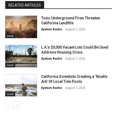
RELATED ARTICLES
Toxic Underground Fires Threaten
California Landfills
Eyekon Radio
-
August 7, 2026
Local
L.A.’s 20,000 Vacant Lots Could Be Used
Address Housing Crisis
Eyekon Radio
-
August 7, 2026
Local
California Scientists Creating a ‘Noah’s
Ark’ Of Local Tide Pools
Eyekon Radio
-
August 7, 2026
Local