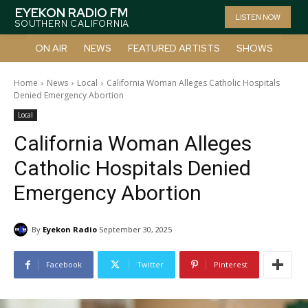
EYEKON RADIO FM
LISTEN NOW
SOUTHERN CALIFORNIA
ON AIR
NEWS
FEATURED ARTISTS
SHOWS
Home
News
Local
California Woman Alleges Catholic Hospitals
Denied Emergency Abortion
Local
California Woman Alleges
Catholic Hospitals Denied
Emergency Abortion
By
Eyekon Radio
September 30, 2025
Facebook
Twitter
Pinterest