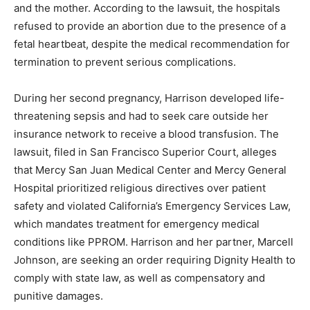
and the mother. According to the lawsuit, the hospitals
refused to provide an abortion due to the presence of a
fetal heartbeat, despite the medical recommendation for
termination to prevent serious complications.
During her second pregnancy, Harrison developed life-
threatening sepsis and had to seek care outside her
insurance network to receive a blood transfusion. The
lawsuit, filed in San Francisco Superior Court, alleges
that Mercy San Juan Medical Center and Mercy General
Hospital prioritized religious directives over patient
safety and violated California’s Emergency Services Law,
which mandates treatment for emergency medical
conditions like PPROM. Harrison and her partner, Marcell
Johnson, are seeking an order requiring Dignity Health to
comply with state law, as well as compensatory and
punitive damages.