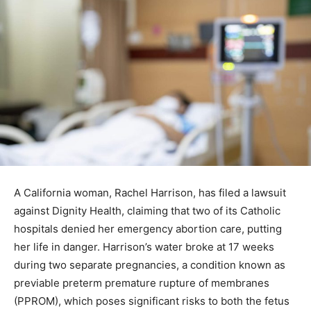
A California woman, Rachel Harrison, has filed a lawsuit
against Dignity Health, claiming that two of its Catholic
hospitals denied her emergency abortion care, putting
her life in danger. Harrison’s water broke at 17 weeks
during two separate pregnancies, a condition known as
previable preterm premature rupture of membranes
(PPROM), which poses significant risks to both the fetus