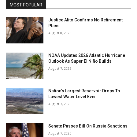
MOST POPULAR
Justice Alito Confirms No Retirement
Plans
August 8, 2026
NOAA Updates 2026 Atlantic Hurricane
Outlook As Super El Niño Builds
August 7, 2026
Nation’s Largest Reservoir Drops To
Lowest Water Level Ever
August 7, 2026
Senate Passes Bill On Russia Sanctions
August 7, 2026