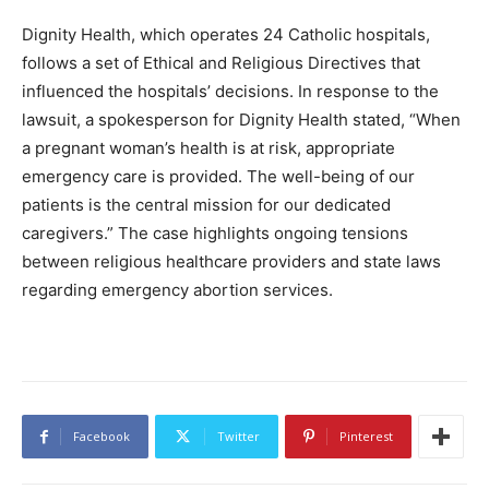
Dignity Health, which operates 24 Catholic hospitals,
follows a set of Ethical and Religious Directives that
influenced the hospitals’ decisions. In response to the
lawsuit, a spokesperson for Dignity Health stated, “When
a pregnant woman’s health is at risk, appropriate
emergency care is provided. The well-being of our
patients is the central mission for our dedicated
caregivers.” The case highlights ongoing tensions
between religious healthcare providers and state laws
regarding emergency abortion services.
Facebook
Twitter
Pinterest