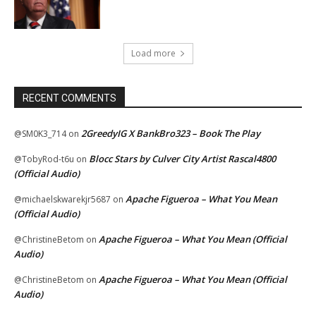
Load more
RECENT COMMENTS
2GreedyIG X BankBro323 – Book The Play
@SM0K3_714
on
Blocc Stars by Culver City Artist Rascal4800
@TobyRod-t6u
on
(Official Audio)
Apache Figueroa – What You Mean
@michaelskwarekjr5687
on
(Official Audio)
Apache Figueroa – What You Mean (Official
@ChristineBetom
on
Audio)
Apache Figueroa – What You Mean (Official
@ChristineBetom
on
Audio)