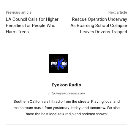
Previous article
Next article
LA Council Calls for Higher
Rescue Operation Underway
Penalties for People Who
As Boarding School Collapse
Harm Trees
Leaves Dozens Trapped
Eyekon Radio
http://eyekonradio.com
Southern California's hit radio from the streets. Playing local and
mainstream music from yesterday, today, and tomorrow. We also
have the best local talk radio and podcast shows!