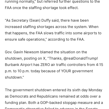
running normally,” but referred further questions to the
FAA once the staffing shortage took effect.
“As Secretary (Sean) Duffy said, there have been
increased staffing shortages across the system. When
that happens, the FAA slows traffic into some airports to
ensure safe operations,” according to the FAA.
Gov. Gavin Newsom blamed the situation on the
shutdown, posting on X, “Thanks, @realDonaldTrump!
Burbank Airport has ZERO air traffic controllers from 4:15
p.m. to 10 p.m. today because of YOUR government
shutdown.”
The government shutdown entered its sixth day Monday
as Democrats and Republicans remained at odds over a
funding plan. Both a GOP-backed stopgap measure and a
Democratic alternative failed to advance in the Senate.