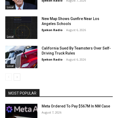
Eyekon Radio
-
August 7, 2026
Local
New Map Shows Gunfire Near Los
Angeles Schools
Eyekon Radio
-
August 6, 2026
Local
California Sued By Teamsters Over Self-
Driving Truck Rules
Eyekon Radio
-
August 6, 2026
Local
MOST POPULAR
Meta Ordered To Pay $567M In NM Case
August 7, 2026