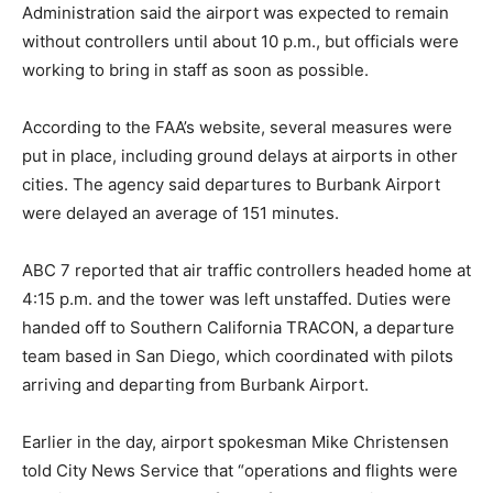
Administration said the airport was expected to remain
without controllers until about 10 p.m., but officials were
working to bring in staff as soon as possible.
According to the FAA’s website, several measures were
put in place, including ground delays at airports in other
cities. The agency said departures to Burbank Airport
were delayed an average of 151 minutes.
ABC 7 reported that air traffic controllers headed home at
4:15 p.m. and the tower was left unstaffed. Duties were
handed off to Southern California TRACON, a departure
team based in San Diego, which coordinated with pilots
arriving and departing from Burbank Airport.
Earlier in the day, airport spokesman Mike Christensen
told City News Service that “operations and flights were