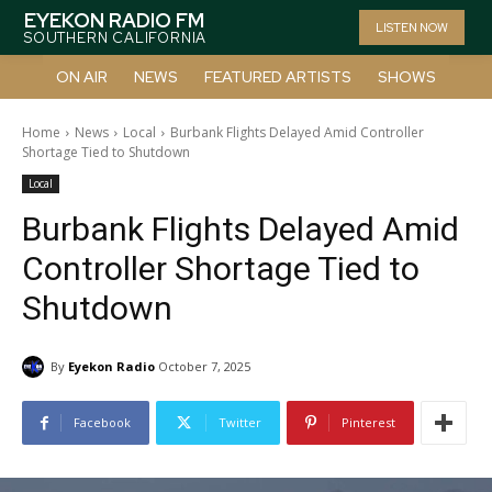
EYEKON RADIO FM
LISTEN NOW
SOUTHERN CALIFORNIA
ON AIR
NEWS
FEATURED ARTISTS
SHOWS
Home
News
Local
Burbank Flights Delayed Amid Controller
Shortage Tied to Shutdown
Local
Burbank Flights Delayed Amid
Controller Shortage Tied to
Shutdown
By
Eyekon Radio
October 7, 2025
Facebook
Twitter
Pinterest