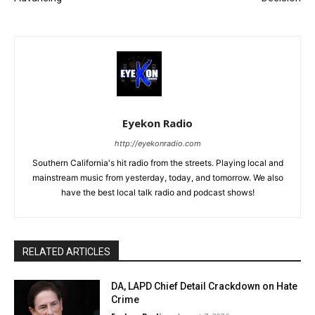
Eyekon Radio
http://eyekonradio.com
Southern California's hit radio from the streets. Playing local and
mainstream music from yesterday, today, and tomorrow. We also
have the best local talk radio and podcast shows!
RELATED ARTICLES
DA, LAPD Chief Detail Crackdown on Hate
Crime