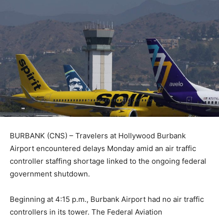
BURBANK (CNS) – Travelers at Hollywood Burbank
Airport encountered delays Monday amid an air traffic
controller staffing shortage linked to the ongoing federal
government shutdown.
Beginning at 4:15 p.m., Burbank Airport had no air traffic
controllers in its tower. The Federal Aviation