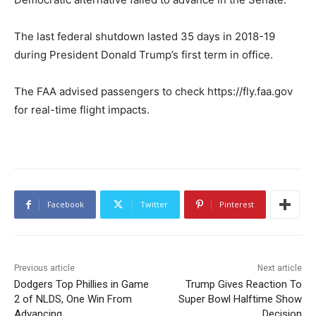
The last federal shutdown lasted 35 days in 2018-19
during President Donald Trump’s first term in office.
The FAA advised passengers to check https://fly.faa.gov
for real-time flight impacts.
Facebook
Twitter
Pinterest
Previous article
Next article
Dodgers Top Phillies in Game
Trump Gives Reaction To
2 of NLDS, One Win From
Super Bowl Halftime Show
Advancing
Decision