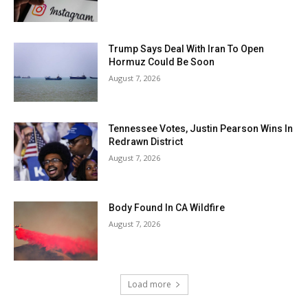
Trump Says Deal With Iran To Open
Hormuz Could Be Soon
August 7, 2026
Tennessee Votes, Justin Pearson Wins In
Redrawn District
August 7, 2026
Body Found In CA Wildfire
August 7, 2026
Load more