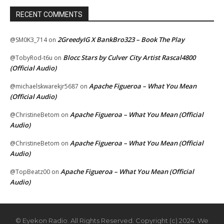
RECENT COMMENTS
2GreedyIG X BankBro323 – Book The Play
@SM0K3_714
on
Blocc Stars by Culver City Artist Rascal4800
@TobyRod-t6u
on
(Official Audio)
Apache Figueroa – What You Mean
@michaelskwarekjr5687
on
(Official Audio)
Apache Figueroa – What You Mean (Official
@ChristineBetom
on
Audio)
Apache Figueroa – What You Mean (Official
@ChristineBetom
on
Audio)
Apache Figueroa – What You Mean (Official
@TopBeatz00
on
Audio)
© Eyekon Radio. All Rights Reserved. Copyright (c) 2024. We