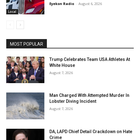
Eyekon Radio
-
August 6, 2026
Local
MOST POPULAR
Trump Celebrates Team USA Athletes At
White House
August 7, 2026
Man Charged With Attempted Murder In
Lobster Diving Incident
August 7, 2026
DA, LAPD Chief Detail Crackdown on Hate
Crime