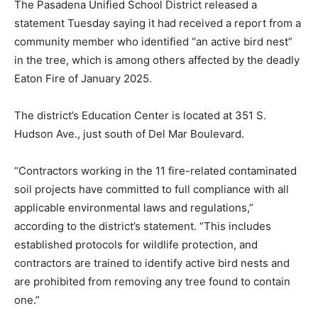
The Pasadena Unified School District released a
statement Tuesday saying it had received a report from a
community member who identified “an active bird nest”
in the tree, which is among others affected by the deadly
Eaton Fire of January 2025.
The district’s Education Center is located at 351 S.
Hudson Ave., just south of Del Mar Boulevard.
“Contractors working in the 11 fire-related contaminated
soil projects have committed to full compliance with all
applicable environmental laws and regulations,”
according to the district’s statement. “This includes
established protocols for wildlife protection, and
contractors are trained to identify active bird nests and
are prohibited from removing any tree found to contain
one.”