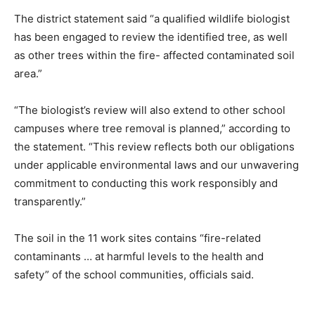
The district statement said “a qualified wildlife biologist
has been engaged to review the identified tree, as well
as other trees within the fire- affected contaminated soil
area.”
“The biologist’s review will also extend to other school
campuses where tree removal is planned,” according to
the statement. “This review reflects both our obligations
under applicable environmental laws and our unwavering
commitment to conducting this work responsibly and
transparently.”
The soil in the 11 work sites contains “fire-related
contaminants … at harmful levels to the health and
safety” of the school communities, officials said.