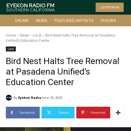
EYEKON RADIO FM
LISTEN NOW
SOUTHERN CALIFORNIA
ON AIR
NEWS
FEATURED ARTISTS
SHOWS
Home
News
Local
Bird Nest Halts Tree Removal at Pasadena
Unified's Education Center
Local
Bird Nest Halts Tree Removal
at Pasadena Unified’s
Education Center
By
Eyekon Radio
June 18, 2026
Facebook
Twitter
Pinterest