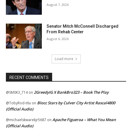
August 7, 2026
Senator Mitch McConnell Discharged
From Rehab Center
August 6, 2026
Load more
RECENT COMMENTS
2GreedyIG X BankBro323 – Book The Play
@SM0K3_714
on
Blocc Stars by Culver City Artist Rascal4800
@TobyRod-t6u
on
(Official Audio)
Apache Figueroa – What You Mean
@michaelskwarekjr5687
on
(Official Audio)