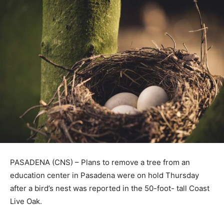
PASADENA (CNS) – Plans to remove a tree from an
education center in Pasadena were on hold Thursday
after a bird’s nest was reported in the 50-foot- tall Coast
Live Oak.