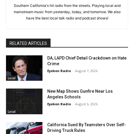
Southern California's hit radio from the streets. Playing local and
mainstream music from yesterday, today, and tomorrow. We also
have the best local talk radio and podcast shows!
RELATED ARTICLES
DA, LAPD Chief Detail Crackdown on Hate
Crime
Eyekon Radio
-
August 7, 2026
Local
New Map Shows Gunfire Near Los
Angeles Schools
Eyekon Radio
-
August 6, 2026
Local
California Sued By Teamsters Over Self-
Driving Truck Rules