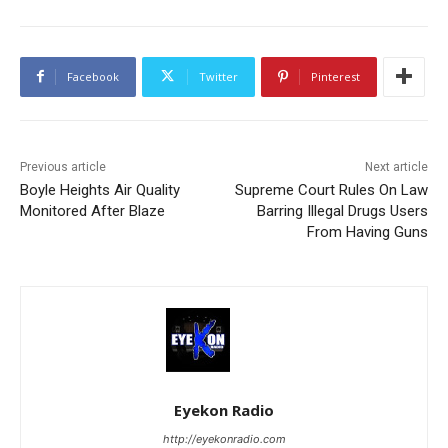
Facebook
Twitter
Pinterest
Previous article
Next article
Boyle Heights Air Quality
Supreme Court Rules On Law
Monitored After Blaze
Barring Illegal Drugs Users
From Having Guns
Eyekon Radio
http://eyekonradio.com