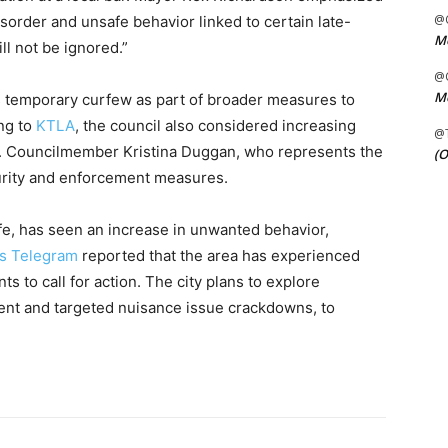
@C
isorder and unsafe behavior linked to certain late-
Me
ll not be ignored.”
@C
Me
s temporary curfew as part of broader measures to
ing to
KTLA
, the council also considered increasing
@
s. Councilmember Kristina Duggan, who represents the
(O
urity and enforcement measures.
ife, has seen an increase in unwanted behavior,
s Telegram
reported that the area has experienced
ts to call for action. The city plans to explore
ent and targeted nuisance issue crackdowns, to