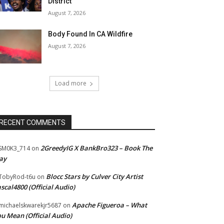
District
August 7, 2026
Body Found In CA Wildfire
August 7, 2026
Load more
RECENT COMMENTS
2GreedyIG X BankBro323 – Book The
SM0K3_714
on
ay
Blocc Stars by Culver City Artist
TobyRod-t6u
on
scal4800 (Official Audio)
Apache Figueroa – What
ichaelskwarekjr5687
on
u Mean (Official Audio)