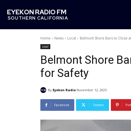
EYEKON RADIO FM
SOUTHERN CALIFORNIA
Home
News
Local
Belmont Shore Bars to Close at
Local
Belmont Shore Bar
for Safety
By
Eyekon Radio
November 12, 2025
Facebook
Twitter
Pin