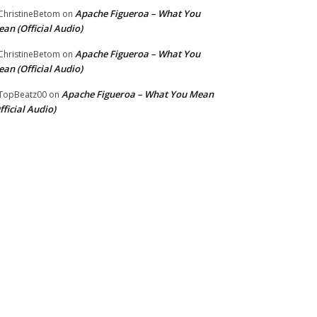
Apache Figueroa – What You
hristineBetom
on
an (Official Audio)
Apache Figueroa – What You
hristineBetom
on
an (Official Audio)
Apache Figueroa – What You Mean
TopBeatz00
on
fficial Audio)