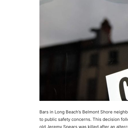
Bars in Long Beach’s Belmont Shore neighbo
to public safety concerns. This decision f
old Jeremy Spears was killed after an alter