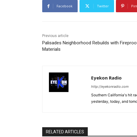
Facebook
Twitter
Pin
Previous article
Palisades Neighborhood Rebuilds with Fireproo
Materials
Eyekon Radio
http://eyekonradio.com
Southern California's hit r
yesterday, today, and tomo
RELATED ARTICLES