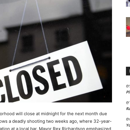
@
Pl
@
Ra
rhood will close at midnight for the next month due
@m
ollows a deadly shooting two weeks ago, where 32-year-
Yo
cation at a local bar. Mayor Rex Richardson emphasized