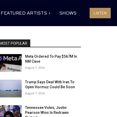
FEATURED ARTISTS
SHOWS
LISTEN
MOST POPULAR
Meta Ordered To Pay $567M In
NM Case
August 7, 2026
Trump Says Deal With Iran To
Open Hormuz Could Be Soon
August 7, 2026
Tennessee Votes, Justin
Pearson Wins In Redrawn