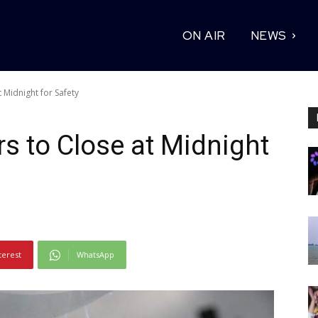
ON AIR
NEWS
 Midnight for Safety
s to Close at Midnight
terest
WhatsApp