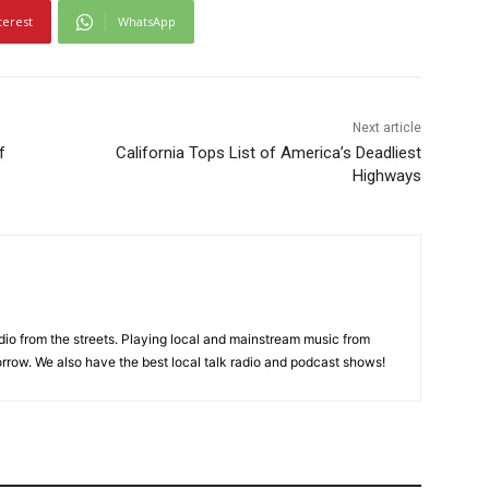
terest
WhatsApp
Next article
f
California Tops List of America’s Deadliest
Highways
adio from the streets. Playing local and mainstream music from
rrow. We also have the best local talk radio and podcast shows!