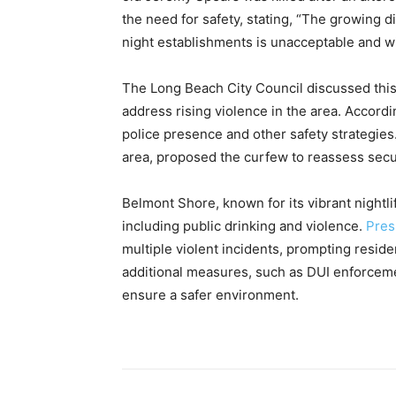
the need for safety, stating, “The growing d
night establishments is unacceptable and wi
The Long Beach City Council discussed thi
address rising violence in the area. Accord
police presence and other safety strategie
area, proposed the curfew to reassess sec
Belmont Shore, known for its vibrant nightl
including public drinking and violence.
Pres
multiple violent incidents, prompting residen
additional measures, such as DUI enforcem
ensure a safer environment.