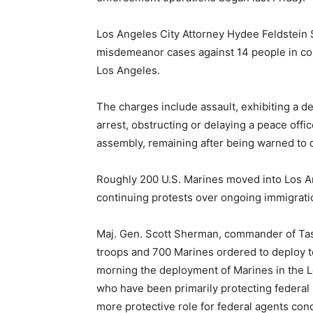
Los Angeles City Attorney Hydee Feldstein S
misdemeanor cases against 14 people in co
Los Angeles.
The charges include assault, exhibiting a d
arrest, obstructing or delaying a peace off
assembly, remaining after being warned to 
Roughly 200 U.S. Marines moved into Los An
continuing protests over ongoing immigratio
Maj. Gen. Scott Sherman, commander of Tas
troops and 700 Marines ordered to deploy t
morning the deployment of Marines in the Lo
who have been primarily protecting federal 
more protective role for federal agents con