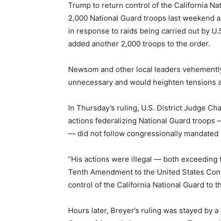
Trump to return control of the California 
2,000 National Guard troops last weekend a
in response to raids being carried out by 
added another 2,000 troops to the order.
Newsom and other local leaders vehemently 
unnecessary and would heighten tensions and
In Thursday’s ruling, U.S. District Judge Ch
actions federalizing National Guard troops 
— did not follow congressionally mandated
“His actions were illegal — both exceeding t
Tenth Amendment to the United States Const
control of the California National Guard to t
Hours later, Breyer’s ruling was stayed by a 