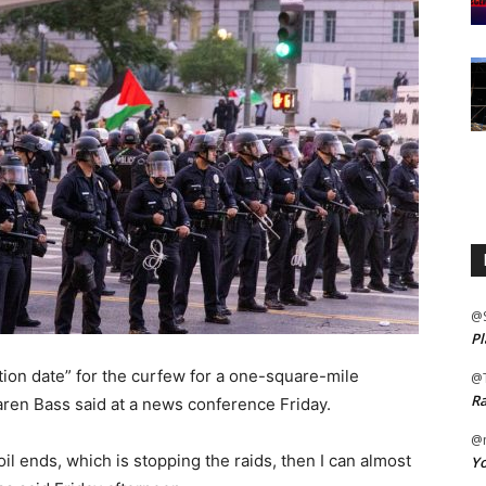
@
Pl
on date” for the curfew for a one-square-mile
@
Ra
ren Bass said at a news conference Friday.
@m
oil ends, which is stopping the raids, then I can almost
Yo