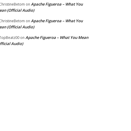
Apache Figueroa – What You
hristineBetom
on
an (Official Audio)
Apache Figueroa – What You
hristineBetom
on
an (Official Audio)
Apache Figueroa – What You Mean
TopBeatz00
on
fficial Audio)