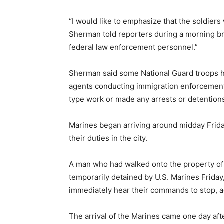
“I would like to emphasize that the soldiers 
Sherman told reporters during a morning bri
federal law enforcement personnel.”
Sherman said some National Guard troops ha
agents conducting immigration enforcement 
type work or made any arrests or detention
Marines began arriving around midday Friday
their duties in the city.
A man who had walked onto the property of
temporarily detained by U.S. Marines Friday
immediately hear their commands to stop, a
The arrival of the Marines came one day aft