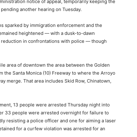
inistration notice of appeal, temporarily keeping the
l pending another hearing on Tuesday.
ns sparked by immigration enforcement and the
 remained heightened — with a dusk-to-dawn
a reduction in confrontations with police — though
ile area of downtown the area between the Golden
rom the Santa Monica (10) Freeway to where the Arroyo
ay merge. That area includes Skid Row, Chinatown,
ment, 13 people were arrested Thursday night into
er 33 people were arrested overnight for failure to
ly resisting a police officer and one for aiming a laser
etained for a curfew violation was arrested for an