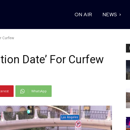
ON AIR
NEWS
or Curfew
tion Date’ For Curfew
terest
WhatsApp