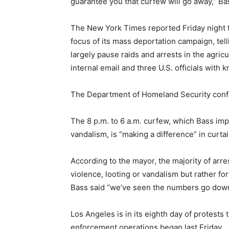
guarantee you that curfew will go away,” Ba
The New York Times reported Friday night t
focus of its mass deportation campaign, tel
largely pause raids and arrests in the agricu
internal email and three U.S. officials with
The Department of Homeland Security conf
The 8 p.m. to 6 a.m. curfew, which Bass im
vandalism, is “making a difference” in curtail
According to the mayor, the majority of ar
violence, looting or vandalism but rather fo
Bass said “we’ve seen the numbers go down
Los Angeles is in its eighth day of protests
enforcement operations began last Friday.