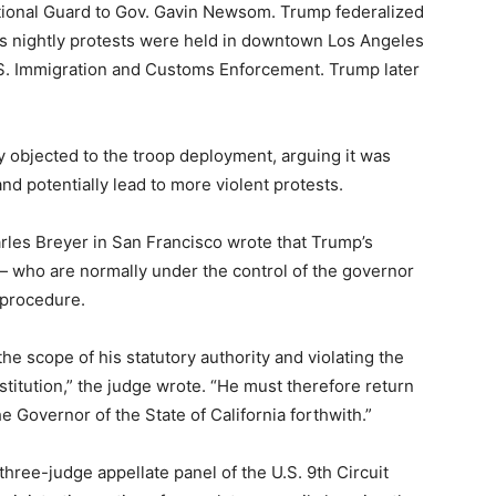
National Guard to Gov. Gavin Newsom. Trump federalized
s nightly protests were held in downtown Los Angeles
U.S. Immigration and Customs Enforcement. Trump later
objected to the troop deployment, arguing it was
 potentially lead to more violent protests.
arles Breyer in San Francisco wrote that Trump’s
— who are normally under the control of the governor
 procedure.
he scope of his statutory authority and violating the
itution,” the judge wrote. “He must therefore return
he Governor of the State of California forthwith.”
three-judge appellate panel of the U.S. 9th Circuit