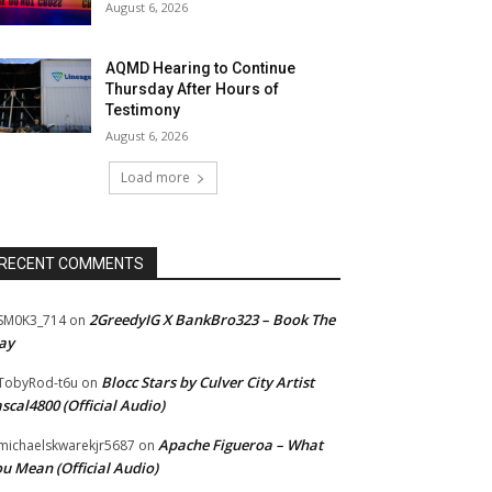
August 6, 2026
AQMD Hearing to Continue
Thursday After Hours of
Testimony
August 6, 2026
Load more
RECENT COMMENTS
2GreedyIG X BankBro323 – Book The
SM0K3_714
on
ay
Blocc Stars by Culver City Artist
TobyRod-t6u
on
scal4800 (Official Audio)
Apache Figueroa – What
ichaelskwarekjr5687
on
u Mean (Official Audio)