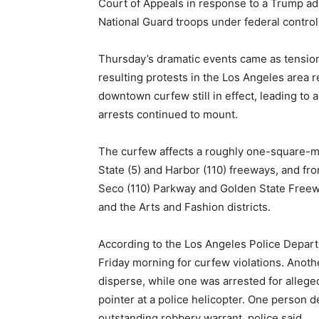
Court of Appeals in response to a Trump adm
National Guard troops under federal contro
Thursday’s dramatic events came as tensio
resulting protests in the Los Angeles area
downtown curfew still in effect, leading to 
arrests continued to mount.
The curfew affects a roughly one-square-m
State (5) and Harbor (110) freeways, and f
Seco (110) Parkway and Golden State Freew
and the Arts and Fashion districts.
According to the Los Angeles Police Depart
Friday morning for curfew violations. Anoth
disperse, while one was arrested for alleged
pointer at a police helicopter. One person d
outstanding robbery warrant, police said.