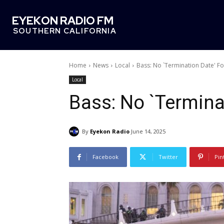
EYEKON RADIO FM
SOUTHERN CALIFORNIA
Home
News
Local
Bass: No `Termination Date' F
Local
Bass: No `Termina
By
Eyekon Radio
June 14, 2025
Facebook
Twitter
Pin