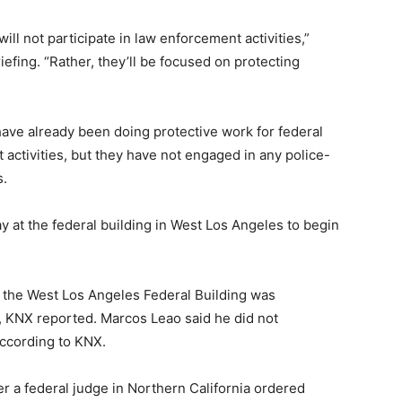
will not participate in law enforcement activities,”
efing. “Rather, they’ll be focused on protecting
ve already been doing protective work for federal
activities, but they have not engaged in any police-
s.
 at the federal building in West Los Angeles to begin
 the West Los Angeles Federal Building was
, KNX reported. Marcos Leao said he did not
ccording to KNX.
er a federal judge in Northern California ordered