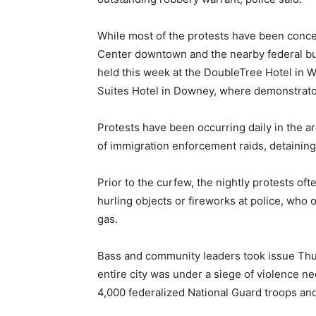
While most of the protests have been conce
Center downtown and the nearby federal buil
held this week at the DoubleTree Hotel in W
Suites Hotel in Downey, where demonstrator
Protests have been occurring daily in the ar
of immigration enforcement raids, detainin
Prior to the curfew, the nightly protests o
hurling objects or fireworks at police, who
gas.
Bass and community leaders took issue Thu
entire city was under a siege of violence ne
4,000 federalized National Guard troops and