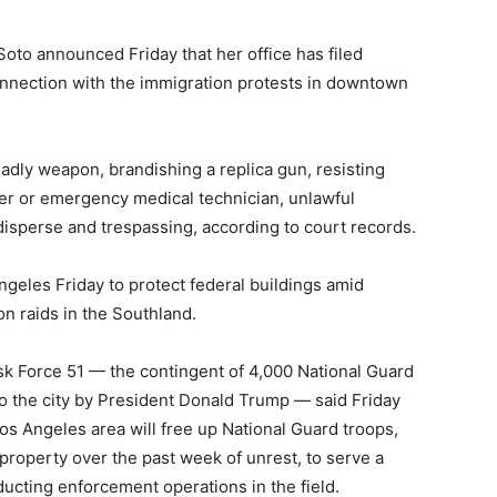
oto announced Friday that her office has filed
nnection with the immigration protests in downtown
eadly weapon, brandishing a replica gun, resisting
icer or emergency medical technician, unlawful
disperse and trespassing, according to court records.
geles Friday to protect federal buildings amid
n raids in the Southland.
k Force 51 — the contingent of 4,000 National Guard
o the city by President Donald Trump — said Friday
s Angeles area will free up National Guard troops,
property over the past week of unrest, to serve a
ducting enforcement operations in the field.