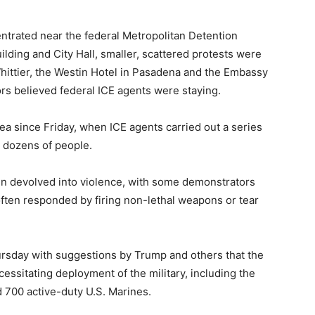
ntrated near the federal Metropolitan Detention
ding and City Hall, smaller, scattered protests were
hittier, the Westin Hotel in Pasadena and the Embassy
s believed federal ICE agents were staying.
ea since Friday, when ICE agents carried out a series
g dozens of people.
ften devolved into violence, with some demonstrators
 often responded by firing non-lethal weapons or tear
rsday with suggestions by Trump and others that the
cessitating deployment of the military, including the
 700 active-duty U.S. Marines.