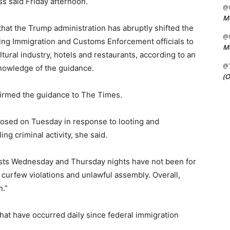
ss said Friday afternoon.
@C
Me
hat the Trump administration has abruptly shifted the
@C
ling Immigration and Customs Enforcement officials to
Me
ltural industry, hotels and restaurants, according to an
@
 knowledge of the guidance.
(O
irmed the guidance to The Times.
posed on Tuesday in response to looting and
ing criminal activity, she said.
rests Wednesday and Thursday nights have not been for
r curfew violations and unlawful assembly. Overall,
.”
 that have occurred daily since federal immigration