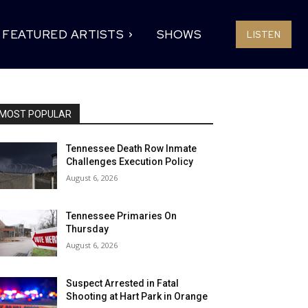
FEATURED ARTISTS
SHOWS
LISTEN
MOST POPULAR
Tennessee Death Row Inmate
Challenges Execution Policy
August 6, 2026
Tennessee Primaries On
Thursday
August 6, 2026
Suspect Arrested in Fatal
Shooting at Hart Park in Orange