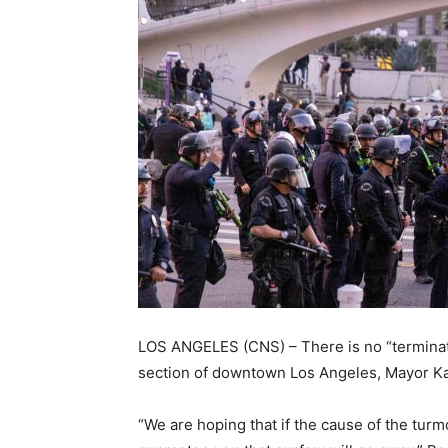
LOS ANGELES (CNS) – There is no “terminati
section of downtown Los Angeles, Mayor Ka
“We are hoping that if the cause of the turm