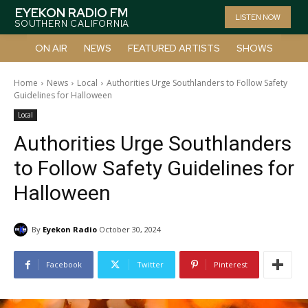
EYEKON RADIO FM
LISTEN NOW
SOUTHERN CALIFORNIA
ON AIR
NEWS
FEATURED ARTISTS
SHOWS
Home
News
Local
Authorities Urge Southlanders to Follow Safety
Guidelines for Halloween
Local
Authorities Urge Southlanders
to Follow Safety Guidelines for
Halloween
By
Eyekon Radio
October 30, 2024
Facebook
Twitter
Pinterest