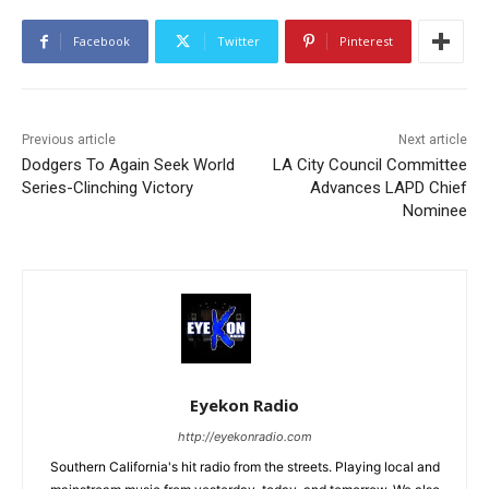
Facebook
Twitter
Pinterest
Previous article
Next article
Dodgers To Again Seek World
LA City Council Committee
Series-Clinching Victory
Advances LAPD Chief
Nominee
Eyekon Radio
http://eyekonradio.com
Southern California's hit radio from the streets. Playing local and