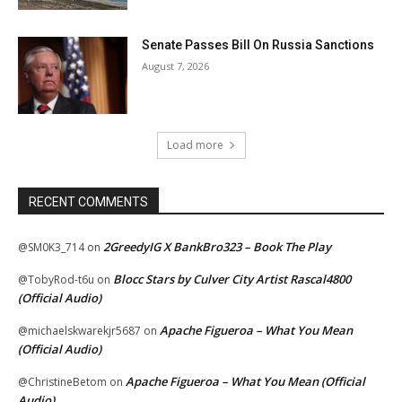
Senate Passes Bill On Russia Sanctions
August 7, 2026
Load more
RECENT COMMENTS
2GreedyIG X BankBro323 – Book The Play
@SM0K3_714
on
Blocc Stars by Culver City Artist Rascal4800
@TobyRod-t6u
on
(Official Audio)
Apache Figueroa – What You Mean
@michaelskwarekjr5687
on
(Official Audio)
Apache Figueroa – What You Mean (Official
@ChristineBetom
on
Audio)