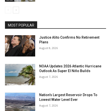
MOST POPULAR
Justice Alito Confirms No Retirement
Plans
August 8, 2026
NOAA Updates 2026 Atlantic Hurricane
Outlook As Super El Niño Builds
August 7, 2026
Nation’s Largest Reservoir Drops To
Lowest Water Level Ever
August 7, 2026