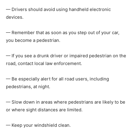
— Drivers should avoid using handheld electronic
devices.
— Remember that as soon as you step out of your car,
you become a pedestrian.
— If you see a drunk driver or impaired pedestrian on the
road, contact local law enforcement.
— Be especially alert for all road users, including
pedestrians, at night.
— Slow down in areas where pedestrians are likely to be
or where sight distances are limited.
— Keep your windshield clean.