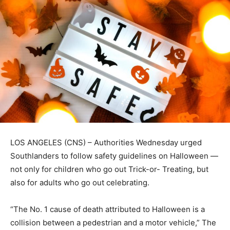
LOS ANGELES (CNS) – Authorities Wednesday urged
Southlanders to follow safety guidelines on Halloween —
not only for children who go out Trick-or- Treating, but
also for adults who go out celebrating.
“The No. 1 cause of death attributed to Halloween is a
collision between a pedestrian and a motor vehicle,” The