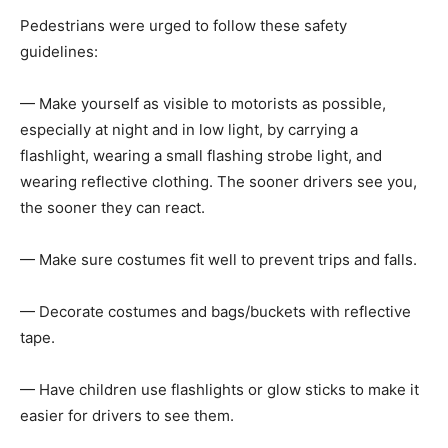
Pedestrians were urged to follow these safety
guidelines:
— Make yourself as visible to motorists as possible,
especially at night and in low light, by carrying a
flashlight, wearing a small flashing strobe light, and
wearing reflective clothing. The sooner drivers see you,
the sooner they can react.
— Make sure costumes fit well to prevent trips and falls.
— Decorate costumes and bags/buckets with reflective
tape.
— Have children use flashlights or glow sticks to make it
easier for drivers to see them.