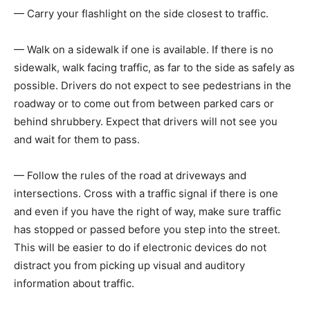
— Carry your flashlight on the side closest to traffic.
— Walk on a sidewalk if one is available. If there is no
sidewalk, walk facing traffic, as far to the side as safely as
possible. Drivers do not expect to see pedestrians in the
roadway or to come out from between parked cars or
behind shrubbery. Expect that drivers will not see you
and wait for them to pass.
— Follow the rules of the road at driveways and
intersections. Cross with a traffic signal if there is one
and even if you have the right of way, make sure traffic
has stopped or passed before you step into the street.
This will be easier to do if electronic devices do not
distract you from picking up visual and auditory
information about traffic.