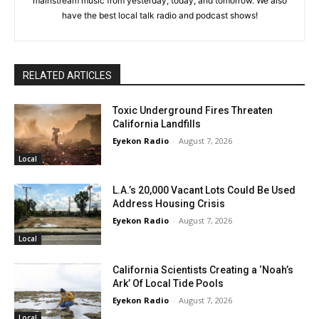
mainstream music from yesterday, today, and tomorrow. We also
have the best local talk radio and podcast shows!
RELATED ARTICLES
Toxic Underground Fires Threaten
California Landfills
Eyekon Radio
-
August 7, 2026
Local
L.A.’s 20,000 Vacant Lots Could Be Used
Address Housing Crisis
Eyekon Radio
-
August 7, 2026
Local
California Scientists Creating a ‘Noah’s
Ark’ Of Local Tide Pools
Eyekon Radio
-
August 7, 2026
Local