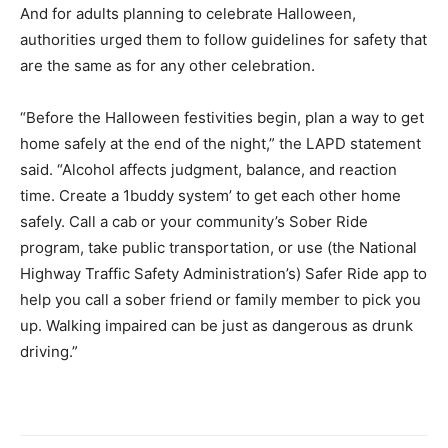
And for adults planning to celebrate Halloween,
authorities urged them to follow guidelines for safety that
are the same as for any other celebration.
“Before the Halloween festivities begin, plan a way to get
home safely at the end of the night,” the LAPD statement
said. “Alcohol affects judgment, balance, and reaction
time. Create a 1buddy system’ to get each other home
safely. Call a cab or your community’s Sober Ride
program, take public transportation, or use (the National
Highway Traffic Safety Administration’s) Safer Ride app to
help you call a sober friend or family member to pick you
up. Walking impaired can be just as dangerous as drunk
driving.”