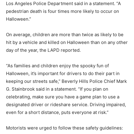
Los Angeles Police Department said in a statement. “A
pedestrian death is four times more likely to occur on
Halloween.”
On average, children are more than twice as likely to be
hit by a vehicle and killed on Halloween than on any other
day of the year, the LAPD reported.
“As families and children enjoy the spooky fun of
Halloween, it’s important for drivers to do their part in
keeping our streets safe,” Beverly Hills Police Chief Mark
G. Stainbrook said in a statement. “If you plan on
celebrating, make sure you have a game plan to use a
designated driver or rideshare service. Driving impaired,
even for a short distance, puts everyone at risk.”
Motorists were urged to follow these safety guidelines: