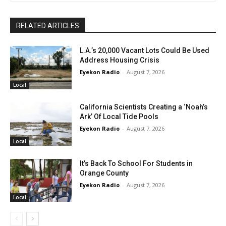
RELATED ARTICLES
L.A.’s 20,000 Vacant Lots Could Be Used
Address Housing Crisis
Eyekon Radio
-
August 7, 2026
Local
California Scientists Creating a ‘Noah’s
Ark’ Of Local Tide Pools
Eyekon Radio
-
August 7, 2026
Local
It’s Back To School For Students in
Orange County
Eyekon Radio
-
August 7, 2026
Local