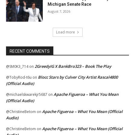
Michigan Senate Race
August 7, 2026
Load more
RECENT COMMENTS
2GreedyIG X BankBro323 – Book The Play
@SM0K3_714
on
Blocc Stars by Culver City Artist Rascal4800
@TobyRod-t6u
on
(Official Audio)
Apache Figueroa – What You Mean
@michaelskwarekjr5687
on
(Official Audio)
Apache Figueroa – What You Mean (Official
@ChristineBetom
on
Audio)
Apache Figueroa – What You Mean (Official
@ChristineBetom
on