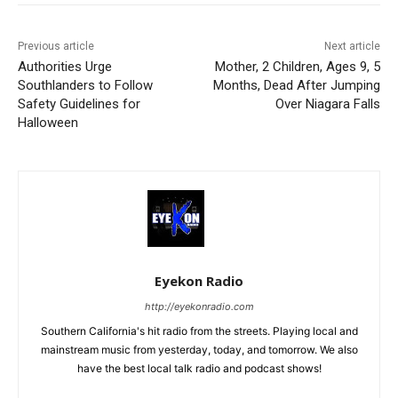
Previous article
Next article
Authorities Urge
Mother, 2 Children, Ages 9, 5
Southlanders to Follow
Months, Dead After Jumping
Safety Guidelines for
Over Niagara Falls
Halloween
Eyekon Radio
http://eyekonradio.com
Southern California's hit radio from the streets. Playing local and
mainstream music from yesterday, today, and tomorrow. We also
have the best local talk radio and podcast shows!