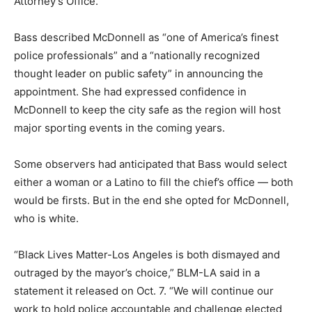
Attorney’s Office.
Bass described McDonnell as “one of America’s finest
police professionals” and a “nationally recognized
thought leader on public safety” in announcing the
appointment. She had expressed confidence in
McDonnell to keep the city safe as the region will host
major sporting events in the coming years.
Some observers had anticipated that Bass would select
either a woman or a Latino to fill the chief’s office — both
would be firsts. But in the end she opted for McDonnell,
who is white.
“Black Lives Matter-Los Angeles is both dismayed and
outraged by the mayor’s choice,” BLM-LA said in a
statement it released on Oct. 7. “We will continue our
work to hold police accountable and challenge elected