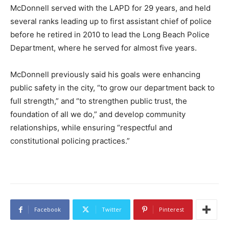
McDonnell served with the LAPD for 29 years, and held
several ranks leading up to first assistant chief of police
before he retired in 2010 to lead the Long Beach Police
Department, where he served for almost five years.
McDonnell previously said his goals were enhancing
public safety in the city, “to grow our department back to
full strength,” and “to strengthen public trust, the
foundation of all we do,” and develop community
relationships, while ensuring “respectful and
constitutional policing practices.”
Facebook
Twitter
Pinterest