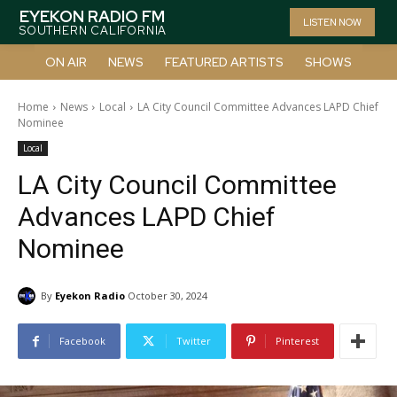
EYEKON RADIO FM
LISTEN NOW
SOUTHERN CALIFORNIA
ON AIR
NEWS
FEATURED ARTISTS
SHOWS
Home
News
Local
LA City Council Committee Advances LAPD Chief
Nominee
Local
LA City Council Committee
Advances LAPD Chief
Nominee
By
Eyekon Radio
October 30, 2024
Facebook
Twitter
Pinterest