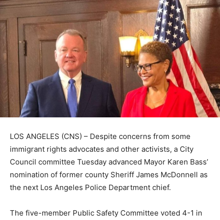
LOS ANGELES (CNS) – Despite concerns from some
immigrant rights advocates and other activists, a City
Council committee Tuesday advanced Mayor Karen Bass’
nomination of former county Sheriff James McDonnell as
the next Los Angeles Police Department chief.
The five-member Public Safety Committee voted 4-1 in