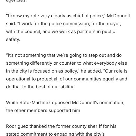
“I know my role very clearly as chief of police,” McDonnell
said. “I work for the police commission, for the mayor,
with the council, and we work as partners in public
safety.”
“It’s not something that we’re going to step out and do
something differently or counter to what everybody else
in the city is focused on as policy,” he added. “Our role is
operational to protect all of our communities equally and
do that to the best of our ability.”
While Soto-Martinez opposed McDonnell’s nomination,
the other members supported him
Rodriguez thanked the former county sheriff for his
stated commitment to engaging with the city’s