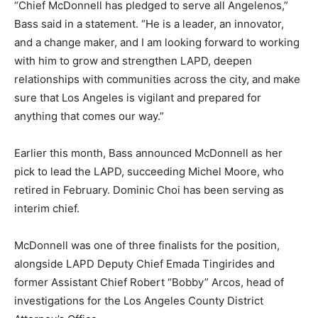
“Chief McDonnell has pledged to serve all Angelenos,”
Bass said in a statement. “He is a leader, an innovator,
and a change maker, and I am looking forward to working
with him to grow and strengthen LAPD, deepen
relationships with communities across the city, and make
sure that Los Angeles is vigilant and prepared for
anything that comes our way.”
Earlier this month, Bass announced McDonnell as her
pick to lead the LAPD, succeeding Michel Moore, who
retired in February. Dominic Choi has been serving as
interim chief.
McDonnell was one of three finalists for the position,
alongside LAPD Deputy Chief Emada Tingirides and
former Assistant Chief Robert “Bobby” Arcos, head of
investigations for the Los Angeles County District