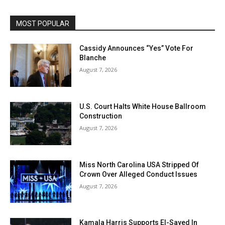
MOST POPULAR
Cassidy Announces “Yes” Vote For
Blanche
August 7, 2026
U.S. Court Halts White House Ballroom
Construction
August 7, 2026
Miss North Carolina USA Stripped Of
Crown Over Alleged Conduct Issues
August 7, 2026
Kamala Harris Supports El-Sayed In