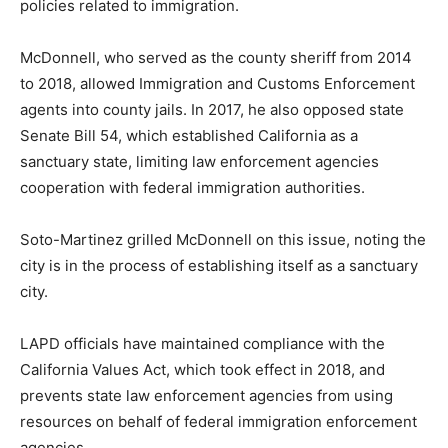
policies related to immigration.
McDonnell, who served as the county sheriff from 2014
to 2018, allowed Immigration and Customs Enforcement
agents into county jails. In 2017, he also opposed state
Senate Bill 54, which established California as a
sanctuary state, limiting law enforcement agencies
cooperation with federal immigration authorities.
Soto-Martinez grilled McDonnell on this issue, noting the
city is in the process of establishing itself as a sanctuary
city.
LAPD officials have maintained compliance with the
California Values Act, which took effect in 2018, and
prevents state law enforcement agencies from using
resources on behalf of federal immigration enforcement
agencies.