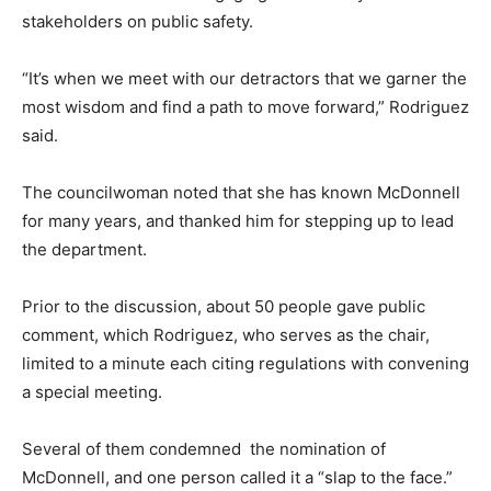
stakeholders on public safety.
“It’s when we meet with our detractors that we garner the
most wisdom and find a path to move forward,” Rodriguez
said.
The councilwoman noted that she has known McDonnell
for many years, and thanked him for stepping up to lead
the department.
Prior to the discussion, about 50 people gave public
comment, which Rodriguez, who serves as the chair,
limited to a minute each citing regulations with convening
a special meeting.
Several of them condemned the nomination of
McDonnell, and one person called it a “slap to the face.”