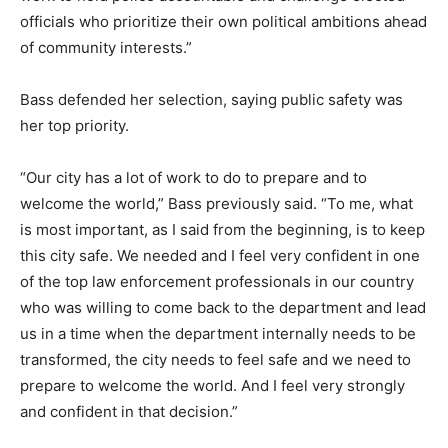
officials who prioritize their own political ambitions ahead
of community interests.”
Bass defended her selection, saying public safety was
her top priority.
“Our city has a lot of work to do to prepare and to
welcome the world,” Bass previously said. “To me, what
is most important, as I said from the beginning, is to keep
this city safe. We needed and I feel very confident in one
of the top law enforcement professionals in our country
who was willing to come back to the department and lead
us in a time when the department internally needs to be
transformed, the city needs to feel safe and we need to
prepare to welcome the world. And I feel very strongly
and confident in that decision.”