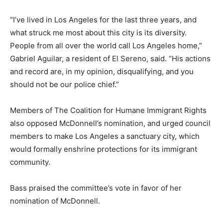
“I’ve lived in Los Angeles for the last three years, and
what struck me most about this city is its diversity.
People from all over the world call Los Angeles home,”
Gabriel Aguilar, a resident of El Sereno, said. “His actions
and record are, in my opinion, disqualifying, and you
should not be our police chief.”
Members of The Coalition for Humane Immigrant Rights
also opposed McDonnell’s nomination, and urged council
members to make Los Angeles a sanctuary city, which
would formally enshrine protections for its immigrant
community.
Bass praised the committee’s vote in favor of her
nomination of McDonnell.