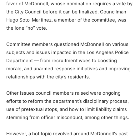
favor of McDonnell, whose nomination requires a vote by
the City Council before it can be finalized. Councilman
Hugo Soto-Martinez, a member of the committee, was
the lone “no” vote.
Committee members questioned McDonnell on various
subjects and issues impacted in the Los Angeles Police
Department — from recruitment woes to boosting
morale, and unarmed response initiatives and improving
relationships with the city’s residents.
Other issues council members raised were ongoing
efforts to reform the department’s disciplinary process,
use of pretextual stops, and how to limit liability claims
stemming from officer misconduct, among other things.
However, a hot topic revolved around McDonnell’s past