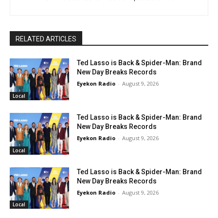
RELATED ARTICLES
Ted Lasso is Back & Spider-Man: Brand
New Day Breaks Records
Eyekon Radio
-
August 9, 2026
Local
Ted Lasso is Back & Spider-Man: Brand
New Day Breaks Records
Eyekon Radio
-
August 9, 2026
Local
Ted Lasso is Back & Spider-Man: Brand
New Day Breaks Records
Eyekon Radio
-
August 9, 2026
Local