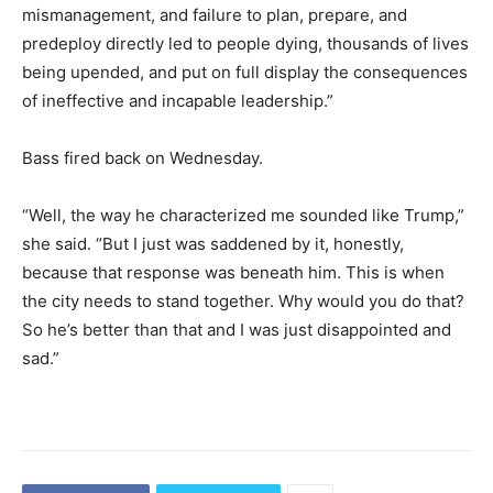
mismanagement, and failure to plan, prepare, and
predeploy directly led to people dying, thousands of lives
being upended, and put on full display the consequences
of ineffective and incapable leadership.”
Bass fired back on Wednesday.
“Well, the way he characterized me sounded like Trump,”
she said. “But I just was saddened by it, honestly,
because that response was beneath him. This is when
the city needs to stand together. Why would you do that?
So he’s better than that and I was just disappointed and
sad.”