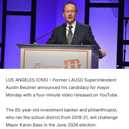
LOS ANGELES (CNS) – Former LAUSD Superintendent
Austin Beutner announced his candidacy for mayor
Monday with a four-minute video released on YouTube.
The 65-year-old investment banker and philanthropist,
who ran the school district from 2018-21, will challenge
Mayor Karen Bass in the June 2026 election.