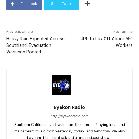
Facebook
Twitter
Previous article
Next article
Heavy Rain Expected Across
JPL to Lay Off About 550
Southland; Evacuation
Workers
Warnings Posted
Eyekon Radio
http://eyekonradio.com
Southern California's hit radio from the streets. Playing local and
mainstream music from yesterday, today, and tomorrow. We also
have the best local talk radio and podcast shows!