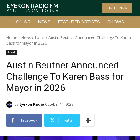
EYEKON RADIO FM
LISTEN NOW
SOUTHERN CALIFORNIA
ON AIR
NEWS
FEATURED ARTISTS
SHOWS
Home
News
Local
Austin Beutner Announced Challenge To Karen
Bass for Mayor in 2026
Local
Austin Beutner Announced
Challenge To Karen Bass for
Mayor in 2026
By
Eyekon Radio
October 14, 2025
Facebook
Twitter