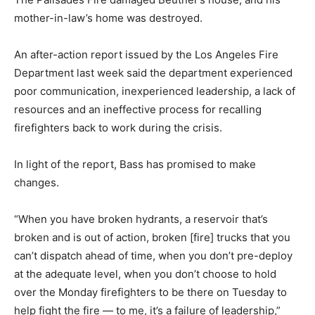
mother-in-law’s home was destroyed.
An after-action report issued by the Los Angeles Fire
Department last week said the department experienced
poor communication, inexperienced leadership, a lack of
resources and an ineffective process for recalling
firefighters back to work during the crisis.
In light of the report, Bass has promised to make
changes.
“When you have broken hydrants, a reservoir that’s
broken and is out of action, broken [fire] trucks that you
can’t dispatch ahead of time, when you don’t pre-deploy
at the adequate level, when you don’t choose to hold
over the Monday firefighters to be there on Tuesday to
help fight the fire — to me, it’s a failure of leadership,”