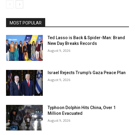
MOST POPULAR
Ted Lasso is Back & Spider-Man: Brand
New Day Breaks Records
August 9, 2026
Israel Rejects Trump’s Gaza Peace Plan
August 9, 2026
Typhoon Dolphin Hits China, Over 1
Million Evacuated
August 9, 2026