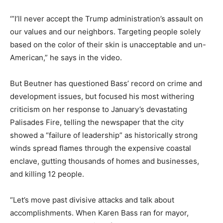
‘”I’ll never accept the Trump administration’s assault on
our values and our neighbors. Targeting people solely
based on the color of their skin is unacceptable and un-
American,” he says in the video.
But Beutner has questioned Bass’ record on crime and
development issues, but focused his most withering
criticism on her response to January’s devastating
Palisades Fire, telling the newspaper that the city
showed a “failure of leadership” as historically strong
winds spread flames through the expensive coastal
enclave, gutting thousands of homes and businesses,
and killing 12 people.
“Let’s move past divisive attacks and talk about
accomplishments. When Karen Bass ran for mayor,