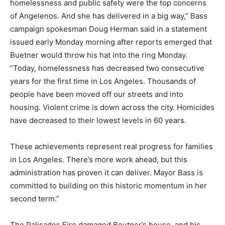
homelessness and public safety were the top concerns
of Angelenos. And she has delivered in a big way,” Bass
campaign spokesman Doug Herman said in a statement
issued early Monday morning after reports emerged that
Buetner would throw his hat into the ring Monday.
“Today, homelessness has decreased two consecutive
years for the first time in Los Angeles. Thousands of
people have been moved off our streets and into
housing. Violent crime is down across the city. Homicides
have decreased to their lowest levels in 60 years.
These achievements represent real progress for families
in Los Angeles. There’s more work ahead, but this
administration has proven it can deliver. Mayor Bass is
committed to building on this historic momentum in her
second term.”
The Palisades Fire damaged Beutner’s house, and his