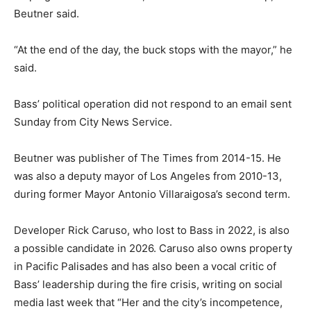
Beutner said.
“At the end of the day, the buck stops with the mayor,” he
said.
Bass’ political operation did not respond to an email sent
Sunday from City News Service.
Beutner was publisher of The Times from 2014-15. He
was also a deputy mayor of Los Angeles from 2010-13,
during former Mayor Antonio Villaraigosa’s second term.
Developer Rick Caruso, who lost to Bass in 2022, is also
a possible candidate in 2026. Caruso also owns property
in Pacific Palisades and has also been a vocal critic of
Bass’ leadership during the fire crisis, writing on social
media last week that “Her and the city’s incompetence,