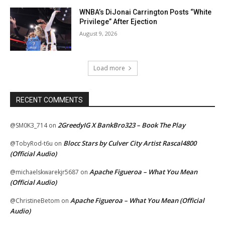
WNBA’s DiJonai Carrington Posts “White
Privilege” After Ejection
August 9, 2026
Load more
RECENT COMMENTS
2GreedyIG X BankBro323 – Book The Play
@SM0K3_714
on
Blocc Stars by Culver City Artist Rascal4800
@TobyRod-t6u
on
(Official Audio)
Apache Figueroa – What You Mean
@michaelskwarekjr5687
on
(Official Audio)
Apache Figueroa – What You Mean (Official
@ChristineBetom
on
Audio)