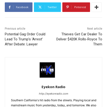
Facebook
Twitter
Pinterest
Previous article
Next article
Potential Gag Order Could
Thieves Get Car Dealer To
Lead To Trump’s ‘Arrest’
Deliver $420K Rolls-Royce To
After Debate: Lawyer
Them
Eyekon Radio
http://eyekonradio.com
Southern California's hit radio from the streets. Playing local and
mainstream music from yesterday, today, and tomorrow. We also