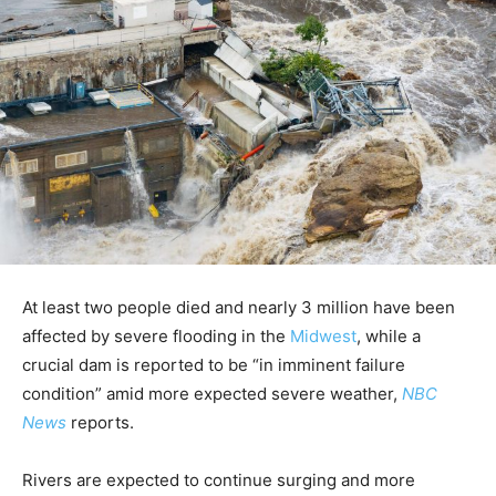
At least two people died and nearly 3 million have been
affected by severe flooding in the
Midwest
, while a
crucial dam is reported to be “in imminent failure
condition” amid more expected severe weather,
NBC
News
reports.
Rivers are expected to continue surging and more