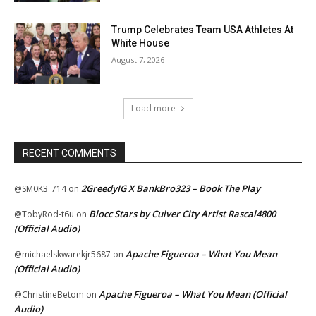
Trump Celebrates Team USA Athletes At
White House
August 7, 2026
Load more
RECENT COMMENTS
2GreedyIG X BankBro323 – Book The Play
@SM0K3_714
on
Blocc Stars by Culver City Artist Rascal4800
@TobyRod-t6u
on
(Official Audio)
Apache Figueroa – What You Mean
@michaelskwarekjr5687
on
(Official Audio)
Apache Figueroa – What You Mean (Official
@ChristineBetom
on
Audio)