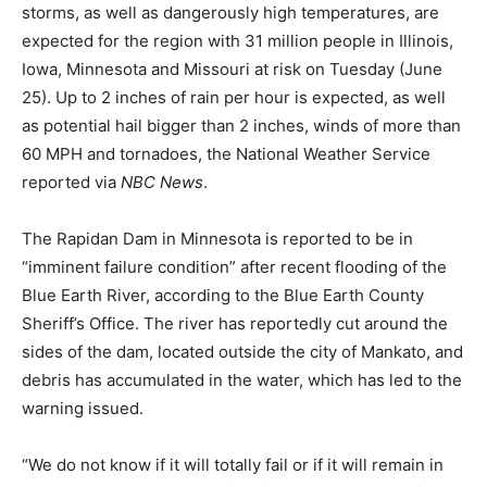
storms, as well as dangerously high temperatures, are
expected for the region with 31 million people in Illinois,
Iowa, Minnesota and Missouri at risk on Tuesday (June
25). Up to 2 inches of rain per hour is expected, as well
as potential hail bigger than 2 inches, winds of more than
60 MPH and tornadoes, the National Weather Service
reported via
NBC News
.
The Rapidan Dam in Minnesota is reported to be in
“imminent failure condition” after recent flooding of the
Blue Earth River, according to the Blue Earth County
Sheriff’s Office. The river has reportedly cut around the
sides of the dam, located outside the city of Mankato, and
debris has accumulated in the water, which has led to the
warning issued.
“We do not know if it will totally fail or if it will remain in