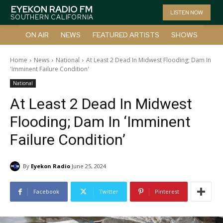
EYEKON RADIO FM
LISTEN NOW
SOUTHERN CALIFORNIA
ON AIR
NEWS
FEATURED ARTISTS
SHOWS
Home
News
National
At Least 2 Dead In Midwest Flooding; Dam In
'Imminent Failure Condition'
National
At Least 2 Dead In Midwest
Flooding; Dam In ‘Imminent
Failure Condition’
By
Eyekon Radio
June 25, 2024
Facebook
Twitter
Pinterest