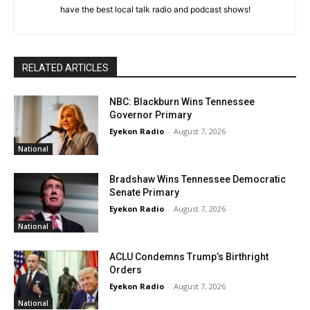
have the best local talk radio and podcast shows!
RELATED ARTICLES
NBC: Blackburn Wins Tennessee
Governor Primary
Eyekon Radio
-
August 7, 2026
National
Bradshaw Wins Tennessee Democratic
Senate Primary
Eyekon Radio
-
August 7, 2026
National
ACLU Condemns Trump’s Birthright
Orders
Eyekon Radio
-
August 7, 2026
National