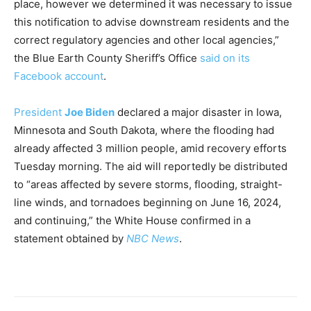
place, however we determined it was necessary to issue
this notification to advise downstream residents and the
correct regulatory agencies and other local agencies,”
the Blue Earth County Sheriff’s Office
said on its
Facebook account
.
President
Joe Biden
declared a major disaster in Iowa,
Minnesota and South Dakota, where the flooding had
already affected 3 million people, amid recovery efforts
Tuesday morning. The aid will reportedly be distributed
to “areas affected by severe storms, flooding, straight-
line winds, and tornadoes beginning on June 16, 2024,
and continuing,” the White House confirmed in a
statement obtained by
NBC News
.