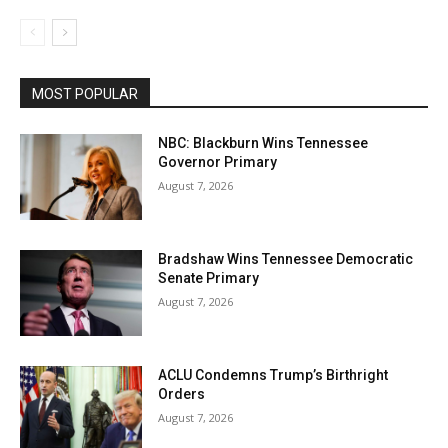
MOST POPULAR
NBC: Blackburn Wins Tennessee
Governor Primary
August 7, 2026
Bradshaw Wins Tennessee Democratic
Senate Primary
August 7, 2026
ACLU Condemns Trump’s Birthright
Orders
August 7, 2026