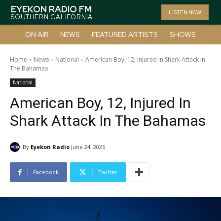
EYEKON RADIO FM
LISTEN NOW
SOUTHERN CALIFORNIA
ON AIR
NEWS
FEATURED ARTISTS
SHOWS
Home
News
National
American Boy, 12, Injured In Shark Attack In
The Bahamas
National
American Boy, 12, Injured In
Shark Attack In The Bahamas
By
Eyekon Radio
June 24, 2026
Facebook
Twitter