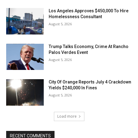
Los Angeles Approves $450,000 To Hire
Homelessness Consultant
August 5, 2026
Trump Talks Economy, Crime At Rancho
Palos Verdes Event
August 5, 2026
City Of Orange Reports July 4 Crackdown
Yields $240,000 In Fines
August 5, 2026
Load more
RECENT COMMENTS