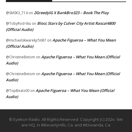
2GreedyIG X BankBro323 – Book The Play
@SM0K3_714
on
Blocc Stars by Culver City Artist Rascal4800
@TobyRod-t6u
on
(Official Audio)
Apache Figueroa – What You Mean
@michaelskwarekjr5687
on
(Official Audio)
Apache Figueroa – What You Mean (Official
@ChristineBetom
on
Audio)
Apache Figueroa – What You Mean (Official
@ChristineBetom
on
Audio)
Apache Figueroa – What You Mean (Official
@TopBeatz00
on
Audio)
© Eyekon Radio. All Rights Reserved. Copyright (c) 2024. We
are HQ. in #BeverlyHills, Ca. and #Etiwanda, Ca.