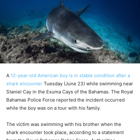
A
12-year-old American boy is in stable condition after a
shark encounter
Tuesday (June 23) while swimming near
Staniel Cay in the Exuma Cays of the Bahamas. The Royal
Bahamas Police Force reported the incident occurred
while the boy was on a tour with his family.
The victim was swimming with his brother when the
shark encounter took place, according to a statement