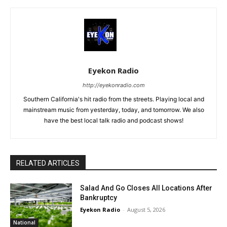
Eyekon Radio
http://eyekonradio.com
Southern California's hit radio from the streets. Playing local and
mainstream music from yesterday, today, and tomorrow. We also
have the best local talk radio and podcast shows!
RELATED ARTICLES
Salad And Go Closes All Locations After
Bankruptcy
Eyekon Radio
-
August 5, 2026
National