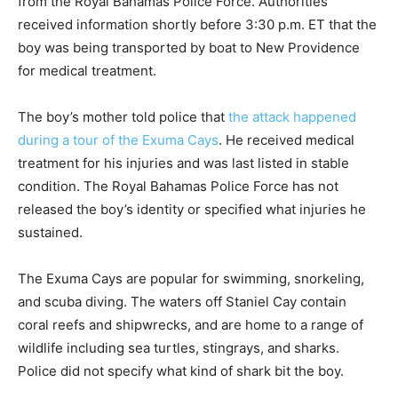
from the Royal Bahamas Police Force. Authorities
received information shortly before 3:30 p.m. ET that the
boy was being transported by boat to New Providence
for medical treatment.
The boy’s mother told police that
the attack happened
during a tour of the Exuma Cays
. He received medical
treatment for his injuries and was last listed in stable
condition. The Royal Bahamas Police Force has not
released the boy’s identity or specified what injuries he
sustained.
The Exuma Cays are popular for swimming, snorkeling,
and scuba diving. The waters off Staniel Cay contain
coral reefs and shipwrecks, and are home to a range of
wildlife including sea turtles, stingrays, and sharks.
Police did not specify what kind of shark bit the boy.