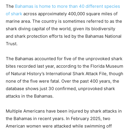
The
Bahamas is home to more than 40 different species
of shark
across approximately 400,000 square miles of
marine area. The country is sometimes referred to as the
shark diving capital of the world, given its biodiversity
and shark protection efforts led by the Bahamas National
Trust.
The Bahamas accounted for five of the unprovoked shark
bites recorded last year, according to the Florida Museum
of Natural History’s International Shark Attack File, though
none of the five were fatal. Over the past 400 years, the
database shows just 30 confirmed, unprovoked shark
attacks in the Bahamas.
Multiple Americans have been injured by shark attacks in
the Bahamas in recent years. In February 2025, two
American women were attacked while swimming off