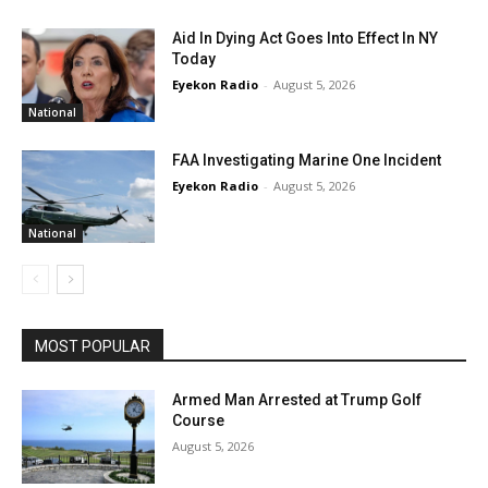
Aid In Dying Act Goes Into Effect In NY
Today
Eyekon Radio
-
August 5, 2026
National
FAA Investigating Marine One Incident
Eyekon Radio
-
August 5, 2026
National
MOST POPULAR
Armed Man Arrested at Trump Golf
Course
August 5, 2026