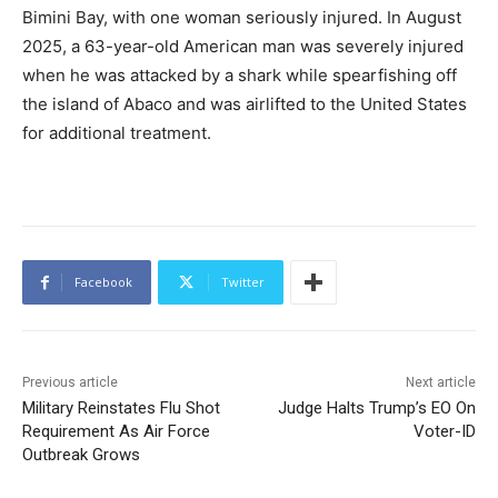
Bimini Bay, with one woman seriously injured. In August
2025, a 63-year-old American man was severely injured
when he was attacked by a shark while spearfishing off
the island of Abaco and was airlifted to the United States
for additional treatment.
Facebook
Twitter
Previous article
Next article
Military Reinstates Flu Shot
Judge Halts Trump’s EO On
Requirement As Air Force
Voter-ID
Outbreak Grows