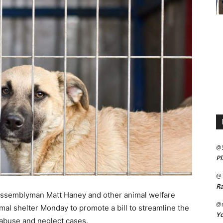
@
Pl
@
Ra
ssemblyman Matt Haney and other animal welfare
@m
mal shelter Monday to promote a bill to streamline the
Yo
abuse and neglect cases.