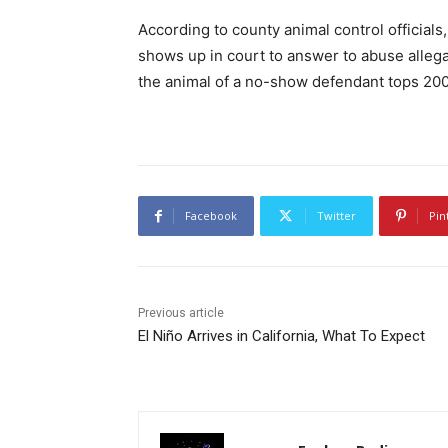
According to county animal control official
shows up in court to answer to abuse allega
the animal of a no-show defendant tops 200
Facebook
Twitter
Pin
Previous article
El Niño Arrives in California, What To Expect