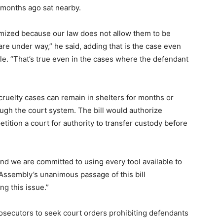
 months ago sat nearby.
imized because our law does not allow them to be
re under way,” he said, adding that is the case even
e. “That’s true even in the cases where the defendant
cruelty cases can remain in shelters for months or
ugh the court system. The bill would authorize
tition a court for authority to transfer custody before
 and we are committed to using every tool available to
 Assembly’s unanimous passage of this bill
ng this issue.”
osecutors to seek court orders prohibiting defendants