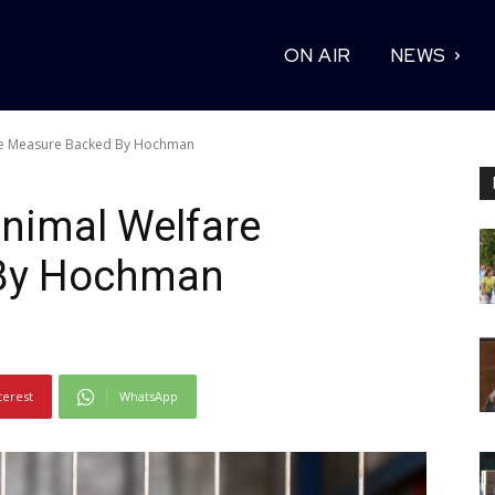
ON AIR
NEWS
re Measure Backed By Hochman
nimal Welfare
By Hochman
terest
WhatsApp