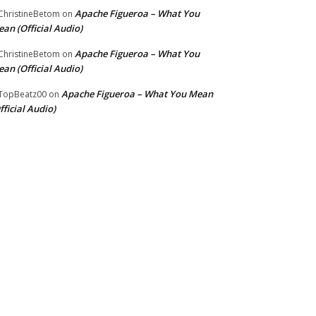
Apache Figueroa – What You
hristineBetom
on
an (Official Audio)
Apache Figueroa – What You
hristineBetom
on
an (Official Audio)
Apache Figueroa – What You Mean
TopBeatz00
on
fficial Audio)