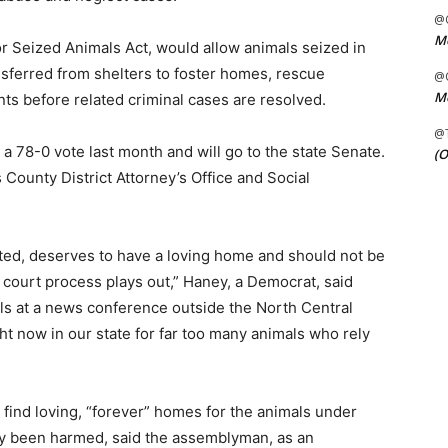
@C
Me
r Seized Animals Act, would allow animals seized in
ansferred from shelters to foster homes, rescue
@C
Me
ts before related criminal cases are resolved.
@
 78-0 vote last month and will go to the state Senate.
(O
County District Attorney’s Office and Social
ted, deserves to have a loving home and should not be
d court process plays out,” Haney, a Democrat, said
ials at a news conference outside the North Central
ht now in our state for far too many animals who rely
o find loving, “forever” homes for the animals under
ady been harmed, said the assemblyman, as an