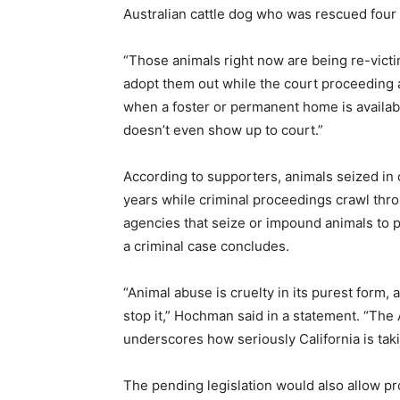
Australian cattle dog who was rescued four
“Those animals right now are being re-vict
adopt them out while the court proceeding a
when a foster or permanent home is availabl
doesn’t even show up to court.”
According to supporters, animals seized in 
years while criminal proceedings crawl thro
agencies that seize or impound animals to pe
a criminal case concludes.
“Animal abuse is cruelty in its purest form,
stop it,” Hochman said in a statement. “The
underscores how seriously California is taki
The pending legislation would also allow pr