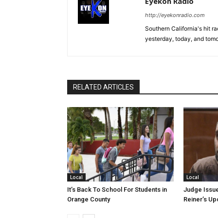
Eyekon Radio
http://eyekonradio.com
Southern California's hit r
yesterday, today, and tomo
RELATED ARTICLES
Local
Local
It’s Back To School For Students in
Judge Issue
Orange County
Reiner’s U