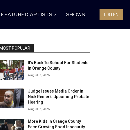
FEATURED ARTISTS
SHOWS
LISTEN
MOST POPULAR
It’s Back To School For Students
in Orange County
August 7, 2026
Judge Issues Media Order in
Nick Reiner’s Upcoming Probate
Hearing
August 7, 2026
More Kids In Orange County
Face Growing Food Insecurity