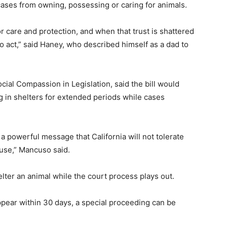
 cases from owning, possessing or caring for animals.
 care and protection, and when that trust is shattered
o act,” said Haney, who described himself as a dad to
ial Compassion in Legislation, said the bill would
 in shelters for extended periods while cases
 powerful message that California will not tolerate
buse,” Mancuso said.
lter an animal while the court process plays out.
appear within 30 days, a special proceeding can be