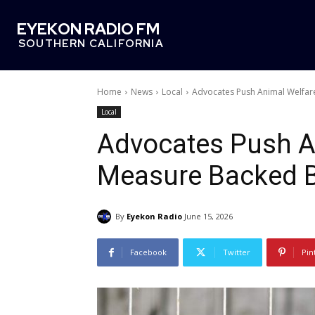
EYEKON RADIO FM
SOUTHERN CALIFORNIA
Home
News
Local
Advocates Push Animal Welfa
Local
Advocates Push A
Measure Backed 
By
Eyekon Radio
June 15, 2026
Facebook
Twitter
Pin