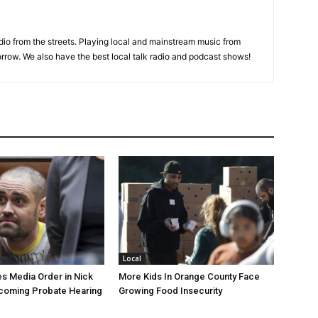
adio from the streets. Playing local and mainstream music from
rrow. We also have the best local talk radio and podcast shows!
Local
s Media Order in Nick
More Kids In Orange County Face
pcoming Probate Hearing
Growing Food Insecurity