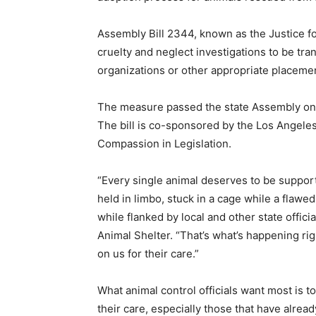
Assembly Bill 2344, known as the Justice fo
cruelty and neglect investigations to be tr
organizations or other appropriate placemen
The measure passed the state Assembly on a
The bill is co-sponsored by the Los Angeles 
Compassion in Legislation.
“Every single animal deserves to be suppor
held in limbo, stuck in a cage while a flawe
while flanked by local and other state offic
Animal Shelter. “That’s what’s happening rig
on us for their care.”
What animal control officials want most is t
their care, especially those that have alre