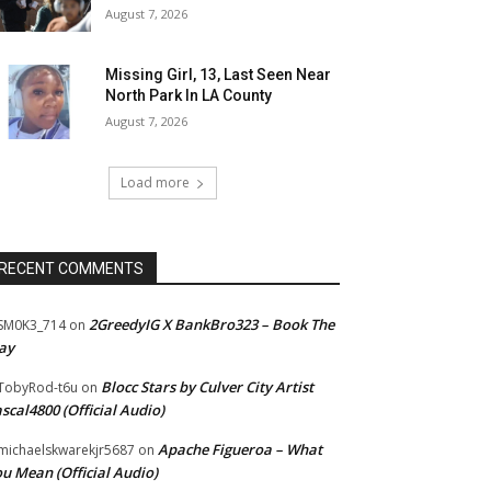
August 7, 2026
Missing Girl, 13, Last Seen Near
North Park In LA County
August 7, 2026
Load more
RECENT COMMENTS
2GreedyIG X BankBro323 – Book The
SM0K3_714
on
ay
Blocc Stars by Culver City Artist
TobyRod-t6u
on
scal4800 (Official Audio)
Apache Figueroa – What
ichaelskwarekjr5687
on
u Mean (Official Audio)