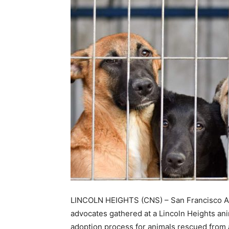
LINCOLN HEIGHTS (CNS) – San Francisco A
advocates gathered at a Lincoln Heights ani
adoption process for animals rescued from 