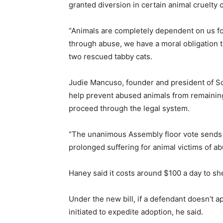
granted diversion in certain animal cruelty
“Animals are completely dependent on us for
through abuse, we have a moral obligation t
two rescued tabby cats.
Judie Mancuso, founder and president of Soc
help prevent abused animals from remaining
proceed through the legal system.
“The unanimous Assembly floor vote sends a
prolonged suffering for animal victims of a
Haney said it costs around $100 a day to she
Under the new bill, if a defendant doesn’t 
initiated to expedite adoption, he said.