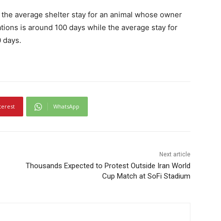
s, the average shelter stay for an animal whose owner
tions is around 100 days while the average stay for
 days.
terest
WhatsApp
Next article
Thousands Expected to Protest Outside Iran World
Cup Match at SoFi Stadium