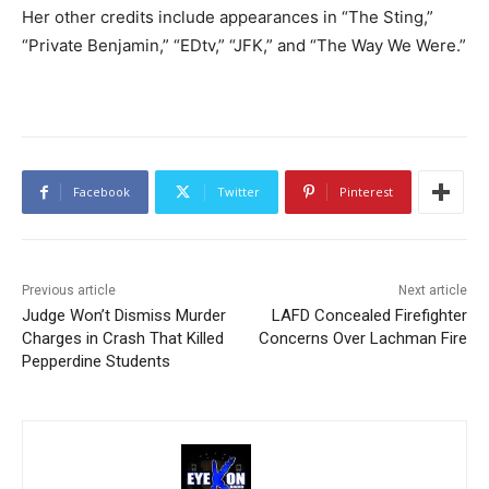
Her other credits include appearances in “The Sting,”
“Private Benjamin,” “EDtv,” “JFK,” and “The Way We Were.”
Facebook
Twitter
Pinterest
Previous article
Next article
Judge Won’t Dismiss Murder
LAFD Concealed Firefighter
Charges in Crash That Killed
Concerns Over Lachman Fire
Pepperdine Students