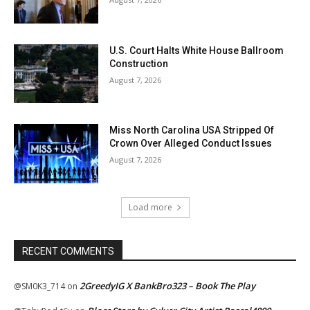
U.S. Court Halts White House Ballroom
Construction
August 7, 2026
Miss North Carolina USA Stripped Of
Crown Over Alleged Conduct Issues
August 7, 2026
Load more
RECENT COMMENTS
2GreedyIG X BankBro323 – Book The Play
@SM0K3_714
on