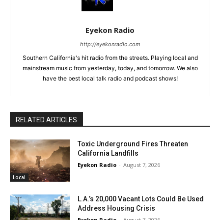
Eyekon Radio
http://eyekonradio.com
Southern California's hit radio from the streets. Playing local and
mainstream music from yesterday, today, and tomorrow. We also
have the best local talk radio and podcast shows!
RELATED ARTICLES
Toxic Underground Fires Threaten
California Landfills
Eyekon Radio
-
August 7, 2026
Local
L.A.’s 20,000 Vacant Lots Could Be Used
Address Housing Crisis
Eyekon Radio
-
August 7, 2026