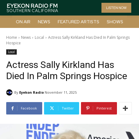
EYEKON RADIO FM
LISTEN NOW
SOUTHERN CALIFORNIA
ON AIR
NEWS
FEATURED ARTISTS
SHOWS
Home
News
Local
Actress Sally Kirkland Has Died In Palm Springs
Hospice
Local
Actress Sally Kirkland Has
Died In Palm Springs Hospice
By
Eyekon Radio
November 11, 2025
Facebook
Twitter
Pinterest