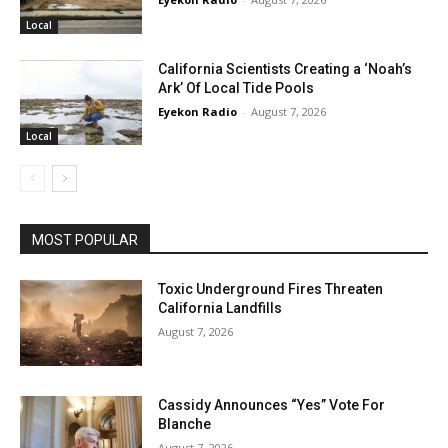
Local
California Scientists Creating a ‘Noah’s
Ark’ Of Local Tide Pools
Eyekon Radio
-
August 7, 2026
Local
MOST POPULAR
Toxic Underground Fires Threaten
California Landfills
August 7, 2026
Cassidy Announces “Yes” Vote For
Blanche
August 7, 2026