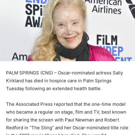
PALM SPRINGS (CNS) – Oscar-nominated actress Sally
Kirkland has died in hospice care in Palm Springs
Tuesday following an extended health battle.
The Associated Press reported that the one-time model
who became a regular on stage, film and TV, best known
for sharing the screen with Paul Newman and Robert
Redford in “The Sting” and her Oscar-nominated title role