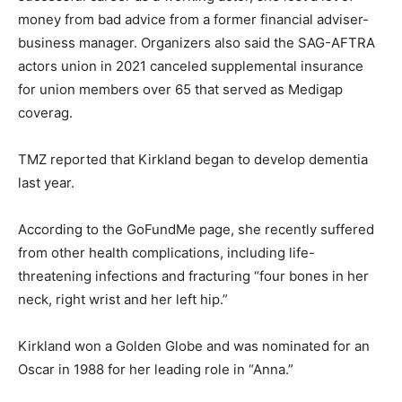
money from bad advice from a former financial adviser-
business manager. Organizers also said the SAG-AFTRA
actors union in 2021 canceled supplemental insurance
for union members over 65 that served as Medigap
coverag.
TMZ reported that Kirkland began to develop dementia
last year.
According to the GoFundMe page, she recently suffered
from other health complications, including life-
threatening infections and fracturing “four bones in her
neck, right wrist and her left hip.”
Kirkland won a Golden Globe and was nominated for an
Oscar in 1988 for her leading role in “Anna.”