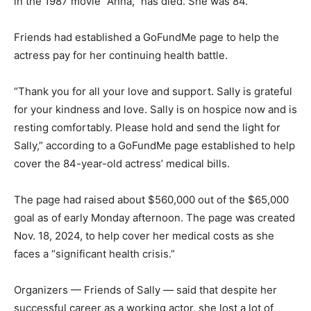
in the 1987 movie “Anna,” has died. She was 84.
Friends had established a GoFundMe page to help the
actress pay for her continuing health battle.
“Thank you for all your love and support. Sally is grateful
for your kindness and love. Sally is on hospice now and is
resting comfortably. Please hold and send the light for
Sally,” according to a GoFundMe page established to help
cover the 84-year-old actress’ medical bills.
The page had raised about $560,000 out of the $65,000
goal as of early Monday afternoon. The page was created
Nov. 18, 2024, to help cover her medical costs as she
faces a “significant health crisis.”
Organizers — Friends of Sally — said that despite her
successful career as a working actor, she lost a lot of