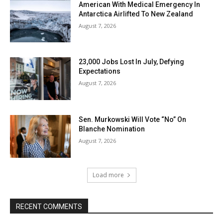
American With Medical Emergency In
Antarctica Airlifted To New Zealand
August 7, 2026
23,000 Jobs Lost In July, Defying
Expectations
August 7, 2026
Sen. Murkowski Will Vote “No” On
Blanche Nomination
August 7, 2026
Load more
RECENT COMMENTS