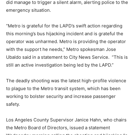
did manage to trigger a silent alarm, alerting police to the
emergency situation.
“Metro is grateful for the LAPD’s swift action regarding
this morning’s bus hijacking incident and is grateful the
operator was unharmed. Metro is providing the operator
with the support he needs,” Metro spokesman Jose
Ubaldo said in a statement to City News Service. “This is
still an active investigation being led by the LAPD.”
The deadly shooting was the latest high-profile violence
to plague to the Metro transit system, which has been
working to bolster security and increase passenger
safety.
Los Angeles County Supervisor Janice Hahn, who chairs
the Metro Board of Directors, issued a statement