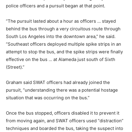
police officers and a pursuit began at that point.
“The pursuit lasted about a hour as officers … stayed
behind the bus through a very circuitous route through
South Los Angeles into the downtown area,” he said.
“Southeast officers deployed multiple spike strips in an
attempt to stop the bus, and the spike strips were finally
effective on the bus … at Alameda just south of Sixth
(Street).”
Graham said SWAT officers had already joined the
pursuit, “understanding there was a potential hostage
situation that was occurring on the bus.”
Once the bus stopped, officers disabled it to prevent it
from moving again, and SWAT officers used “distraction”
techniques and boarded the bus, taking the suspect into