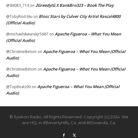
2GreedyIG X BankBro323 – Book The Play
@SM0K3_714
on
Blocc Stars by Culver City Artist Rascal4800
@TobyRod-t6u
on
(Official Audio)
Apache Figueroa – What You Mean
@michaelskwarekjr5687
on
(Official Audio)
Apache Figueroa – What You Mean (Official
@ChristineBetom
on
Audio)
Apache Figueroa – What You Mean (Official
@ChristineBetom
on
Audio)
Apache Figueroa – What You Mean (Official
@TopBeatz00
on
Audio)
© Eyekon Radio. All Rights Reserved. Copyright (c) 2024. We
are HQ. in #BeverlyHills, Ca. and #Etiwanda, Ca.