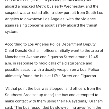
aboard a hijacked Metro bus early Wednesday, and the
suspect was arrested after a slow pursuit from South Los
Angeles to downtown Los Angeles, with the violence
again raising concerns about safety aboard the transit
system.
According to Los Angeles Police Department Deputy
Chief Donald Graham, officers initially went to the area of
Manchester Avenue and Figueroa Street around 12:45
a.m. in response to radio calls of a disturbance and
possible assault with a deadly weapon on a bus. Police
ultimately found the bus at 117th Street and Figueroa.
“At that point the bus was stopped, and officers from the
Southeast Area set up (near) the bus and attempted to
make contact with them using their PA systems,” Graham
said. “The bus responded by slow-rolling away from the