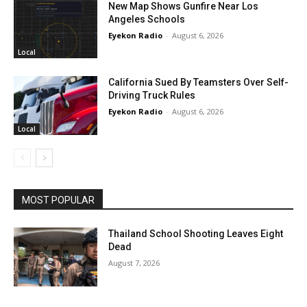
New Map Shows Gunfire Near Los
Angeles Schools
Eyekon Radio
-
August 6, 2026
Local
California Sued By Teamsters Over Self-
Driving Truck Rules
Eyekon Radio
-
August 6, 2026
Local
MOST POPULAR
Thailand School Shooting Leaves Eight
Dead
August 7, 2026