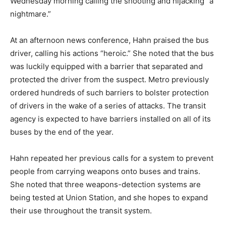
Wednesday morning calling the shooting and hijacking “a
nightmare.”
At an afternoon news conference, Hahn praised the bus
driver, calling his actions “heroic.” She noted that the bus
was luckily equipped with a barrier that separated and
protected the driver from the suspect. Metro previously
ordered hundreds of such barriers to bolster protection
of drivers in the wake of a series of attacks. The transit
agency is expected to have barriers installed on all of its
buses by the end of the year.
Hahn repeated her previous calls for a system to prevent
people from carrying weapons onto buses and trains.
She noted that three weapons-detection systems are
being tested at Union Station, and she hopes to expand
their use throughout the transit system.