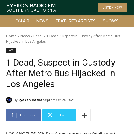
EYEKON RADIO FM
LISTEN NOW
SOUTHERN CALIFORNIA
ON AIR
NEWS
FEATURED ARTISTS
SHOWS
Home
News
Local
1 Dead, Suspect in Custody After Metro Bus
Hijacked in Los Angeles
Local
1 Dead, Suspect in Custody
After Metro Bus Hijacked in
Los Angeles
By
Eyekon Radio
September 26, 2024
Facebook
Twitter
LOS ANGELES (CNS) – A passenger was fatally shot