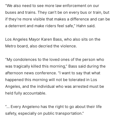
“We also need to see more law enforcement on our
buses and trains. They can’t be on every bus or train, but
if they’re more visible that makes a difference and can be
a deterrent and make riders feel safe,” Hahn said.
Los Angeles Mayor Karen Bass, who also sits on the
Metro board, also decried the violence.
“My condolences to the loved ones of the person who
was tragically killed this morning,” Bass said during the
afternoon news conference. “I want to say that what
happened this morning will not be tolerated in Los
Angeles, and the individual who was arrested must be
held fully accountable.
“… Every Angeleno has the right to go about their life
safety, especially on public transportation.”