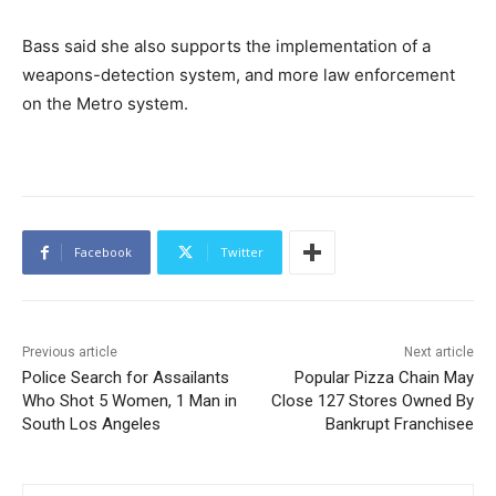
Bass said she also supports the implementation of a
weapons-detection system, and more law enforcement
on the Metro system.
Facebook
Twitter
Previous article
Next article
Police Search for Assailants
Popular Pizza Chain May
Who Shot 5 Women, 1 Man in
Close 127 Stores Owned By
South Los Angeles
Bankrupt Franchisee