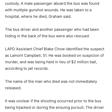
custody. A male passenger aboard the bus was found
with multiple gunshot wounds. He was taken to a
hospital, where he died, Graham said.
The bus driver and another passenger who had been
hiding in the back of the bus were also rescued.
LAPD Assistant Chief Blake Chow identified the suspect
as Lamont Campbell, 51. He was booked on suspicion of
murder, and was being held in lieu of $2 million bail,
according to jail records.
The name of the man who died was not immediately
released.
It was unclear if the shooting occurred prior to the bus
being hijacked or during the ensuing pursuit. The driver