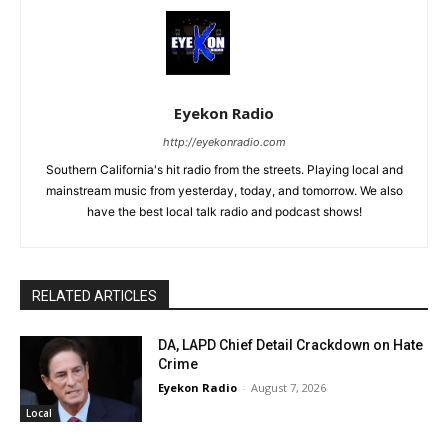
Eyekon Radio
http://eyekonradio.com
Southern California's hit radio from the streets. Playing local and
mainstream music from yesterday, today, and tomorrow. We also
have the best local talk radio and podcast shows!
RELATED ARTICLES
DA, LAPD Chief Detail Crackdown on Hate
Crime
Eyekon Radio
-
August 7, 2026
Local