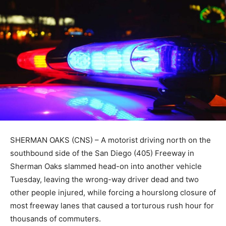
SHERMAN OAKS (CNS) – A motorist driving north on the
southbound side of the San Diego (405) Freeway in
Sherman Oaks slammed head-on into another vehicle
Tuesday, leaving the wrong-way driver dead and two
other people injured, while forcing a hourslong closure of
most freeway lanes that caused a torturous rush hour for
thousands of commuters.