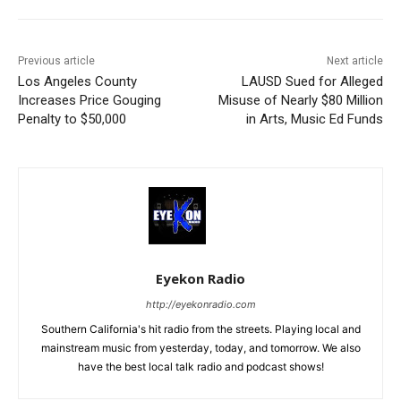
Previous article
Next article
Los Angeles County
LAUSD Sued for Alleged
Increases Price Gouging
Misuse of Nearly $80 Million
Penalty to $50,000
in Arts, Music Ed Funds
Eyekon Radio
http://eyekonradio.com
Southern California's hit radio from the streets. Playing local and
mainstream music from yesterday, today, and tomorrow. We also
have the best local talk radio and podcast shows!