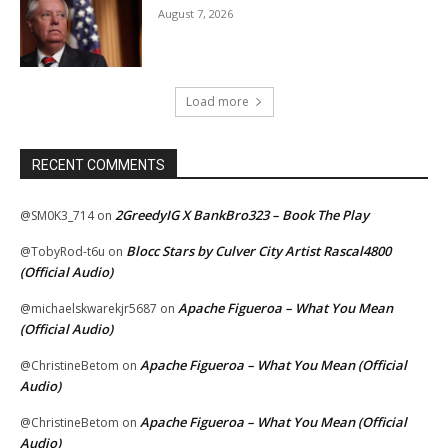
August 7, 2026
Load more
RECENT COMMENTS
2GreedyIG X BankBro323 – Book The Play
@SM0K3_714
on
Blocc Stars by Culver City Artist Rascal4800
@TobyRod-t6u
on
(Official Audio)
Apache Figueroa – What You Mean
@michaelskwarekjr5687
on
(Official Audio)
Apache Figueroa – What You Mean (Official
@ChristineBetom
on
Audio)
Apache Figueroa – What You Mean (Official
@ChristineBetom
on
Audio)