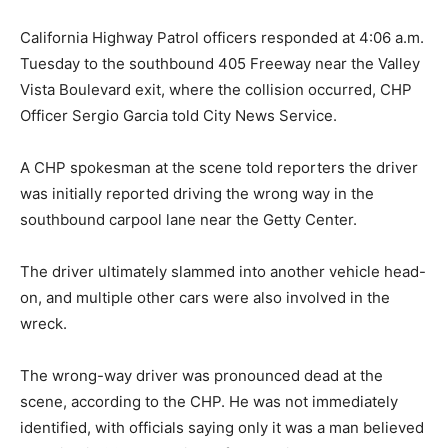
California Highway Patrol officers responded at 4:06 a.m.
Tuesday to the southbound 405 Freeway near the Valley
Vista Boulevard exit, where the collision occurred, CHP
Officer Sergio Garcia told City News Service.
A CHP spokesman at the scene told reporters the driver
was initially reported driving the wrong way in the
southbound carpool lane near the Getty Center.
The driver ultimately slammed into another vehicle head-
on, and multiple other cars were also involved in the
wreck.
The wrong-way driver was pronounced dead at the
scene, according to the CHP. He was not immediately
identified, with officials saying only it was a man believed