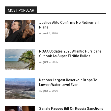
MOST POPULAR
Justice Alito Confirms No Retirement
Plans
August 8, 2026
NOAA Updates 2026 Atlantic Hurricane
Outlook As Super El Niño Builds
August 7, 2026
Nation’s Largest Reservoir Drops To
Lowest Water Level Ever
August 7, 2026
Senate Passes Bill On Russia Sanctions