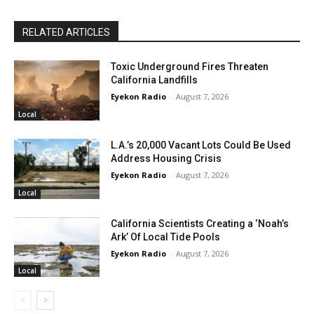
RELATED ARTICLES
Toxic Underground Fires Threaten
California Landfills
Eyekon Radio
-
August 7, 2026
Local
L.A.’s 20,000 Vacant Lots Could Be Used
Address Housing Crisis
Eyekon Radio
-
August 7, 2026
Local
California Scientists Creating a ‘Noah’s
Ark’ Of Local Tide Pools
Eyekon Radio
-
August 7, 2026
Local