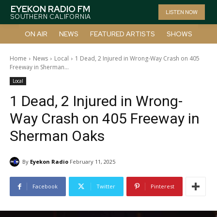
EYEKON RADIO FM
LISTEN NOW
SOUTHERN CALIFORNIA
ON AIR
NEWS
FEATURED ARTISTS
SHOWS
Home
News
Local
1 Dead, 2 Injured in Wrong-Way Crash on 405
Freeway in Sherman...
Local
1 Dead, 2 Injured in Wrong-
Way Crash on 405 Freeway in
Sherman Oaks
By
Eyekon Radio
February 11, 2025
Facebook
Twitter
Pinterest