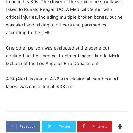
to be in his 30s. The driver of the vehicle he struck was
taken to Ronald Reagan UCLA Medical Center with
critical injuries, including multiple broken bones, but he
was alert and talking to officers and paramedics,
according to the CHP.
One other person was evaluated at the scene but
declined further medical treatment, according to Mark
McLean of the Los Angeles Fire Department.
A SigAlert, issued at 4:26 a.m. closing all southbound
lanes, was cancelled at 9:38 a.m.
Facebook
Twitter
Pinterest