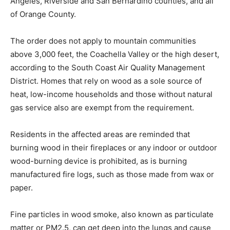
Angeles, Riverside and San Bernardino counties, and all
of Orange County.
The order does not apply to mountain communities
above 3,000 feet, the Coachella Valley or the high desert,
according to the South Coast Air Quality Management
District. Homes that rely on wood as a sole source of
heat, low-income households and those without natural
gas service also are exempt from the requirement.
Residents in the affected areas are reminded that
burning wood in their fireplaces or any indoor or outdoor
wood-burning device is prohibited, as is burning
manufactured fire logs, such as those made from wax or
paper.
Fine particles in wood smoke, also known as particulate
matter or PM2.5, can get deep into the lungs and cause