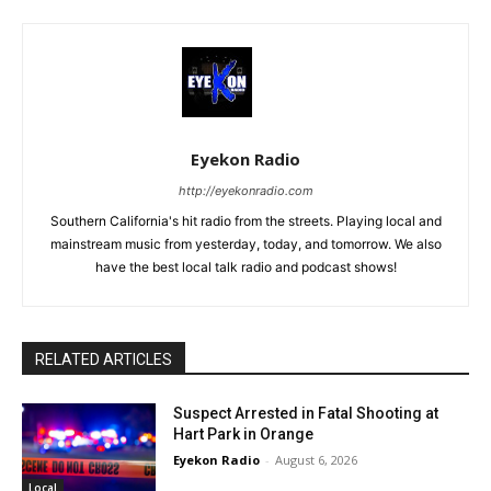
Eyekon Radio
http://eyekonradio.com
Southern California's hit radio from the streets. Playing local and
mainstream music from yesterday, today, and tomorrow. We also
have the best local talk radio and podcast shows!
RELATED ARTICLES
Suspect Arrested in Fatal Shooting at
Hart Park in Orange
Eyekon Radio
-
August 6, 2026
Local