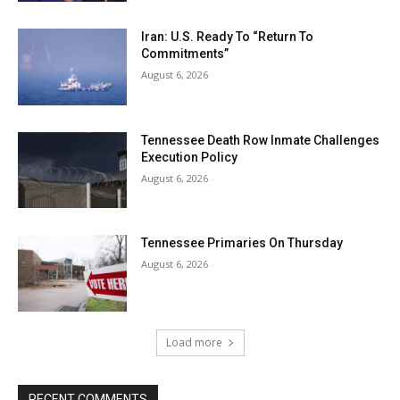
Iran: U.S. Ready To “Return To
Commitments”
August 6, 2026
Tennessee Death Row Inmate Challenges
Execution Policy
August 6, 2026
Tennessee Primaries On Thursday
August 6, 2026
Load more
RECENT COMMENTS