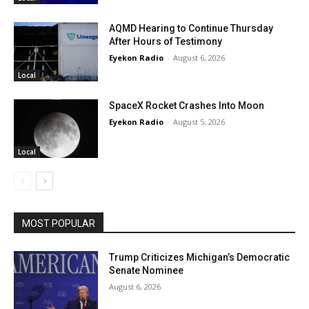
AQMD Hearing to Continue Thursday
After Hours of Testimony
Eyekon Radio
-
August 6, 2026
Local
SpaceX Rocket Crashes Into Moon
Eyekon Radio
-
August 5, 2026
Local
MOST POPULAR
Trump Criticizes Michigan’s Democratic
Senate Nominee
August 6, 2026