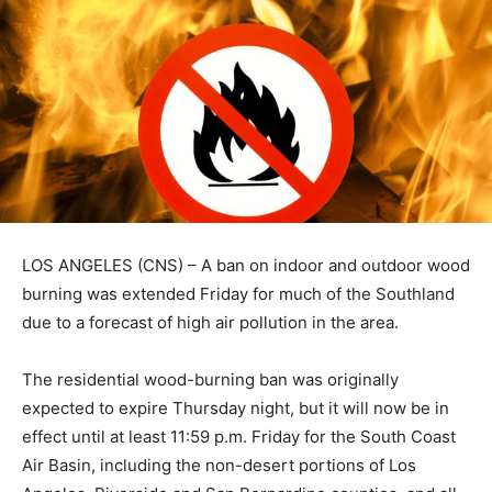
LOS ANGELES (CNS) – A ban on indoor and outdoor wood
burning was extended Friday for much of the Southland
due to a forecast of high air pollution in the area.
The residential wood-burning ban was originally
expected to expire Thursday night, but it will now be in
effect until at least 11:59 p.m. Friday for the South Coast
Air Basin, including the non-desert portions of Los