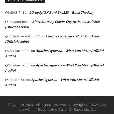
2GreedyIG X BankBro323 – Book The Play
@SM0K3_714
on
Blocc Stars by Culver City Artist Rascal4800
@TobyRod-t6u
on
(Official Audio)
Apache Figueroa – What You Mean
@michaelskwarekjr5687
on
(Official Audio)
Apache Figueroa – What You Mean (Official
@ChristineBetom
on
Audio)
Apache Figueroa – What You Mean (Official
@ChristineBetom
on
Audio)
Apache Figueroa – What You Mean (Official
@TopBeatz00
on
Audio)
© Eyekon Radio. All Rights Reserved. Copyright (c) 2024. We
are HQ. in #BeverlyHills, Ca. and #Etiwanda, Ca.