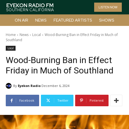
EYEKON RADIO FM
LISTEN NOW
SOUTHERN CALIFORNIA
ON AIR
NEWS
FEATURED ARTISTS
SHOWS
Home
News
Local
Wood-Burning Ban in Effect Friday in Much of
Southland
Local
Wood-Burning Ban in Effect
Friday in Much of Southland
By
Eyekon Radio
December 6, 2024
Facebook
Twitter
Pinterest