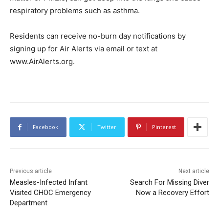
respiratory problems such as asthma.
Residents can receive no-burn day notifications by
signing up for Air Alerts via email or text at
www.AirAlerts.org.
Facebook
Twitter
Pinterest
Previous article
Next article
Measles-Infected Infant
Search For Missing Diver
Visited CHOC Emergency
Now a Recovery Effort
Department