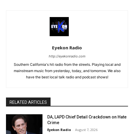
Eyekon Radio
http://eyekonradio.com
Southern California's hit radio from the streets. Playing local and
mainstream music from yesterday, today, and tomorrow. We also
have the best local talk radio and podcast shows!
RELATED ARTICLES
DA, LAPD Chief Detail Crackdown on Hate
Crime
Eyekon Radio
-
August 7, 2026