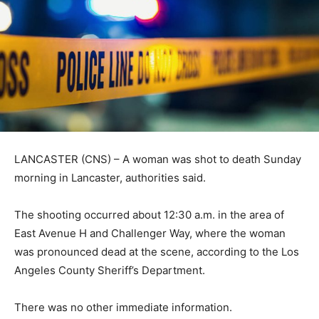
LANCASTER (CNS) – A woman was shot to death Sunday
morning in Lancaster, authorities said.
The shooting occurred about 12:30 a.m. in the area of
East Avenue H and Challenger Way, where the woman
was pronounced dead at the scene, according to the Los
Angeles County Sheriff’s Department.
There was no other immediate information.