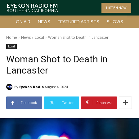
EYEKON RADIO FM
LISTEN NOW
SOUTHERN CALIFORNIA
ON AIR
NEWS
FEATURED ARTISTS
SHOWS
Home
News
Local
Woman Shot to Death in Lancaster
Local
Woman Shot to Death in
Lancaster
By
Eyekon Radio
August 4, 2024
Facebook
Twitter
Pinterest