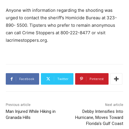
Anyone with information regarding the shooting was
urged to contact the sheriff’s Homicide Bureau at 323-
890- 5500. Tipsters who prefer to remain anonymous
can call Crime Stoppers at 800-222-8477 or visit
lacrimestoppers.org.
Facebook
Twitter
Pinterest
Previous article
Next article
Man Injured While Hiking in
Debby Intensifies Into
Granada Hills
Hurricane, Moves Toward
Florida’s Gulf Coast