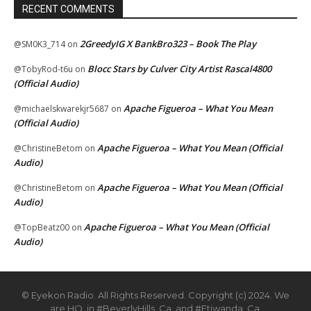
RECENT COMMENTS
2GreedyIG X BankBro323 – Book The Play
@SM0K3_714
on
Blocc Stars by Culver City Artist Rascal4800
@TobyRod-t6u
on
(Official Audio)
Apache Figueroa – What You Mean
@michaelskwarekjr5687
on
(Official Audio)
Apache Figueroa – What You Mean (Official
@ChristineBetom
on
Audio)
Apache Figueroa – What You Mean (Official
@ChristineBetom
on
Audio)
Apache Figueroa – What You Mean (Official
@TopBeatz00
on
Audio)
© Eyekon Radio. All Rights Reserved. Copyright (c) 2024. We
are HQ. in #BeverlyHills, Ca. and #Etiwanda, Ca.