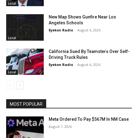
Local
New Map Shows Gunfire Near Los
Angeles Schools
Eyekon Radio
-
August 6, 2026
Local
California Sued By Teamsters Over Self-
Driving Truck Rules
Eyekon Radio
-
August 6, 2026
Local
MOST POPULAR
Meta Ordered To Pay $567M In NM Case
August 7, 2026