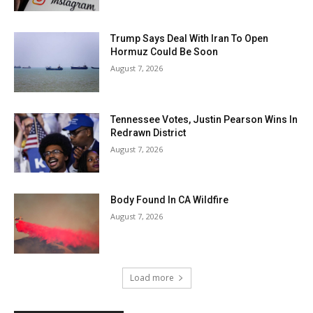
Trump Says Deal With Iran To Open
Hormuz Could Be Soon
August 7, 2026
Tennessee Votes, Justin Pearson Wins In
Redrawn District
August 7, 2026
Body Found In CA Wildfire
August 7, 2026
Load more