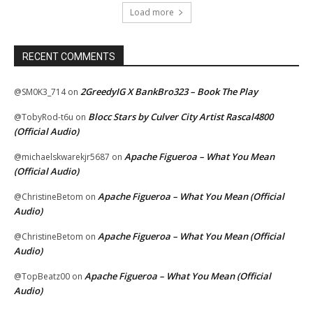
Load more
RECENT COMMENTS
2GreedyIG X BankBro323 – Book The Play
@SM0K3_714
on
Blocc Stars by Culver City Artist Rascal4800
@TobyRod-t6u
on
(Official Audio)
Apache Figueroa – What You Mean
@michaelskwarekjr5687
on
(Official Audio)
Apache Figueroa – What You Mean (Official
@ChristineBetom
on
Audio)
Apache Figueroa – What You Mean (Official
@ChristineBetom
on
Audio)
Apache Figueroa – What You Mean (Official
@TopBeatz00
on
Audio)