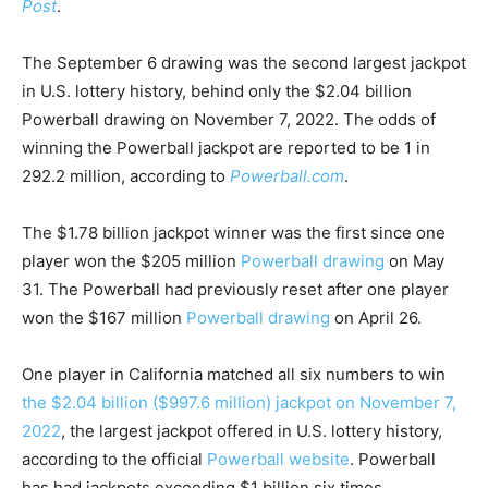
Post
.
The September 6 drawing was the second largest jackpot
in U.S. lottery history, behind only the $2.04 billion
Powerball drawing on November 7, 2022. The odds of
winning the Powerball jackpot are reported to be 1 in
292.2 million, according to
Powerball.com
.
The $1.78 billion jackpot winner was the first since one
player won the $205 million
Powerball drawing
on May
31. The Powerball had previously reset after one player
won the $167 million
Powerball drawing
on April 26.
One player in California matched all six numbers to win
the $2.04 billion ($997.6 million) jackpot on November 7,
2022
, the largest jackpot offered in U.S. lottery history,
according to the official
Powerball website
. Powerball
has had jackpots exceeding $1 billion six times.