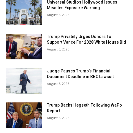
Universal Studios Hollywood Issues
Measles Exposure Warning
August 6, 2026
Trump Privately Urges Donors To
Support Vance For 2028 White House Bid
August 6, 2026
Judge Pauses Trump’s Financial
Document Deadline in BBC Lawsuit
August 6, 2026
Trump Backs Hegseth Following WaPo
Report
August 6, 2026