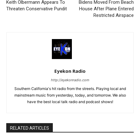
Keith Olbermann Appears To
Bidens Moved From Beach
Threaten Conservative Pundit
House After Plane Entered
Restricted Airspace
Eyekon Radio
http://eyekonradio.com
Southern California's hit radio from the streets. Playing local and
mainstream music from yesterday, today, and tomorrow. We also
have the best local talk radio and podcast shows!
RELATED ARTICLES