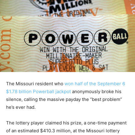
The Missouri resident who
won half of the September 6
$1.78 billion Powerball jackpot
anonymously broke his
silence, calling the massive payday the “best problem”
he’s ever had.
The lottery player claimed his prize, a one-time payment
of an estimated $410.3 million, at the Missouri lottery