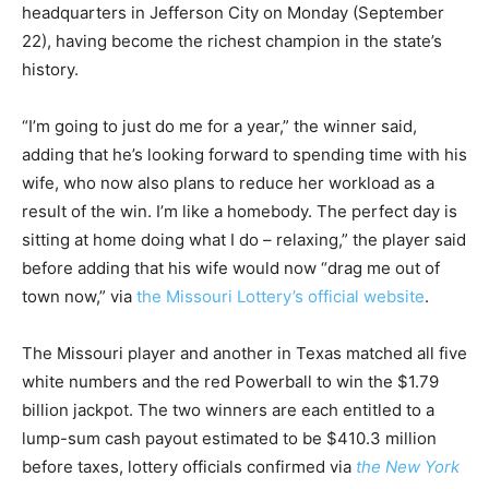
headquarters in Jefferson City on Monday (September
22), having become the richest champion in the state’s
history.
“I’m going to just do me for a year,” the winner said,
adding that he’s looking forward to spending time with his
wife, who now also plans to reduce her workload as a
result of the win. I’m like a homebody. The perfect day is
sitting at home doing what I do – relaxing,” the player said
before adding that his wife would now “drag me out of
town now,” via
the Missouri Lottery’s official website
.
The Missouri player and another in Texas matched all five
white numbers and the red Powerball to win the $1.79
billion jackpot. The two winners are each entitled to a
lump-sum cash payout estimated to be $410.3 million
before taxes, lottery officials confirmed via
the New York