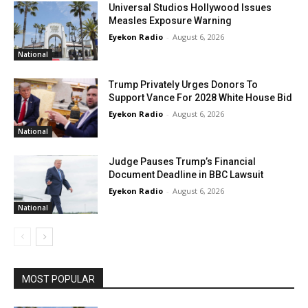
Universal Studios Hollywood Issues
Measles Exposure Warning
Eyekon Radio
-
August 6, 2026
National
Trump Privately Urges Donors To
Support Vance For 2028 White House Bid
Eyekon Radio
-
August 6, 2026
National
Judge Pauses Trump’s Financial
Document Deadline in BBC Lawsuit
Eyekon Radio
-
August 6, 2026
National
MOST POPULAR