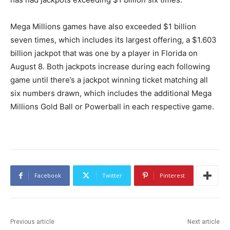
Mega Millions games have also exceeded $1 billion
seven times, which includes its largest offering, a $1.603
billion jackpot that was one by a player in Florida on
August 8. Both jackpots increase during each following
game until there’s a jackpot winning ticket matching all
six numbers drawn, which includes the additional Mega
Millions Gold Ball or Powerball in each respective game.
Facebook
Twitter
Pinterest
Previous article
Next article