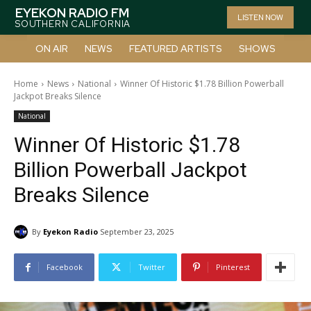
EYEKON RADIO FM
LISTEN NOW
SOUTHERN CALIFORNIA
ON AIR
NEWS
FEATURED ARTISTS
SHOWS
Home
News
National
Winner Of Historic $1.78 Billion Powerball
Jackpot Breaks Silence
National
Winner Of Historic $1.78
Billion Powerball Jackpot
Breaks Silence
By
Eyekon Radio
September 23, 2025
Facebook
Twitter
Pinterest