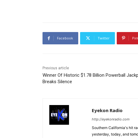
Facebook
Twitter
Pin
Previous article
Winner Of Historic $1.78 Billion Powerball Jack
Breaks Silence
Eyekon Radio
http://eyekonradio.com
Southern California's hit r
yesterday, today, and tomo