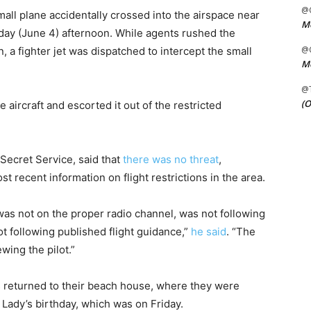
@C
small plane accidentally crossed into the airspace near
Me
day (June 4) afternoon. While agents rushed the
@C
, a fighter jet was dispatched to intercept the small
Me
@
(O
e aircraft and escorted it out of the restricted
 Secret Service, said that
there was no threat
,
t recent information on flight restrictions in the area.
 was not on the proper radio channel, was not following
t following published flight guidance,”
he said
. “The
wing the pilot.”
s returned to their beach house, where they were
Lady’s birthday, which was on Friday.