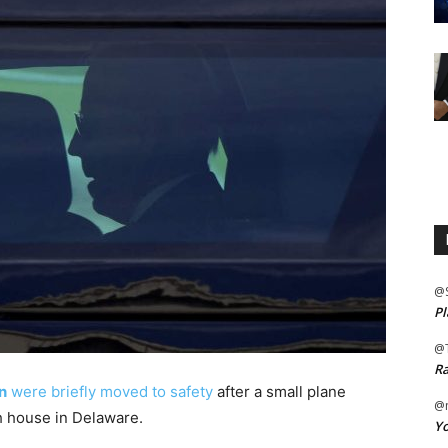
@
Pl
@
Ra
en
were briefly moved to safety
after a small plane
@m
h house in Delaware.
Yo