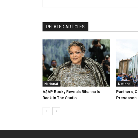
RELATED ARTICLES
National
National
A$AP Rocky Reveals Rihanna Is
Panthers, C
Back In The Studio
Preseason 