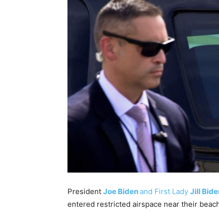
President
Joe Biden
and First Lady
Jill Bid
entered restricted airspace near their beac