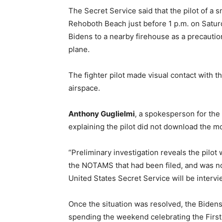
The Secret Service said that the pilot of a 
Rehoboth Beach just before 1 p.m. on Satur
Bidens to a nearby firehouse as a precaution
plane.
The fighter pilot made visual contact with th
airspace.
Anthony Guglielmi
, a spokesperson for the
explaining the pilot did not download the mos
“Preliminary investigation reveals the pilot
the NOTAMS that had been filed, and was no
United States Secret Service will be intervie
Once the situation was resolved, the Biden
spending the weekend celebrating the First 