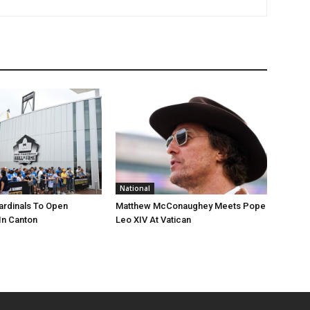
National
ardinals To Open
Matthew McConaughey Meets Pope
In Canton
Leo XIV At Vatican