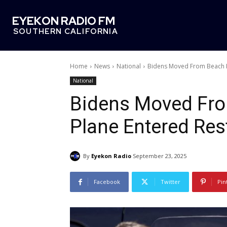
EYEKON RADIO FM
SOUTHERN CALIFORNIA
Home
News
National
Bidens Moved From Beach H
National
Bidens Moved Fro
Plane Entered Res
By
Eyekon Radio
September 23, 2025
Facebook
Twitter
Pin