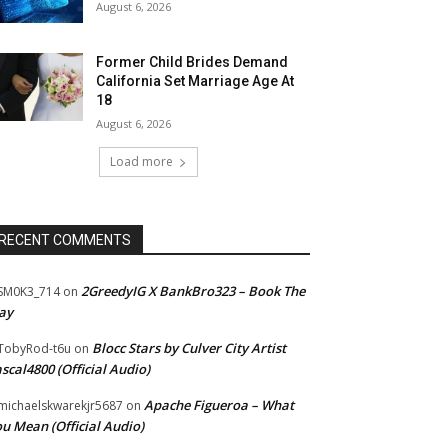
August 6, 2026
Former Child Brides Demand
California Set Marriage Age At
18
August 6, 2026
Load more
RECENT COMMENTS
2GreedyIG X BankBro323 – Book The
SM0K3_714
on
ay
Blocc Stars by Culver City Artist
TobyRod-t6u
on
scal4800 (Official Audio)
Apache Figueroa – What
ichaelskwarekjr5687
on
u Mean (Official Audio)