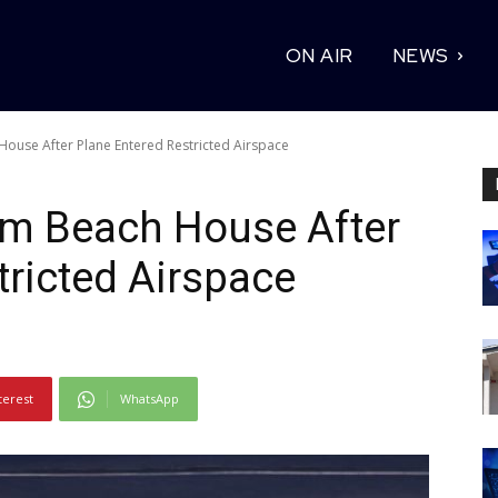
ON AIR
NEWS
ouse After Plane Entered Restricted Airspace
m Beach House After
tricted Airspace
terest
WhatsApp