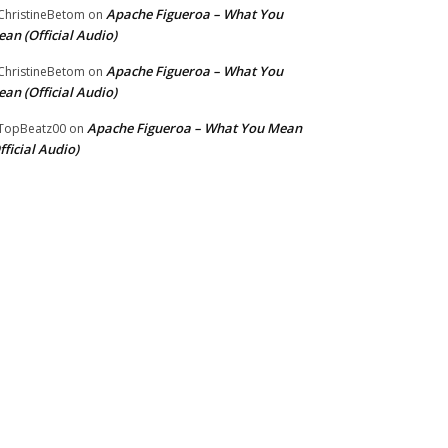
Apache Figueroa – What You
hristineBetom
on
an (Official Audio)
Apache Figueroa – What You
hristineBetom
on
an (Official Audio)
Apache Figueroa – What You Mean
TopBeatz00
on
fficial Audio)