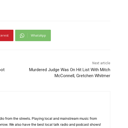
terest
WhatsApp
Next article
pot
Murdered Judge Was On Hit List With Mitch
McConnell, Gretchen Whitmer
adio from the streets. Playing local and mainstream music from
rrow. We also have the best local talk radio and podcast shows!