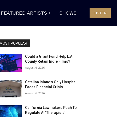
FEATURED ARTISTS
SHOWS
LISTEN
MOST POPULAR
Could a Grant Fund Help L.A.
County Retain Indie Films?
August 6, 2026
Catalina Island’s Only Hospital
Faces Financial Crisis
August 6, 2026
California Lawmakers Push To
Regulate AI ‘Therapists’