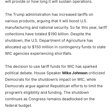
will provide or how long it will sustain operations.
The Trump administration has increased tariffs on
various products, arguing that it will boost U.S.
manufacturing and national security. So far this year, tariff
collections have totaled $190 billion. Despite the
shutdown, the U.S. Department of Agriculture has
allocated up to $150 million in contingency funds to state
WIC agencies experiencing shortfalls.
The decision to use tariff funds for WIC has sparked
political debate. House Speaker
Mike Johnson
criticized
Democrats for the shutdown’s impact on WIC, while
Democrats argue against Republican efforts to limit the
program’s eligibility and funding. The shutdown
continues as Congress remains deadlocked on the
federal budget.