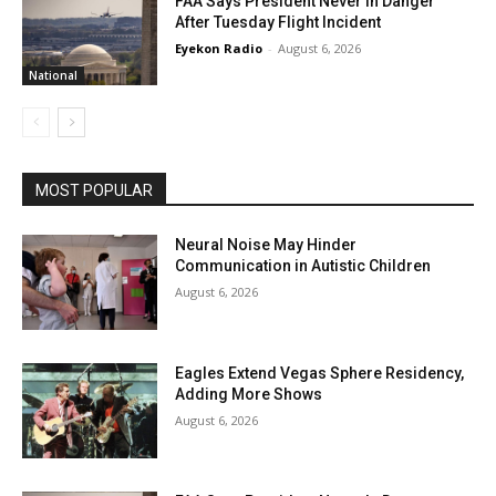
FAA Says President Never In Danger
After Tuesday Flight Incident
Eyekon Radio
-
August 6, 2026
National
MOST POPULAR
Neural Noise May Hinder
Communication in Autistic Children
August 6, 2026
Eagles Extend Vegas Sphere Residency,
Adding More Shows
August 6, 2026