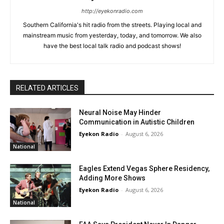
http://eyekonradio.com
Southern California's hit radio from the streets. Playing local and
mainstream music from yesterday, today, and tomorrow. We also
have the best local talk radio and podcast shows!
RELATED ARTICLES
Neural Noise May Hinder
Communication in Autistic Children
Eyekon Radio
-
August 6, 2026
National
Eagles Extend Vegas Sphere Residency,
Adding More Shows
Eyekon Radio
-
August 6, 2026
National