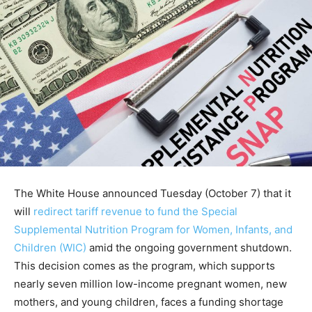
The White House announced Tuesday (October 7) that it
will
redirect tariff revenue to fund the Special
Supplemental Nutrition Program for Women, Infants, and
Children (WIC)
amid the ongoing government shutdown.
This decision comes as the program, which supports
nearly seven million low-income pregnant women, new
mothers, and young children, faces a funding shortage