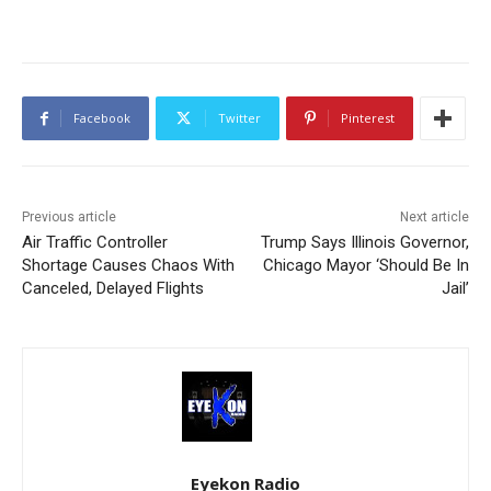
Facebook
Twitter
Pinterest
Previous article
Next article
Air Traffic Controller
Trump Says Illinois Governor,
Shortage Causes Chaos With
Chicago Mayor ‘Should Be In
Canceled, Delayed Flights
Jail’
Eyekon Radio