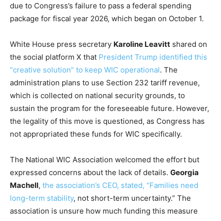
due to Congress’s failure to pass a federal spending
package for fiscal year 2026, which began on October 1.
White House press secretary
Karoline Leavitt
shared on
the social platform X that
President Trump identified this
“creative solution” to keep WIC operational
. The
administration plans to use Section 232 tariff revenue,
which is collected on national security grounds, to
sustain the program for the foreseeable future. However,
the legality of this move is questioned, as Congress has
not appropriated these funds for WIC specifically.
The National WIC Association welcomed the effort but
expressed concerns about the lack of details.
Georgia
Machell
,
the association’s CEO, stated, “Families need
long-term stability
, not short-term uncertainty.” The
association is unsure how much funding this measure