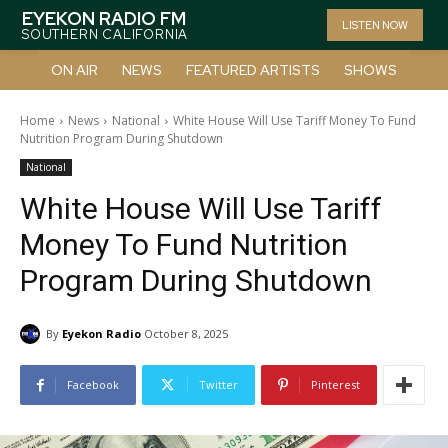
EYEKON RADIO FM
LISTEN NOW
SOUTHERN CALIFORNIA
ON AIR
NEWS
FEATURED ARTISTS
SHOWS
Home
News
National
White House Will Use Tariff Money To Fund
Nutrition Program During Shutdown
National
White House Will Use Tariff
Money To Fund Nutrition
Program During Shutdown
By
Eyekon Radio
October 8, 2025
Facebook
Twitter
Pinterest