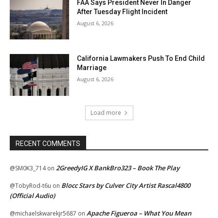
FAA Says President Never In Danger
After Tuesday Flight Incident
August 6, 2026
California Lawmakers Push To End Child
Marriage
August 6, 2026
Load more
RECENT COMMENTS
2GreedyIG X BankBro323 – Book The Play
@SM0K3_714
on
Blocc Stars by Culver City Artist Rascal4800
@TobyRod-t6u
on
(Official Audio)
Apache Figueroa – What You Mean
@michaelskwarekjr5687
on