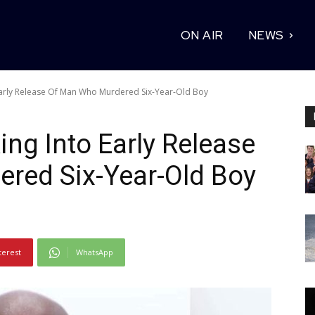
ON AIR
NEWS
Early Release Of Man Who Murdered Six-Year-Old Boy
ng Into Early Release
red Six-Year-Old Boy
terest
WhatsApp