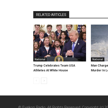
RELATED ARTICLES
National
National
Trump Celebrates Team USA
Man Charge
Athletes At White House
Murder In L
© Eyekon Radio. All Rights Reserved. Copyright (c) 20