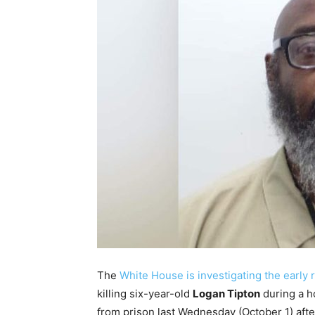
The
White House is investigating the early 
killing six-year-old
Logan Tipton
during a h
from prison last Wednesday (October 1) afte