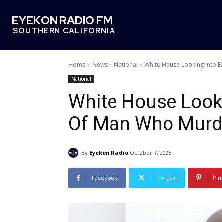
EYEKON RADIO FM
SOUTHERN CALIFORNIA
Home
News
National
White House Looking Into 
National
White House Looki
Of Man Who Murde
By
Eyekon Radio
October 7, 2025
Facebook
Twitter
Pin