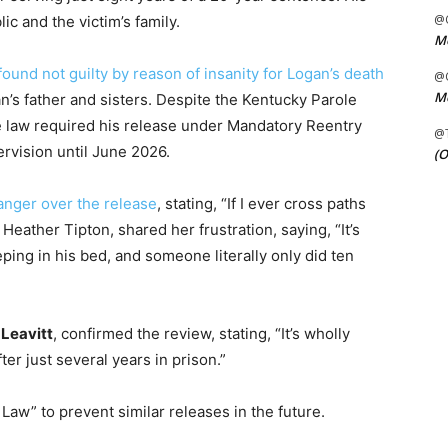
@C
c and the victim’s family.
Me
found not guilty by reason of insanity for Logan’s death
@C
Me
gan’s father and sisters. Despite the Kentucky Parole
te law required his release under Mandatory Reentry
@
rvision until June 2026.
(O
anger over the release
, stating, “If I ever cross paths
, Heather Tipton, shared her frustration, saying, “It’s
eeping in his bed, and someone literally only did ten
 Leavitt
, confirmed the review, stating, “It’s wholly
fter just several years in prison.”
 Law” to prevent similar releases in the future.