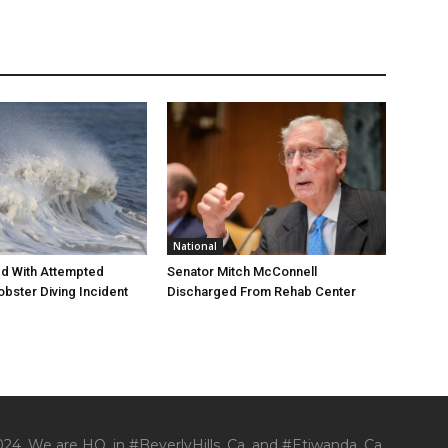
National
d With Attempted
Senator Mitch McConnell
obster Diving Incident
Discharged From Rehab Center
24. We are HQ. in #BeverlyHills, Ca. and #Etiwanda, Ca.