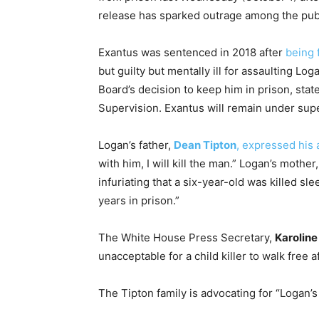
release has sparked outrage among the publi
Exantus was sentenced in 2018 after
being 
but guilty but mentally ill for assaulting Lo
Board’s decision to keep him in prison, sta
Supervision. Exantus will remain under supe
Logan’s father,
Dean Tipton
, expressed his 
with him, I will kill the man.” Logan’s mother
infuriating that a six-year-old was killed sl
years in prison.”
The White House Press Secretary,
Karoline
unacceptable for a child killer to walk free a
The Tipton family is advocating for “Logan’s