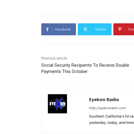
Facebook
Twitter
Pin
Previous article
Social Security Recipients To Receive Double
Payments This October
Eyekon Radio
http://eyekonradio.com
Southern California's hit r
yesterday, today, and tomo