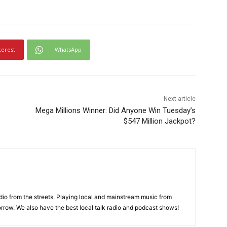
terest
WhatsApp
Next article
Mega Millions Winner: Did Anyone Win Tuesday’s
$547 Million Jackpot?
adio from the streets. Playing local and mainstream music from
rrow. We also have the best local talk radio and podcast shows!