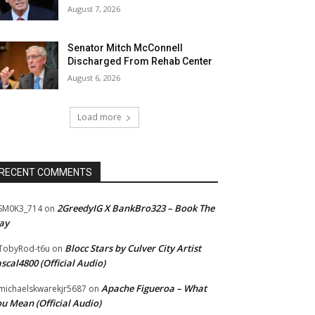
August 7, 2026
Senator Mitch McConnell
Discharged From Rehab Center
August 6, 2026
Load more
RECENT COMMENTS
2GreedyIG X BankBro323 – Book The
SM0K3_714
on
ay
Blocc Stars by Culver City Artist
TobyRod-t6u
on
scal4800 (Official Audio)
Apache Figueroa – What
ichaelskwarekjr5687
on
u Mean (Official Audio)