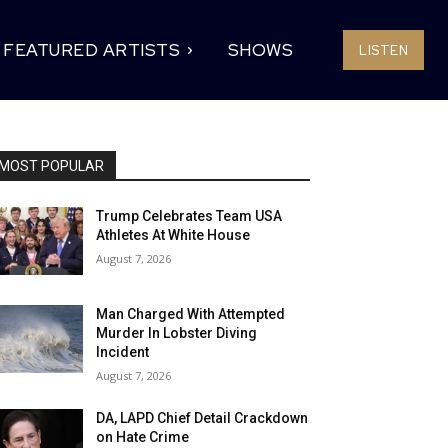
FEATURED ARTISTS
SHOWS
LISTEN
MOST POPULAR
Trump Celebrates Team USA
Athletes At White House
August 7, 2026
Man Charged With Attempted
Murder In Lobster Diving
Incident
August 7, 2026
DA, LAPD Chief Detail Crackdown
on Hate Crime