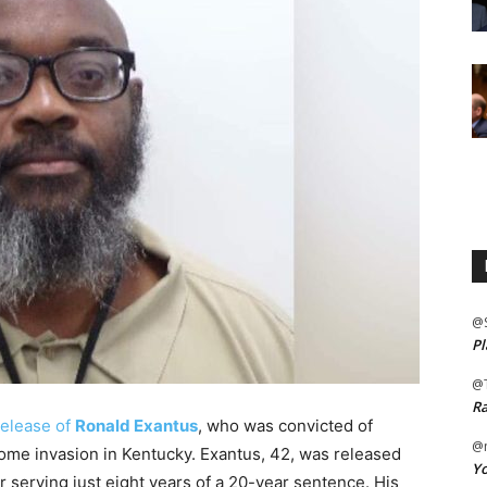
@
Pl
@
Ra
release of
Ronald Exantus
, who was convicted of
@m
ome invasion in Kentucky. Exantus, 42, was released
Yo
r serving just eight years of a 20-year sentence. His