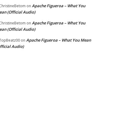
Apache Figueroa – What You
hristineBetom
on
an (Official Audio)
Apache Figueroa – What You
hristineBetom
on
an (Official Audio)
Apache Figueroa – What You Mean
TopBeatz00
on
fficial Audio)