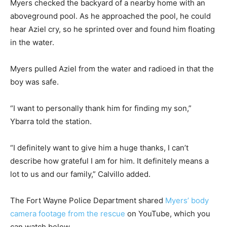
Myers checked the backyard of a nearby home with an
aboveground pool. As he approached the pool, he could
hear Aziel cry, so he sprinted over and found him floating
in the water.
Myers pulled Aziel from the water and radioed in that the
boy was safe.
“I want to personally thank him for finding my son,”
Ybarra told the station.
“I definitely want to give him a huge thanks, I can’t
describe how grateful I am for him. It definitely means a
lot to us and our family,” Calvillo added.
The Fort Wayne Police Department shared
Myers’ body
camera footage from the rescue
on YouTube, which you
can watch below.