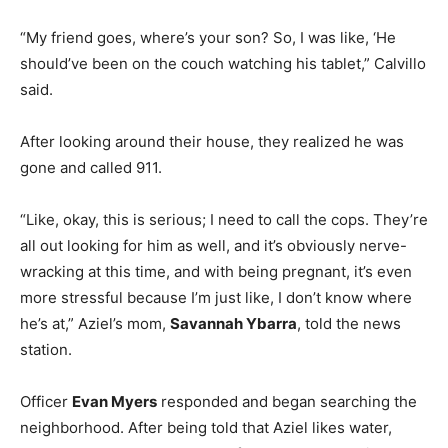
“My friend goes, where’s your son? So, I was like, ‘He
should’ve been on the couch watching his tablet,” Calvillo
said.
After looking around their house, they realized he was
gone and called 911.
“Like, okay, this is serious; I need to call the cops. They’re
all out looking for him as well, and it’s obviously nerve-
wracking at this time, and with being pregnant, it’s even
more stressful because I’m just like, I don’t know where
he’s at,” Aziel’s mom,
Savannah Ybarra
, told the news
station.
Officer
Evan Myers
responded and began searching the
neighborhood. After being told that Aziel likes water,