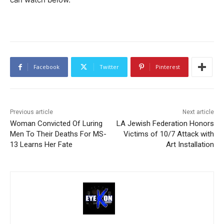
Facebook
Twitter
Pinterest
Previous article
Next article
Woman Convicted Of Luring
LA Jewish Federation Honors
Men To Their Deaths For MS-
Victims of 10/7 Attack with
13 Learns Her Fate
Art Installation