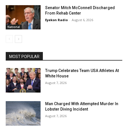
Senator Mitch McConnell Discharged
From Rehab Center
Eyekon Radio
-
August 6, 2026
National
MOST POPULAR
Trump Celebrates Team USA Athletes At
White House
August 7, 2026
Man Charged With Attempted Murder In
Lobster Diving Incident
August 7, 2026