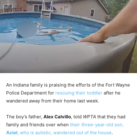
An Indiana family is praising the efforts of the Fort Wayne
Police Department for
rescuing their toddler
after he
wandered away from their home last week.
The boy’s father,
Alex Calvillo
, told
WPTA
that they had
family and friends over when
their three-year-old son,
Aziel
, who is autistic, wandered out of the house
.