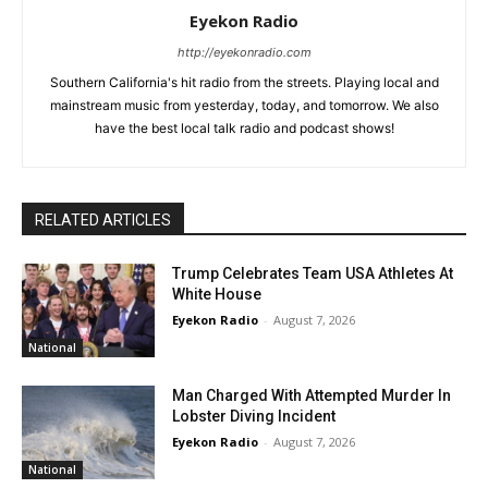
Eyekon Radio
http://eyekonradio.com
Southern California's hit radio from the streets. Playing local and
mainstream music from yesterday, today, and tomorrow. We also
have the best local talk radio and podcast shows!
RELATED ARTICLES
Trump Celebrates Team USA Athletes At
White House
Eyekon Radio
-
August 7, 2026
National
Man Charged With Attempted Murder In
Lobster Diving Incident
Eyekon Radio
-
August 7, 2026
National