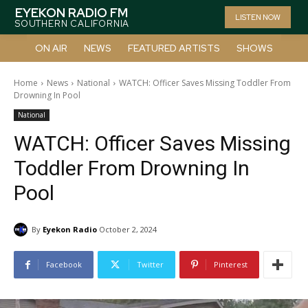
EYEKON RADIO FM
LISTEN NOW
SOUTHERN CALIFORNIA
ON AIR
NEWS
FEATURED ARTISTS
SHOWS
Home
News
National
WATCH: Officer Saves Missing Toddler From
Drowning In Pool
National
WATCH: Officer Saves Missing
Toddler From Drowning In
Pool
By
Eyekon Radio
October 2, 2024
Facebook
Twitter
Pinterest