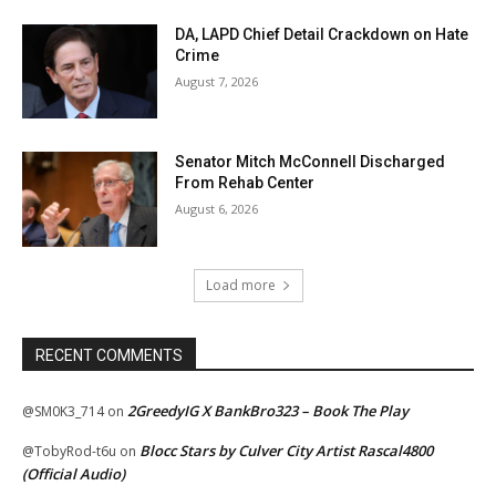
DA, LAPD Chief Detail Crackdown on Hate
Crime
August 7, 2026
Senator Mitch McConnell Discharged
From Rehab Center
August 6, 2026
Load more
RECENT COMMENTS
2GreedyIG X BankBro323 – Book The Play
@SM0K3_714
on
Blocc Stars by Culver City Artist Rascal4800
@TobyRod-t6u
on
(Official Audio)