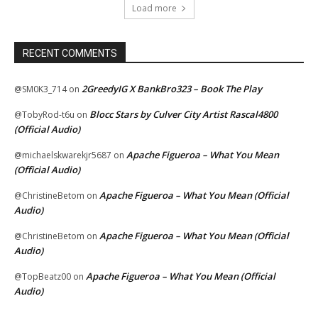
Load more
RECENT COMMENTS
2GreedyIG X BankBro323 – Book The Play
@SM0K3_714
on
Blocc Stars by Culver City Artist Rascal4800
@TobyRod-t6u
on
(Official Audio)
Apache Figueroa – What You Mean
@michaelskwarekjr5687
on
(Official Audio)
Apache Figueroa – What You Mean (Official
@ChristineBetom
on
Audio)
Apache Figueroa – What You Mean (Official
@ChristineBetom
on
Audio)
Apache Figueroa – What You Mean (Official
@TopBeatz00
on
Audio)