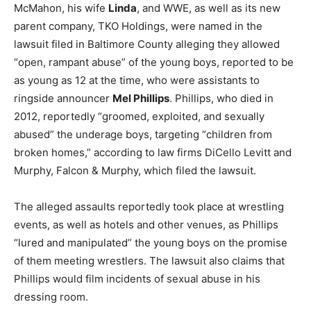
McMahon, his wife
Linda
, and WWE, as well as its new
parent company, TKO Holdings, were named in the
lawsuit filed in Baltimore County alleging they allowed
“open, rampant abuse” of the young boys, reported to be
as young as 12 at the time, who were assistants to
ringside announcer
Mel Phillips
. Phillips, who died in
2012, reportedly “groomed, exploited, and sexually
abused” the underage boys, targeting “children from
broken homes,” according to law firms DiCello Levitt and
Murphy, Falcon & Murphy, which filed the lawsuit.
The alleged assaults reportedly took place at wrestling
events, as well as hotels and other venues, as Phillips
“lured and manipulated” the young boys on the promise
of them meeting wrestlers. The lawsuit also claims that
Phillips would film incidents of sexual abuse in his
dressing room.