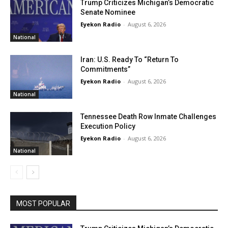
Trump Criticizes Michigan’s Democratic
Senate Nominee
Eyekon Radio
-
August 6, 2026
National
Iran: U.S. Ready To “Return To
Commitments”
Eyekon Radio
-
August 6, 2026
National
Tennessee Death Row Inmate Challenges
Execution Policy
Eyekon Radio
-
August 6, 2026
National
MOST POPULAR