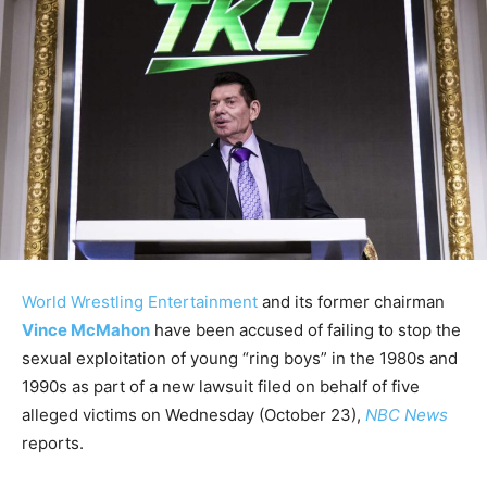
World Wrestling Entertainment
and its former chairman
Vince McMahon
have been accused of failing to stop the
sexual exploitation of young “ring boys” in the 1980s and
1990s as part of a new lawsuit filed on behalf of five
alleged victims on Wednesday (October 23),
NBC News
reports.