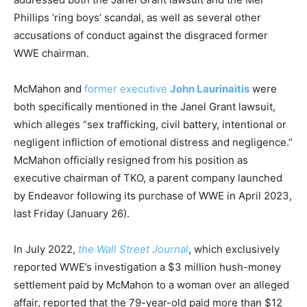
Phillips ‘ring boys’ scandal, as well as several other
accusations of conduct against the disgraced former
WWE chairman.
McMahon and
former executive
John Laurinaitis
were
both specifically mentioned in the Janel Grant lawsuit,
which alleges “sex trafficking, civil battery, intentional or
negligent infliction of emotional distress and negligence.”
McMahon officially resigned from his position as
executive chairman of TKO, a parent company launched
by Endeavor following its purchase of WWE in April 2023,
last Friday (January 26).
In July 2022,
the Wall Street Journal
, which exclusively
reported WWE’s investigation a $3 million hush-money
settlement paid by McMahon to a woman over an alleged
affair, reported that the 79-year-old paid more than $12