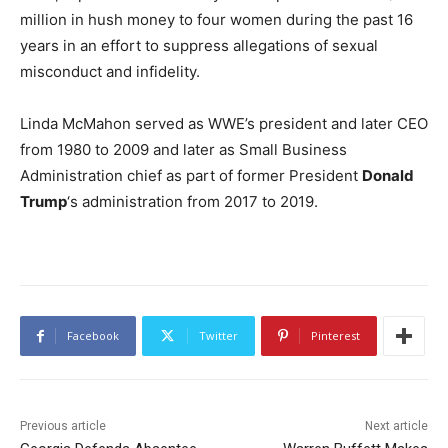
million in hush money to four women during the past 16
years in an effort to suppress allegations of sexual
misconduct and infidelity.
Linda McMahon served as WWE’s president and later CEO
from 1980 to 2009 and later as Small Business
Administration chief as part of former President
Donald
Trump
‘s administration from 2017 to 2019.
Facebook
Twitter
Pinterest
Previous article
Next article