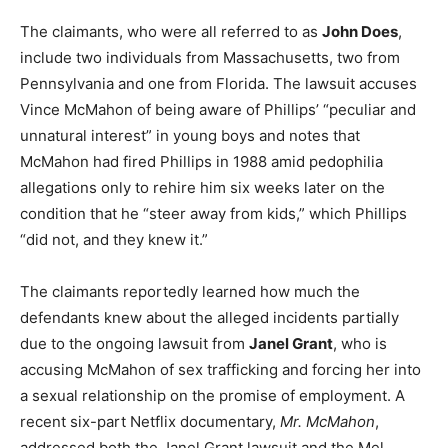
The claimants, who were all referred to as
John Does
,
include two individuals from Massachusetts, two from
Pennsylvania and one from Florida. The lawsuit accuses
Vince McMahon of being aware of Phillips’ “peculiar and
unnatural interest” in young boys and notes that
McMahon had fired Phillips in 1988 amid pedophilia
allegations only to rehire him six weeks later on the
condition that he “steer away from kids,” which Phillips
“did not, and they knew it.”
The claimants reportedly learned how much the
defendants knew about the alleged incidents partially
due to the ongoing lawsuit from
Janel Grant
, who is
accusing McMahon of sex trafficking and forcing her into
a sexual relationship on the promise of employment. A
recent six-part Netflix documentary,
Mr. McMahon
,
addressed both the Janel Grant lawsuit and the Mel