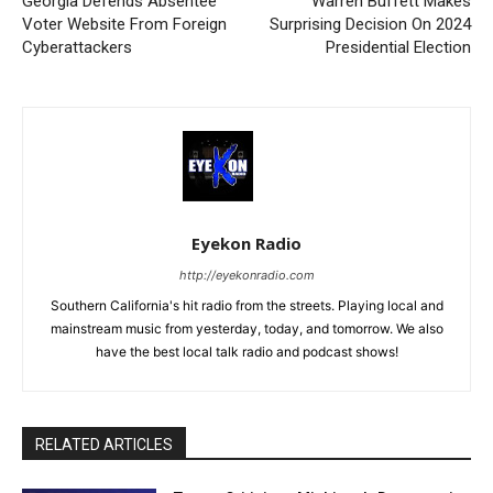
Georgia Defends Absentee
Warren Buffett Makes
Voter Website From Foreign
Surprising Decision On 2024
Cyberattackers
Presidential Election
Eyekon Radio
http://eyekonradio.com
Southern California's hit radio from the streets. Playing local and
mainstream music from yesterday, today, and tomorrow. We also
have the best local talk radio and podcast shows!
RELATED ARTICLES