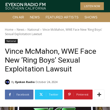
EYEKON RADIO FM
LISTEN NOW
SOUTHERN CALIFORNIA
ON AIR
NEWS
FEATURED ARTISTS
SHOWS
Home
News
National
Vince McMahon, WWE Face New 'Ring Boys'
Sexual Exploitation Lawsuit
National
Vince McMahon, WWE Face
New ‘Ring Boys’ Sexual
Exploitation Lawsuit
By
Eyekon Radio
October 24, 2024
Facebook
Twitter
Pinterest