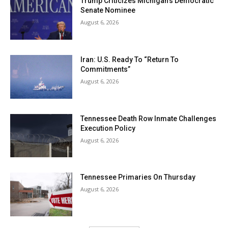
Trump Criticizes Michigan’s Democratic
Senate Nominee
August 6, 2026
Iran: U.S. Ready To “Return To
Commitments”
August 6, 2026
Tennessee Death Row Inmate Challenges
Execution Policy
August 6, 2026
Tennessee Primaries On Thursday
August 6, 2026