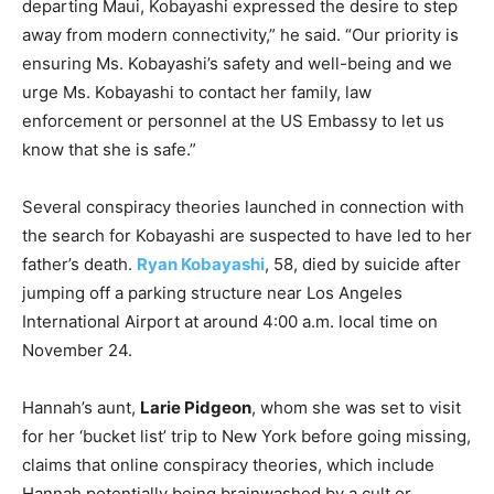
departing Maui, Kobayashi expressed the desire to step
away from modern connectivity,” he said. “Our priority is
ensuring Ms. Kobayashi’s safety and well-being and we
urge Ms. Kobayashi to contact her family, law
enforcement or personnel at the US Embassy to let us
know that she is safe.”
Several conspiracy theories launched in connection with
the search for Kobayashi are suspected to have led to her
father’s death.
Ryan Kobayashi
, 58, died by suicide after
jumping off a parking structure near Los Angeles
International Airport at around 4:00 a.m. local time on
November 24.
Hannah’s aunt,
Larie Pidgeon
, whom she was set to visit
for her ‘bucket list’ trip to New York before going missing,
claims that online conspiracy theories, which include
Hannah potentially being brainwashed by a cult or