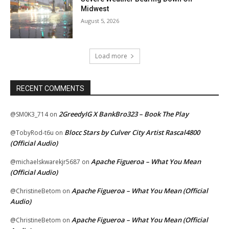
Midwest
August 5, 2026
Load more
RECENT COMMENTS
2GreedyIG X BankBro323 – Book The Play
@SM0K3_714
on
Blocc Stars by Culver City Artist Rascal4800
@TobyRod-t6u
on
(Official Audio)
Apache Figueroa – What You Mean
@michaelskwarekjr5687
on
(Official Audio)
Apache Figueroa – What You Mean (Official
@ChristineBetom
on
Audio)
Apache Figueroa – What You Mean (Official
@ChristineBetom
on