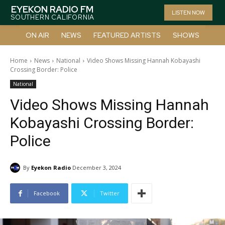
EYEKON RADIO FM
LISTEN NOW
SOUTHERN CALIFORNIA
ON AIR
NEWS
FEATURED ARTISTS
SHOWS
Home
News
National
Video Shows Missing Hannah Kobayashi
Crossing Border: Police
National
Video Shows Missing Hannah
Kobayashi Crossing Border:
Police
By
Eyekon Radio
December 3, 2024
Facebook
Twitter