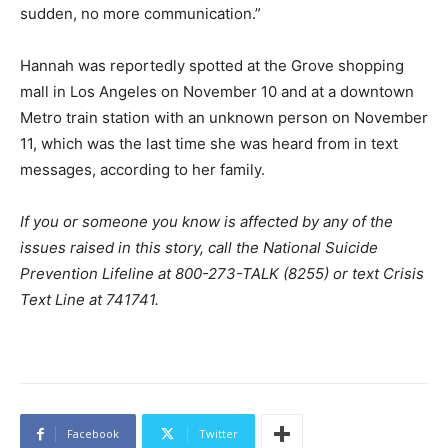
sudden, no more communication.”
Hannah was reportedly spotted at the Grove shopping
mall in Los Angeles on November 10 and at a downtown
Metro train station with an unknown person on November
11, which was the last time she was heard from in text
messages, according to her family.
If you or someone you know is affected by any of the
issues raised in this story, call the National Suicide
Prevention Lifeline at 800-273-TALK (8255) or text Crisis
Text Line at 741741.
Facebook
Twitter