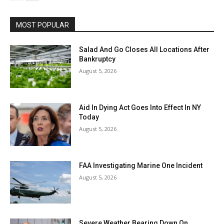
MOST POPULAR
Salad And Go Closes All Locations After
Bankruptcy
August 5, 2026
Aid In Dying Act Goes Into Effect In NY
Today
August 5, 2026
FAA Investigating Marine One Incident
August 5, 2026
Severe Weather Bearing Down On