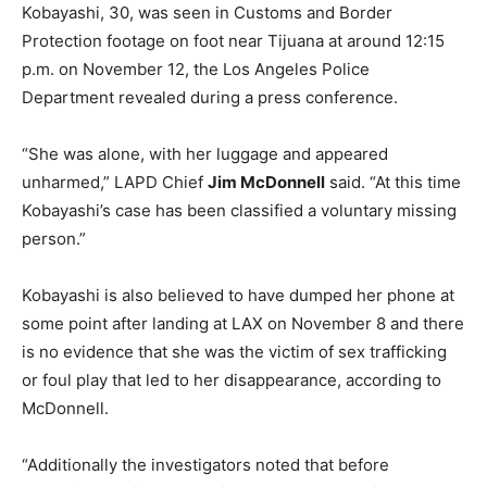
Kobayashi, 30, was seen in Customs and Border
Protection footage on foot near Tijuana at around 12:15
p.m. on November 12, the Los Angeles Police
Department revealed during a press conference.
“She was alone, with her luggage and appeared
unharmed,” LAPD Chief
Jim McDonnell
said. “At this time
Kobayashi’s case has been classified a voluntary missing
person.”
Kobayashi is also believed to have dumped her phone at
some point after landing at LAX on November 8 and there
is no evidence that she was the victim of sex trafficking
or foul play that led to her disappearance, according to
McDonnell.
“Additionally the investigators noted that before