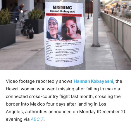
Video footage reportedly shows
Hannah Kobayashi
, the
Hawaii woman who went missing after failing to make a
connected cross-country flight last month, crossing the
border into Mexico four days after landing in Los
Angeles, authorities announced on Monday (December 2)
evening via
ABC 7
.