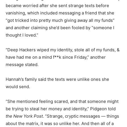
became worried after she sent strange texts before
vanishing, which included messaging a friend that she
“got tricked into pretty much giving away all my funds”
and another claiming she’d been fooled by “someone I
thought I loved.”
“Deep Hackers wiped my identity, stole all of my funds, &
have had me on a mind f**k since Friday,” another
message stated.
Hannah’s family said the texts were unlike ones she
would send.
“She mentioned feeling scared, and that someone might
be trying to steal her money and identity,” Pidgeon told
the New York Post
. “Strange, cryptic messages — things
about the matrix, it was so unlike her. And then all of a