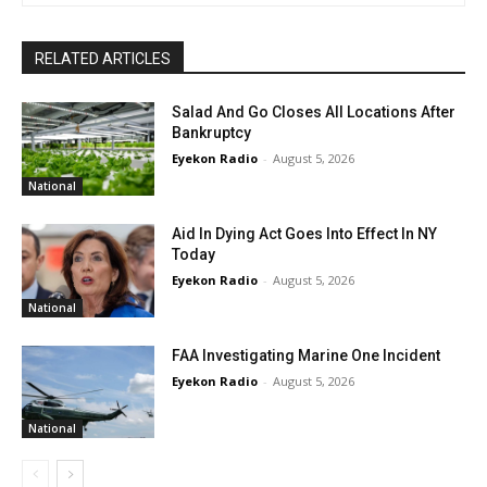
RELATED ARTICLES
Salad And Go Closes All Locations After
Bankruptcy
Eyekon Radio
-
August 5, 2026
National
Aid In Dying Act Goes Into Effect In NY
Today
Eyekon Radio
-
August 5, 2026
National
FAA Investigating Marine One Incident
Eyekon Radio
-
August 5, 2026
National