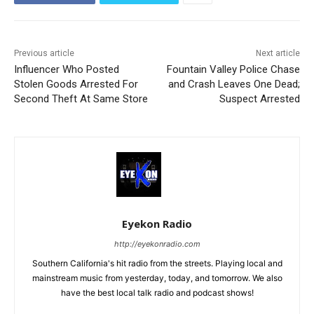
Previous article
Next article
Influencer Who Posted
Fountain Valley Police Chase
Stolen Goods Arrested For
and Crash Leaves One Dead;
Second Theft At Same Store
Suspect Arrested
Eyekon Radio
http://eyekonradio.com
Southern California's hit radio from the streets. Playing local and
mainstream music from yesterday, today, and tomorrow. We also
have the best local talk radio and podcast shows!