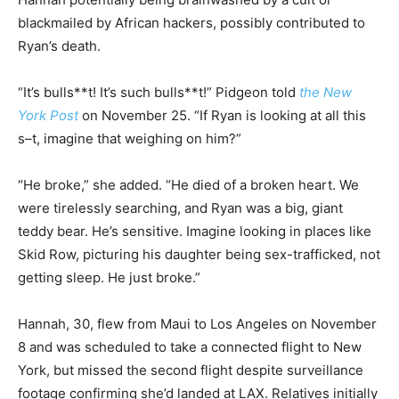
blackmailed by African hackers, possibly contributed to
Ryan’s death.
“It’s bulls**t! It’s such bulls**t!” Pidgeon told
the New
York Post
on November 25. “If Ryan is looking at all this
s–t, imagine that weighing on him?”
“He broke,” she added. “He died of a broken heart. We
were tirelessly searching, and Ryan was a big, giant
teddy bear. He’s sensitive. Imagine looking in places like
Skid Row, picturing his daughter being sex-trafficked, not
getting sleep. He just broke.”
Hannah, 30, flew from Maui to Los Angeles on November
8 and was scheduled to take a connected flight to New
York, but missed the second flight despite surveillance
footage confirming she’d landed at LAX. Relatives initially