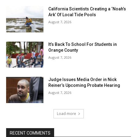
California Scientists Creating a ‘Noah’s
Ark’ Of Local Tide Pools
August 7, 2026
It’s Back To School For Students in
Orange County
August 7, 2026
Judge Issues Media Order in Nick
Reiner’s Upcoming Probate Hearing
August 7, 2026
Load more
RECENT COMMENTS