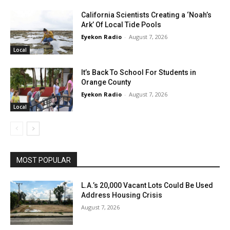
California Scientists Creating a ‘Noah’s
Ark’ Of Local Tide Pools
Eyekon Radio
-
August 7, 2026
Local
It’s Back To School For Students in
Orange County
Eyekon Radio
-
August 7, 2026
Local
MOST POPULAR
L.A.’s 20,000 Vacant Lots Could Be Used
Address Housing Crisis
August 7, 2026