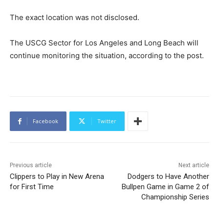
The exact location was not disclosed.
The USCG Sector for Los Angeles and Long Beach will
continue monitoring the situation, according to the post.
Facebook
Twitter
Previous article
Next article
Clippers to Play in New Arena
Dodgers to Have Another
for First Time
Bullpen Game in Game 2 of
Championship Series