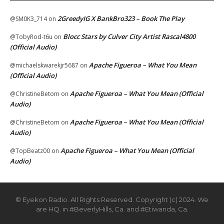
2GreedyIG X BankBro323 – Book The Play
@SM0K3_714
on
Blocc Stars by Culver City Artist Rascal4800
@TobyRod-t6u
on
(Official Audio)
Apache Figueroa – What You Mean
@michaelskwarekjr5687
on
(Official Audio)
Apache Figueroa – What You Mean (Official
@ChristineBetom
on
Audio)
Apache Figueroa – What You Mean (Official
@ChristineBetom
on
Audio)
Apache Figueroa – What You Mean (Official
@TopBeatz00
on
Audio)
© Eyekon Radio. All Rights Reserved. Copyright (c) 2024. We
are HQ. in #BeverlyHills, Ca. and #Etiwanda, Ca.