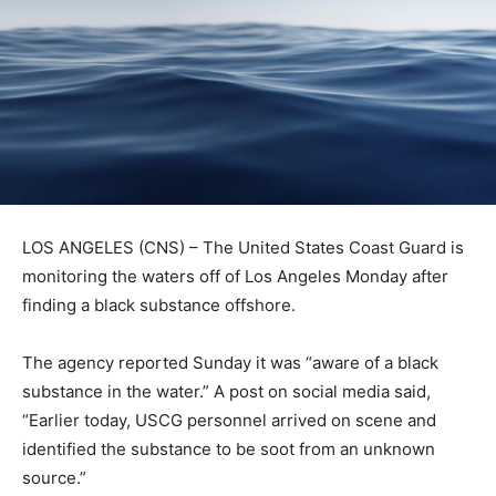
LOS ANGELES (CNS) – The United States Coast Guard is
monitoring the waters off of Los Angeles Monday after
finding a black substance offshore.
The agency reported Sunday it was “aware of a black
substance in the water.” A post on social media said,
“Earlier today, USCG personnel arrived on scene and
identified the substance to be soot from an unknown
source.”