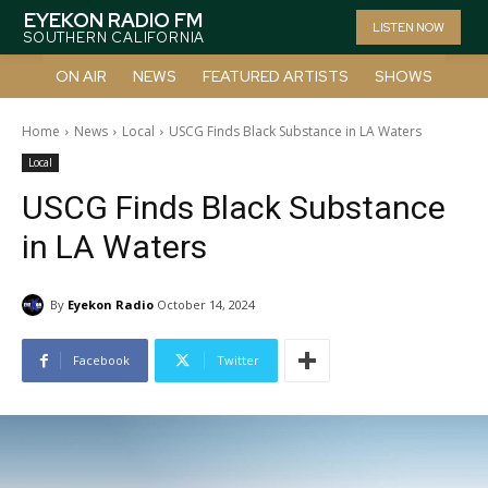
EYEKON RADIO FM
LISTEN NOW
SOUTHERN CALIFORNIA
ON AIR
NEWS
FEATURED ARTISTS
SHOWS
Home
News
Local
USCG Finds Black Substance in LA Waters
Local
USCG Finds Black Substance
in LA Waters
By
Eyekon Radio
October 14, 2024
Facebook
Twitter