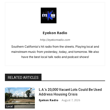
Eyekon Radio
http://eyekonradio.com
Southern California's hit radio from the streets. Playing local and
mainstream music from yesterday, today, and tomorrow. We also
have the best local talk radio and podcast shows!
RELATED ARTICLES
L.A.’s 20,000 Vacant Lots Could Be Used
Address Housing Crisis
Eyekon Radio
-
August 7, 2026
Local