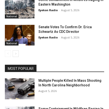
Eastern Washington
Eyekon Radio
-
August 5, 2026
National
Senate Votes To Confirm Dr. Erica
Schwartz As CDC Director
Eyekon Radio
-
August 5, 2026
National
MOST POPULAR
Multiple People Killed In Mass Shooting
In North Carolina Neighborhood
August 5, 2026
Some Containment In Wildfires Raging In