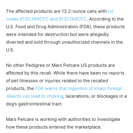
The affected products are 13.2-ounce cans with
lot
codes 613C3KKCFC and 613C1KKCFC
. According to the
U.S. Food and Drug Administration (FDA), these products
were intended for destruction but were allegedly
diverted and sold through unauthorized channels in the
U.S.
No other Pedigree or Mars Petcare US products are
affected by this recall. While there have been no reports
of pet illnesses or injuries related to the recalled
products, the
FDA warns that ingestion of sharp foreign
objects can lead to choking
, lacerations, or blockages in a
dog’s gastrointestinal tract.
Mars Petcare is working with authorities to investigate
how these products entered the marketplace.