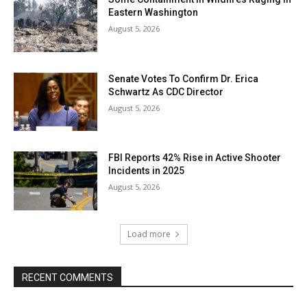
Eastern Washington
August 5, 2026
Senate Votes To Confirm Dr. Erica
Schwartz As CDC Director
August 5, 2026
FBI Reports 42% Rise in Active Shooter
Incidents in 2025
August 5, 2026
Load more
RECENT COMMENTS