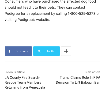
Consumers who have purchased the affected dog food
should not feed it to their pets. They can contact
Pedigree for a replacement by calling 1-800-525-5273 or
visiting Pedigree’s website.
Facebook
Twitter
Previous article
Next article
LA County Fire Search-
Trump Claims Role In FIFA
Rescue Team Members
Decision To Lift Balogun Ban
Returning from Venezuela