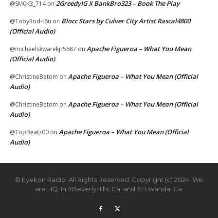
2GreedyIG X BankBro323 – Book The Play
@SM0K3_714
on
Blocc Stars by Culver City Artist Rascal4800
@TobyRod-t6u
on
(Official Audio)
Apache Figueroa – What You Mean
@michaelskwarekjr5687
on
(Official Audio)
Apache Figueroa – What You Mean (Official
@ChristineBetom
on
Audio)
Apache Figueroa – What You Mean (Official
@ChristineBetom
on
Audio)
Apache Figueroa – What You Mean (Official
@TopBeatz00
on
Audio)
© Eyekon Radio. All Rights Reserved. Copyright (c) 2024. We
are HQ. in #BeverlyHills, Ca. and #Etiwanda, Ca.