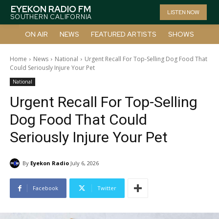
EYEKON RADIO FM
LISTEN NOW
SOUTHERN CALIFORNIA
ON AIR
NEWS
FEATURED ARTISTS
SHOWS
Home
News
National
Urgent Recall For Top-Selling Dog Food That
Could Seriously Injure Your Pet
National
Urgent Recall For Top-Selling
Dog Food That Could
Seriously Injure Your Pet
By
Eyekon Radio
July 6, 2026
Facebook
Twitter