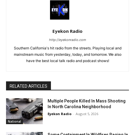
Eyekon Radio
http://eyekonradio.com
Southern California's hit radio from the streets. Playing local and
mainstream music from yesterday, today, and tomorrow. We also
have the best local talk radio and podcast shows!
RELATED ARTICLES
Multiple People Killed In Mass Shooting
In North Carolina Neighborhood
Eyekon Radio
-
August 5, 2026
National
Some Containment In Wildfires Raging In