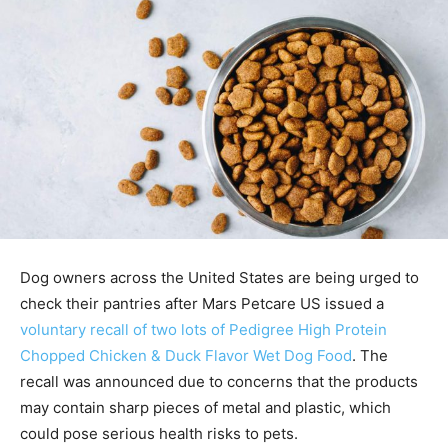
Dog owners across the United States are being urged to
check their pantries after Mars Petcare US issued a
voluntary recall of two lots of Pedigree High Protein
Chopped Chicken & Duck Flavor Wet Dog Food
. The
recall was announced due to concerns that the products
may contain sharp pieces of metal and plastic, which
could pose serious health risks to pets.