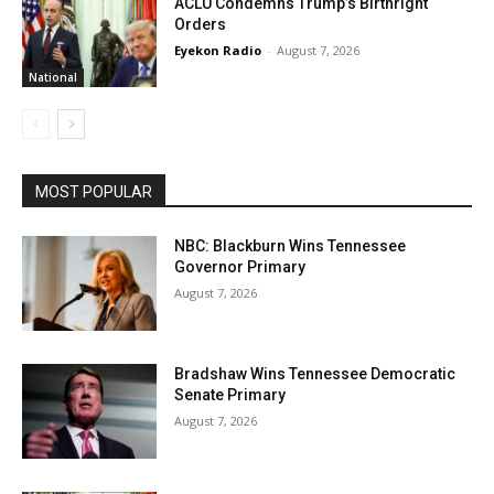
ACLU Condemns Trump’s Birthright
Orders
Eyekon Radio
-
August 7, 2026
National
MOST POPULAR
NBC: Blackburn Wins Tennessee
Governor Primary
August 7, 2026
Bradshaw Wins Tennessee Democratic
Senate Primary
August 7, 2026