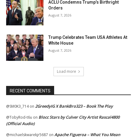
ACLU Condemns Trump’s Birthright
Orders
August 7, 2026
Trump Celebrates Team USA Athletes At
White House
August 7, 2026
Load more
RECENT COMMENTS
2GreedyIG X BankBro323 – Book The Play
@SM0K3_714
on
Blocc Stars by Culver City Artist Rascal4800
@TobyRod-t6u
on
(Official Audio)
Apache Figueroa – What You Mean
@michaelskwarekjr5687
on