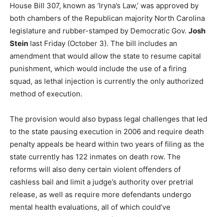
House Bill 307, known as ‘Iryna’s Law,’ was approved by
both chambers of the Republican majority North Carolina
legislature and rubber-stamped by Democratic Gov.
Josh
Stein
last Friday (October 3). The bill includes an
amendment that would allow the state to resume capital
punishment, which would include the use of a firing
squad, as lethal injection is currently the only authorized
method of execution.
The provision would also bypass legal challenges that led
to the state pausing execution in 2006 and require death
penalty appeals be heard within two years of filing as the
state currently has 122 inmates on death row. The
reforms will also deny certain violent offenders of
cashless bail and limit a judge’s authority over pretrial
release, as well as require more defendants undergo
mental health evaluations, all of which could’ve