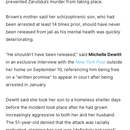
prevented Zarutska’s murder from taking place.
Brown’s mother said her schizophrenic son, who had
been arrested at least 14 times prior, should have never
been released from jail as his mental health was quickly
deteriorating.
“He shouldn’t have been released,” said
Michelle Dewitt
in an exclusive interview with
the
New York Post
outside
her home on September 10, referencing him being free
on a “written promise” to appear in court after being
arrested in January.
Dewitt said she took her son to a homeless shelter days
before the incident took place after he had grown
increasingly aggressive to both her and her husband.
The 51-year-old denied that the attack was racially
motivated, claiming her son was “definitely not racist”