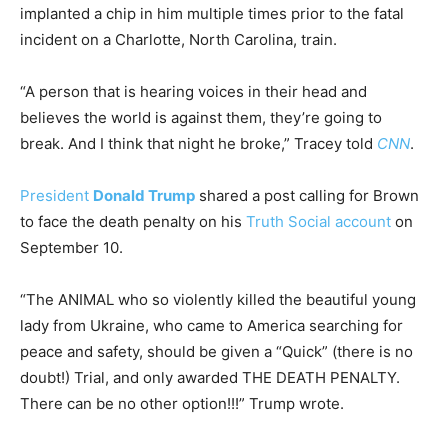
implanted a chip in him multiple times prior to the fatal
incident on a Charlotte, North Carolina, train.
“A person that is hearing voices in their head and
believes the world is against them, they’re going to
break. And I think that night he broke,” Tracey told
CNN
.
President
Donald Trump
shared a post calling for Brown
to face the death penalty on his
Truth Social account
on
September 10.
“The ANIMAL who so violently killed the beautiful young
lady from Ukraine, who came to America searching for
peace and safety, should be given a “Quick” (there is no
doubt!) Trial, and only awarded THE DEATH PENALTY.
There can be no other option!!!” Trump wrote.