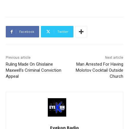
Facebook
Twitter
Previous article
Next article
Ruling Made On Ghislaine
Man Arrested For Having
Maxwell’s Criminal Conviction
Molotov Cocktail Outside
Appeal
Church
Eyekon Radio