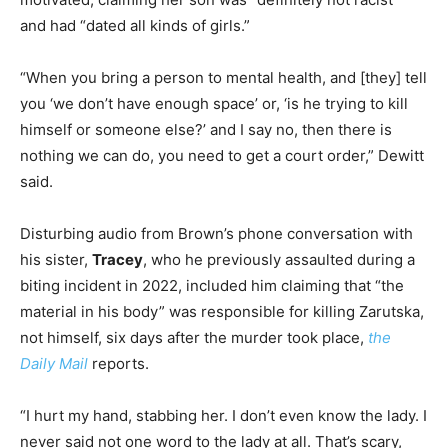
and had “dated all kinds of girls.”
“When you bring a person to mental health, and [they] tell
you ‘we don’t have enough space’ or, ‘is he trying to kill
himself or someone else?’ and I say no, then there is
nothing we can do, you need to get a court order,” Dewitt
said.
Disturbing audio from Brown’s phone conversation with
his sister,
Tracey
, who he previously assaulted during a
biting incident in 2022, included him claiming that “the
material in his body” was responsible for killing Zarutska,
not himself, six days after the murder took place,
the
Daily Mail
reports.
“I hurt my hand, stabbing her. I don’t even know the lady. I
never said not one word to the lady at all. That’s scary,