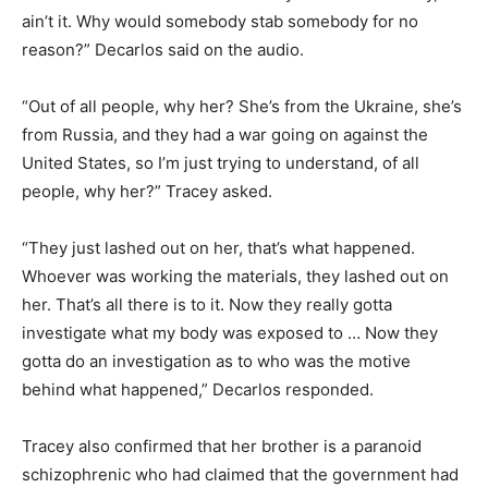
ain’t it. Why would somebody stab somebody for no
reason?” Decarlos said on the audio.
“Out of all people, why her? She’s from the Ukraine, she’s
from Russia, and they had a war going on against the
United States, so I’m just trying to understand, of all
people, why her?” Tracey asked.
“They just lashed out on her, that’s what happened.
Whoever was working the materials, they lashed out on
her. That’s all there is to it. Now they really gotta
investigate what my body was exposed to … Now they
gotta do an investigation as to who was the motive
behind what happened,” Decarlos responded.
Tracey also confirmed that her brother is a paranoid
schizophrenic who had claimed that the government had