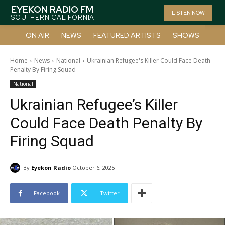
EYEKON RADIO FM
LISTEN NOW
SOUTHERN CALIFORNIA
ON AIR
NEWS
FEATURED ARTISTS
SHOWS
Home
News
National
Ukrainian Refugee's Killer Could Face Death
Penalty By Firing Squad
National
Ukrainian Refugee’s Killer
Could Face Death Penalty By
Firing Squad
By
Eyekon Radio
October 6, 2025
Facebook
Twitter