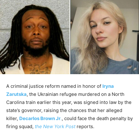
A criminal justice reform named in honor of
Iryna
Zarutska
, the Ukrainian refugee murdered on a North
Carolina train earlier this year, was signed into law by the
state’s governor, raising the chances that her alleged
killer,
Decarlos Brown Jr
.
, could face the death penalty by
firing squad,
the New York Post
reports.