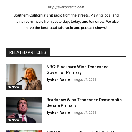
http://eyekonradio.com
Southern California's hit radio from the streets. Playing local and
mainstream music from yesterday, today, and tomorrow. We also
have the best local talk radio and podcast shows!
RELATED ARTICLES
NBC: Blackburn Wins Tennessee
Governor Primary
Eyekon Radio
-
August 7, 2026
National
Bradshaw Wins Tennessee Democratic
Senate Primary
Eyekon Radio
-
August 7, 2026
National