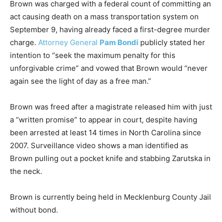
Brown was charged with a federal count of committing an
act causing death on a mass transportation system on
September 9, having already faced a first-degree murder
charge.
Attorney General
Pam Bondi
publicly stated her
intention to “seek the maximum penalty for this
unforgivable crime” and vowed that Brown would “never
again see the light of day as a free man.”
Brown was freed after a magistrate released him with just
a “written promise” to appear in court, despite having
been arrested at least 14 times in North Carolina since
2007. Surveillance video shows a man identified as
Brown pulling out a pocket knife and stabbing Zarutska in
the neck.
Brown is currently being held in Mecklenburg County Jail
without bond.