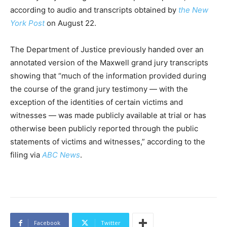
according to audio and transcripts obtained by
the New
York Post
on August 22.
The Department of Justice previously handed over an
annotated version of the Maxwell grand jury transcripts
showing that “much of the information provided during
the course of the grand jury testimony — with the
exception of the identities of certain victims and
witnesses — was made publicly available at trial or has
otherwise been publicly reported through the public
statements of victims and witnesses,” according to the
filing via
ABC News
.
Facebook
Twitter