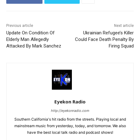
Previous article
Next article
Update On Condition Of
Ukrainian Refugee’s Killer
Elderly Man Allegedly
Could Face Death Penalty By
Attacked By Mark Sanchez
Firing Squad
Eyekon Radio
http://eyekonradio.com
Southern California's hit radio from the streets. Playing local and
mainstream music from yesterday, today, and tomorrow. We also
have the best local talk radio and podcast shows!