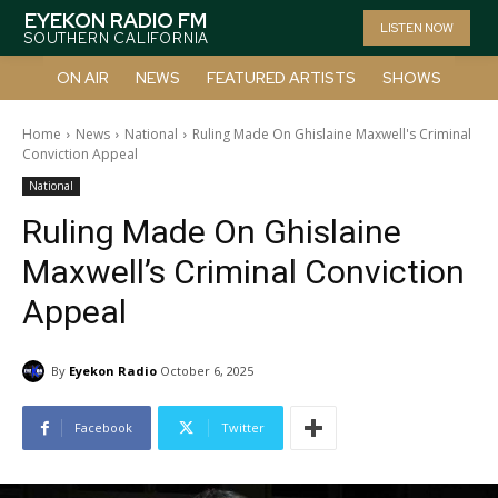
EYEKON RADIO FM
LISTEN NOW
SOUTHERN CALIFORNIA
ON AIR
NEWS
FEATURED ARTISTS
SHOWS
Home
News
National
Ruling Made On Ghislaine Maxwell's Criminal
Conviction Appeal
National
Ruling Made On Ghislaine
Maxwell’s Criminal Conviction
Appeal
By
Eyekon Radio
October 6, 2025
Facebook
Twitter