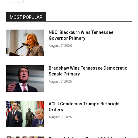
MOST POPULAR
NBC: Blackburn Wins Tennessee
Governor Primary
August 7, 2026
Bradshaw Wins Tennessee Democratic
Senate Primary
August 7, 2026
ACLU Condemns Trump’s Birthright
Orders
August 7, 2026