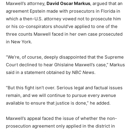
Maxwell’s attorney,
David Oscar Markus
, argued that an
agreement Epstein made with prosecutors in Florida in
which a then-U.S. attorney vowed not to prosecute him
or his co-conspirators should’ve applied to one of the
three counts Maxwell faced in her own case prosecuted
in New York.
“We’re, of course, deeply disappointed that the Supreme
Court declined to hear Ghislaine Maxwell’s case,” Markus
said in a statement obtained by
NBC News
.
“But this fight isn’t over. Serious legal and factual issues
remain, and we will continue to pursue every avenue
available to ensure that justice is done,” he added.
Maxwell’s appeal faced the issue of whether the non-
prosecution agreement only applied in the district in