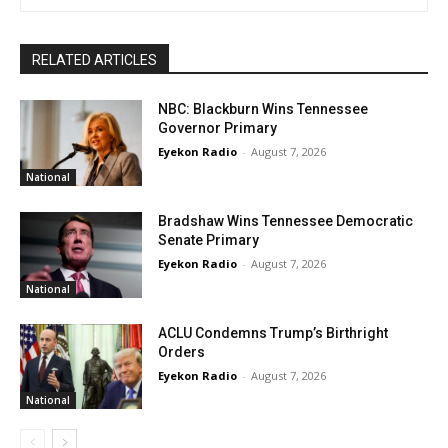
RELATED ARTICLES
NBC: Blackburn Wins Tennessee
Governor Primary
Eyekon Radio
-
August 7, 2026
National
Bradshaw Wins Tennessee Democratic
Senate Primary
Eyekon Radio
-
August 7, 2026
National
ACLU Condemns Trump’s Birthright
Orders
Eyekon Radio
-
August 7, 2026
National