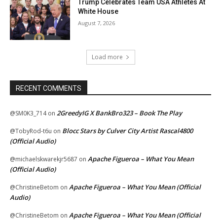
Trump Celebrates Team USA Athletes At
White House
August 7, 2026
Load more
RECENT COMMENTS
2GreedyIG X BankBro323 – Book The Play
@SM0K3_714
on
Blocc Stars by Culver City Artist Rascal4800
@TobyRod-t6u
on
(Official Audio)
Apache Figueroa – What You Mean
@michaelskwarekjr5687
on
(Official Audio)
Apache Figueroa – What You Mean (Official
@ChristineBetom
on
Audio)
Apache Figueroa – What You Mean (Official
@ChristineBetom
on