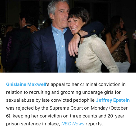
Ghislaine Maxwell
‘s appeal to her criminal conviction in
relation to recruiting and grooming underage girls for
sexual abuse by late convicted pedophile
Jeffrey Epstein
was rejected by the Supreme Court on Monday (October
6), keeping her conviction on three counts and 20-year
prison sentence in place,
NBC News
reports.