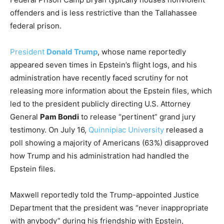
offenders and is less restrictive than the Tallahassee
federal prison.
President
Donald Trump
, whose name reportedly
appeared seven times in Epstein’s flight logs, and his
administration have recently faced scrutiny for not
releasing more information about the Epstein files, which
led to the president publicly directing U.S. Attorney
General
Pam Bondi
to release “pertinent” grand jury
testimony. On July 16,
Quinnipiac University
released a
poll showing a majority of Americans (63%) disapproved
how Trump and his administration had handled the
Epstein files.
Maxwell reportedly told the Trump-appointed Justice
Department that the president was “never inappropriate
with anybody” during his friendship with Epstein,