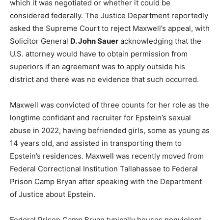
which it was negotiated or whether it could be
considered federally. The Justice Department reportedly
asked the Supreme Court to reject Maxwell’s appeal, with
Solicitor General
D. John Sauer
acknowledging that the
U.S. attorney would have to obtain permission from
superiors if an agreement was to apply outside his
district and there was no evidence that such occurred.
Maxwell was convicted of three counts for her role as the
longtime confidant and recruiter for Epstein’s sexual
abuse in 2022, having befriended girls, some as young as
14 years old, and assisted in transporting them to
Epstein’s residences. Maxwell was recently moved from
Federal Correctional Institution Tallahassee to Federal
Prison Camp Bryan after speaking with the Department
of Justice about Epstein.
Federal Prison Camp Bryan typically houses nonviolent