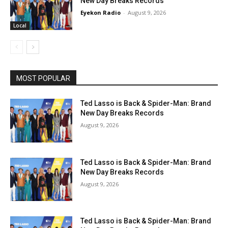
New Day Breaks Records
Eyekon Radio
-
August 9, 2026
Local
MOST POPULAR
Ted Lasso is Back & Spider-Man: Brand
New Day Breaks Records
August 9, 2026
Ted Lasso is Back & Spider-Man: Brand
New Day Breaks Records
August 9, 2026
Ted Lasso is Back & Spider-Man: Brand