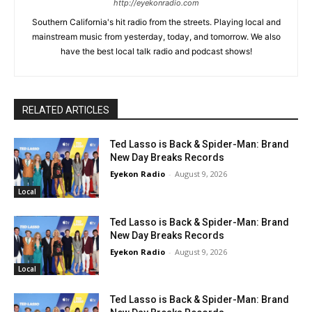
http://eyekonradio.com
Southern California's hit radio from the streets. Playing local and
mainstream music from yesterday, today, and tomorrow. We also
have the best local talk radio and podcast shows!
RELATED ARTICLES
Ted Lasso is Back & Spider-Man: Brand
New Day Breaks Records
Eyekon Radio
-
August 9, 2026
Local
Ted Lasso is Back & Spider-Man: Brand
New Day Breaks Records
Eyekon Radio
-
August 9, 2026
Local
Ted Lasso is Back & Spider-Man: Brand