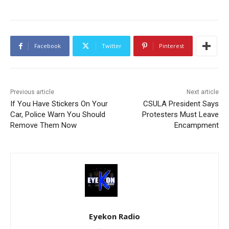
Facebook
Twitter
Pinterest
Previous article
Next article
If You Have Stickers On Your
CSULA President Says
Car, Police Warn You Should
Protesters Must Leave
Remove Them Now
Encampment
Eyekon Radio