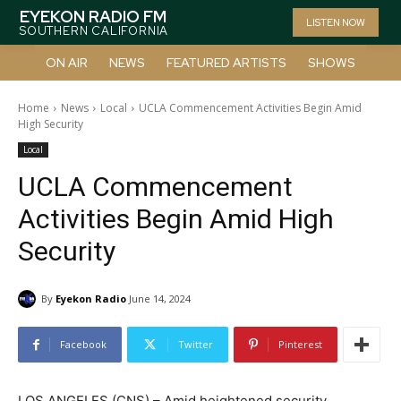
EYEKON RADIO FM
LISTEN NOW
SOUTHERN CALIFORNIA
ON AIR
NEWS
FEATURED ARTISTS
SHOWS
Home
News
Local
UCLA Commencement Activities Begin Amid
High Security
Local
UCLA Commencement
Activities Begin Amid High
Security
By
Eyekon Radio
June 14, 2024
Facebook
Twitter
Pinterest
LOS ANGELES (CNS) – Amid heightened security