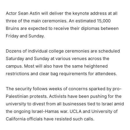
Actor Sean Astin will deliver the keynote address at all
three of the main ceremonies. An estimated 15,000
Bruins are expected to receive their diplomas between
Friday and Sunday.
Dozens of individual college ceremonies are scheduled
Saturday and Sunday at various venues across the
campus. Most will also have the same heightened
restrictions and clear bag requirements for attendees.
The security follows weeks of concerns sparked by pro-
Palestinian protests. Activists have been pushing for the
university to divest from all businesses tied to Israel amid
the ongoing Israel-Hamas war. UCLA and University of
California officials have resisted such calls.