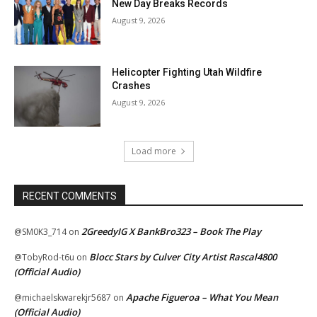
New Day Breaks Records
August 9, 2026
Helicopter Fighting Utah Wildfire
Crashes
August 9, 2026
Load more
RECENT COMMENTS
2GreedyIG X BankBro323 – Book The Play
@SM0K3_714
on
Blocc Stars by Culver City Artist Rascal4800
@TobyRod-t6u
on
(Official Audio)
Apache Figueroa – What You Mean
@michaelskwarekjr5687
on
(Official Audio)