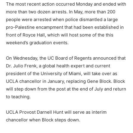
The most recent action occurred Monday and ended with
more than two dozen arrests. In May, more than 200
people were arrested when police dismantled a large
pro-Palestine encampment that had been established in
front of Royce Hall, which will host some of the this
weekend’s graduation events.
On Wednesday, the UC Board of Regents announced that
Dr. Julio Frenk, a global health expert and current
president of the University of Miami, will take over as
UCLA chancellor in January, replacing Gene Block. Block
will step down from the post at the end of July and return
to teaching.
UCLA Provost Darnell Hunt will serve as interim
chancellor when Block steps down.