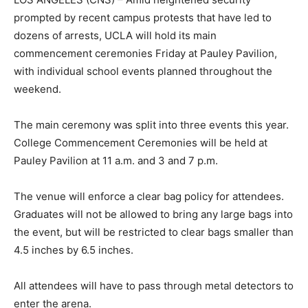
prompted by recent campus protests that have led to
dozens of arrests, UCLA will hold its main
commencement ceremonies Friday at Pauley Pavilion,
with individual school events planned throughout the
weekend.
The main ceremony was split into three events this year.
College Commencement Ceremonies will be held at
Pauley Pavilion at 11 a.m. and 3 and 7 p.m.
The venue will enforce a clear bag policy for attendees.
Graduates will not be allowed to bring any large bags into
the event, but will be restricted to clear bags smaller than
4.5 inches by 6.5 inches.
All attendees will have to pass through metal detectors to
enter the arena.