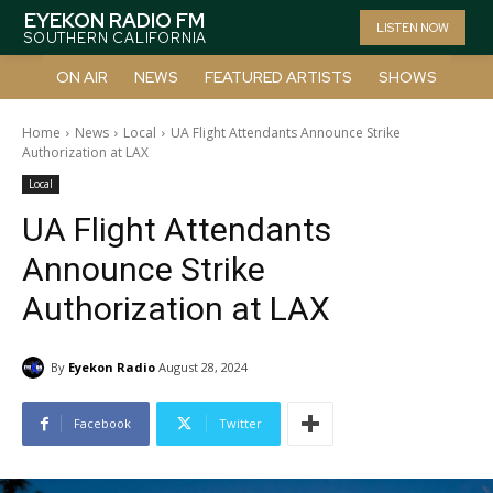
EYEKON RADIO FM
LISTEN NOW
SOUTHERN CALIFORNIA
ON AIR
NEWS
FEATURED ARTISTS
SHOWS
Home
News
Local
UA Flight Attendants Announce Strike
Authorization at LAX
Local
UA Flight Attendants
Announce Strike
Authorization at LAX
By
Eyekon Radio
August 28, 2024
Facebook
Twitter