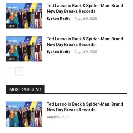
Ted Lasso is Back & Spider-Man: Brand
New Day Breaks Records
Eyekon Radio
-
August 9, 2026
Local
Ted Lasso is Back & Spider-Man: Brand
New Day Breaks Records
Eyekon Radio
-
August 9, 2026
Local
MOST POPULAR
Ted Lasso is Back & Spider-Man: Brand
New Day Breaks Records
August 9, 2026