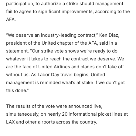
participation, to authorize a strike should management
fail to agree to significant improvements, according to the
AFA.
“We deserve an industry-leading contract,” Ken Diaz,
president of the United chapter of the AFA, said in a
statement. “Our strike vote shows we’re ready to do
whatever it takes to reach the contract we deserve. We
are the face of United Airlines and planes don’t take off
without us. As Labor Day travel begins, United
management is reminded what’s at stake if we don’t get
this done.”
The results of the vote were announced live,
simultaneously, on nearly 20 informational picket lines at
LAX and other airports across the country.