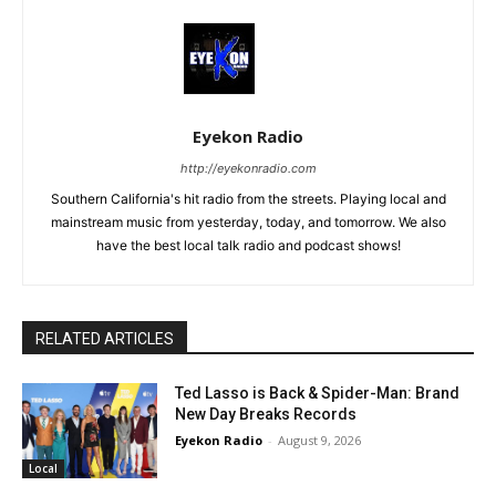
Eyekon Radio
http://eyekonradio.com
Southern California's hit radio from the streets. Playing local and
mainstream music from yesterday, today, and tomorrow. We also
have the best local talk radio and podcast shows!
RELATED ARTICLES
Ted Lasso is Back & Spider-Man: Brand
New Day Breaks Records
Eyekon Radio
-
August 9, 2026
Local