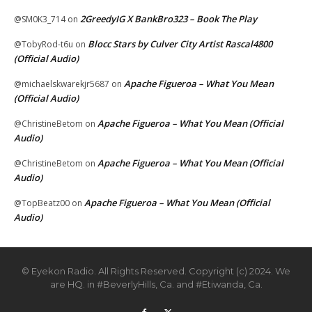
2GreedyIG X BankBro323 – Book The Play
@SM0K3_714
on
Blocc Stars by Culver City Artist Rascal4800
@TobyRod-t6u
on
(Official Audio)
Apache Figueroa – What You Mean
@michaelskwarekjr5687
on
(Official Audio)
Apache Figueroa – What You Mean (Official
@ChristineBetom
on
Audio)
Apache Figueroa – What You Mean (Official
@ChristineBetom
on
Audio)
Apache Figueroa – What You Mean (Official
@TopBeatz00
on
Audio)
© Eyekon Radio. All Rights Reserved. Copyright (c) 2024. We
are HQ. in #BeverlyHills, Ca. and #Etiwanda, Ca.