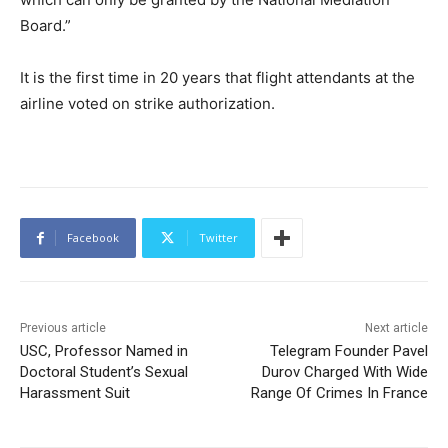
Board.”
It is the first time in 20 years that flight attendants at the
airline voted on strike authorization.
Facebook
Twitter
Previous article
Next article
USC, Professor Named in
Telegram Founder Pavel
Doctoral Student’s Sexual
Durov Charged With Wide
Harassment Suit
Range Of Crimes In France