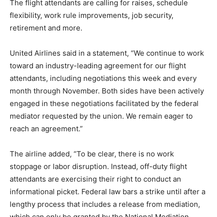
The flight attendants are calling for raises, schedule
flexibility, work rule improvements, job security,
retirement and more.
United Airlines said in a statement, “We continue to work
toward an industry-leading agreement for our flight
attendants, including negotiations this week and every
month through November. Both sides have been actively
engaged in these negotiations facilitated by the federal
mediator requested by the union. We remain eager to
reach an agreement.”
The airline added, “To be clear, there is no work
stoppage or labor disruption. Instead, off-duty flight
attendants are exercising their right to conduct an
informational picket. Federal law bars a strike until after a
lengthy process that includes a release from mediation,
which can only be granted by the National Mediation