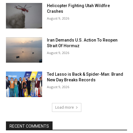
Helicopter Fighting Utah Wildfire
Crashes
August 9, 2026
Iran Demands U.S. Action To Reopen
Strait Of Hormuz
August 9, 2026
Ted Lasso is Back & Spider-Man: Brand
New Day Breaks Records
August 9, 2026
Load more
RECENT COMMENTS