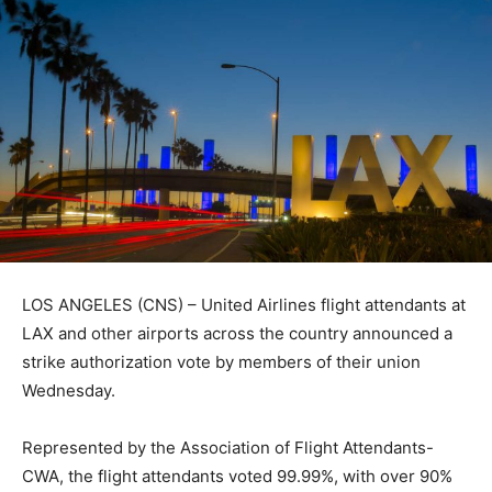
LOS ANGELES (CNS) – United Airlines flight attendants at
LAX and other airports across the country announced a
strike authorization vote by members of their union
Wednesday.
Represented by the Association of Flight Attendants-
CWA, the flight attendants voted 99.99%, with over 90%