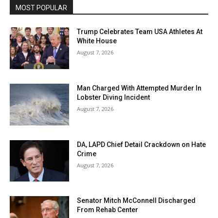
MOST POPULAR
Trump Celebrates Team USA Athletes At
White House
August 7, 2026
Man Charged With Attempted Murder In
Lobster Diving Incident
August 7, 2026
DA, LAPD Chief Detail Crackdown on Hate
Crime
August 7, 2026
Senator Mitch McConnell Discharged
From Rehab Center