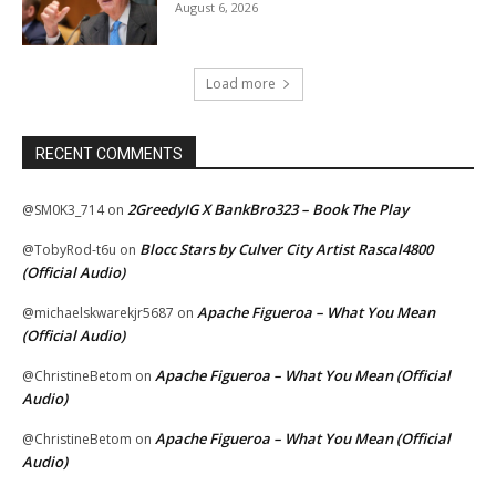
August 6, 2026
Load more
RECENT COMMENTS
2GreedyIG X BankBro323 – Book The Play
@SM0K3_714
on
Blocc Stars by Culver City Artist Rascal4800
@TobyRod-t6u
on
(Official Audio)
Apache Figueroa – What You Mean
@michaelskwarekjr5687
on
(Official Audio)
Apache Figueroa – What You Mean (Official
@ChristineBetom
on
Audio)
Apache Figueroa – What You Mean (Official
@ChristineBetom
on
Audio)