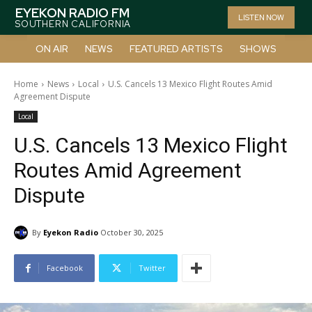
EYEKON RADIO FM
LISTEN NOW
SOUTHERN CALIFORNIA
ON AIR
NEWS
FEATURED ARTISTS
SHOWS
Home
News
Local
U.S. Cancels 13 Mexico Flight Routes Amid
Agreement Dispute
Local
U.S. Cancels 13 Mexico Flight
Routes Amid Agreement
Dispute
By
Eyekon Radio
October 30, 2025
Facebook
Twitter