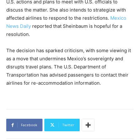
U.S. actions and plans to meet with U.S. officials to
discuss the matter. She also intends to strategize with
affected airlines to respond to the restrictions.
Mexico
News Daily
reported that Sheinbaum is hopeful for a
resolution.
The decision has sparked criticism, with some viewing it
as a move that undermines Mexico’s sovereignty and
disrupts travel plans. The U.S. Department of
Transportation has advised passengers to contact their
airlines for re-accommodation information.
Facebook
Twitter