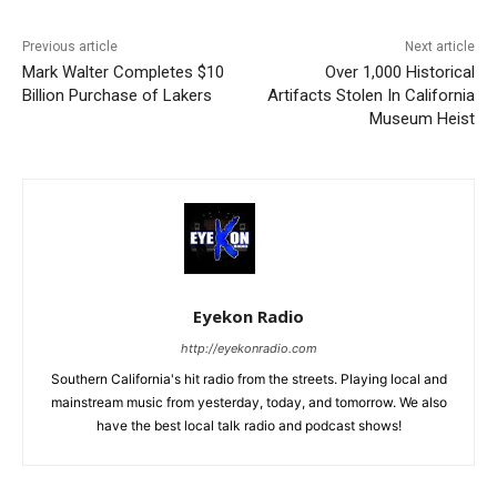
Previous article
Next article
Mark Walter Completes $10
Over 1,000 Historical
Billion Purchase of Lakers
Artifacts Stolen In California
Museum Heist
Eyekon Radio
http://eyekonradio.com
Southern California's hit radio from the streets. Playing local and
mainstream music from yesterday, today, and tomorrow. We also
have the best local talk radio and podcast shows!