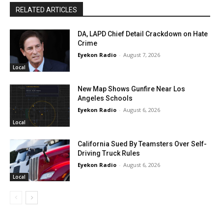
RELATED ARTICLES
DA, LAPD Chief Detail Crackdown on Hate
Crime
Eyekon Radio
-
August 7, 2026
Local
New Map Shows Gunfire Near Los
Angeles Schools
Eyekon Radio
-
August 6, 2026
Local
California Sued By Teamsters Over Self-
Driving Truck Rules
Eyekon Radio
-
August 6, 2026
Local