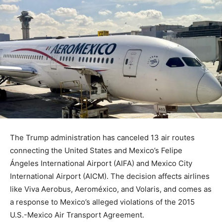
The Trump administration has canceled 13 air routes
connecting the United States and Mexico’s Felipe
Ángeles International Airport (AIFA) and Mexico City
International Airport (AICM). The decision affects airlines
like Viva Aerobus, Aeroméxico, and Volaris, and comes as
a response to Mexico’s alleged violations of the 2015
U.S.-Mexico Air Transport Agreement.