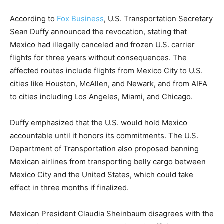
According to
Fox Business
, U.S. Transportation Secretary
Sean Duffy announced the revocation, stating that
Mexico had illegally canceled and frozen U.S. carrier
flights for three years without consequences. The
affected routes include flights from Mexico City to U.S.
cities like Houston, McAllen, and Newark, and from AIFA
to cities including Los Angeles, Miami, and Chicago.
Duffy emphasized that the U.S. would hold Mexico
accountable until it honors its commitments. The U.S.
Department of Transportation also proposed banning
Mexican airlines from transporting belly cargo between
Mexico City and the United States, which could take
effect in three months if finalized.
Mexican President Claudia Sheinbaum disagrees with the