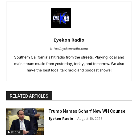
Eyekon Radio
http://eyekonradio.com
Southern California's hit radio from the streets. Playing local and
mainstream music from yesterday, today, and tomorrow. We also
have the best local talk radio and podcast shows!
RELATED ARTICLES
Trump Names Scharf New WH Counsel
Eyekon Radio
-
August 10, 2026
National