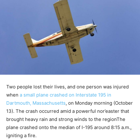
Two people lost their lives, and one person was injured
when
a small plane crashed on Interstate 195 in
Dartmouth, Massachusetts
, on Monday morning (October
13). The crash occurred amid a powerful nor’easter that
brought heavy rain and strong winds to the regionThe
plane crashed onto the median of I-195 around 8:15 a.m.,
igniting a fire.