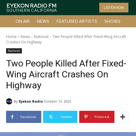
EYEKON RADIO FM
LISTEN NOW
SOUTHERN CALIFORNIA
ON AIR
NEWS
FEATURED ARTISTS
SHOWS
Home
News
National
Two People Killed After Fixed-Wing Aircraft
Crashes On Highway
National
Two People Killed After Fixed-
Wing Aircraft Crashes On
Highway
By
Eyekon Radio
October 13, 2025
Facebook
Twitter
Pinterest