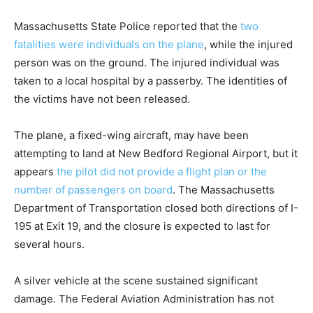
Massachusetts State Police reported that the
two
fatalities were individuals on the plane
, while the injured
person was on the ground. The injured individual was
taken to a local hospital by a passerby. The identities of
the victims have not been released.
The plane, a fixed-wing aircraft, may have been
attempting to land at New Bedford Regional Airport, but it
appears
the pilot did not provide a flight plan or the
number of passengers on board
. The Massachusetts
Department of Transportation closed both directions of I-
195 at Exit 19, and the closure is expected to last for
several hours.
A silver vehicle at the scene sustained significant
damage. The Federal Aviation Administration has not