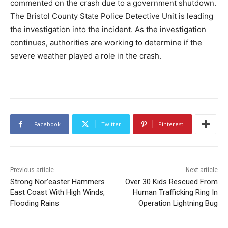
commented on the crash due to a government shutdown.
The Bristol County State Police Detective Unit is leading
the investigation into the incident. As the investigation
continues, authorities are working to determine if the
severe weather played a role in the crash.
Facebook
Twitter
Pinterest
Previous article
Next article
Strong Nor’easter Hammers
Over 30 Kids Rescued From
East Coast With High Winds,
Human Trafficking Ring In
Flooding Rains
Operation Lightning Bug