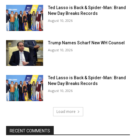
Ted Lasso is Back & Spider-Man: Brand
New Day Breaks Records
August 10, 2026
Trump Names Scharf New WH Counsel
August 10, 2026
Ted Lasso is Back & Spider-Man: Brand
New Day Breaks Records
August 10, 2026
Load more
RECENT COMMENTS