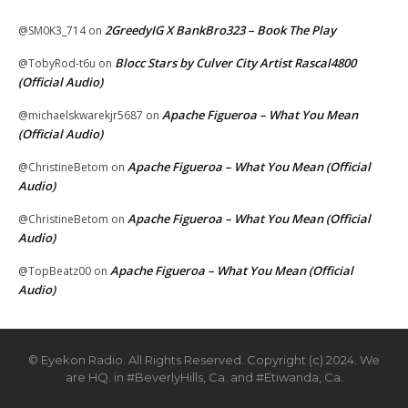
2GreedyIG X BankBro323 – Book The Play
@SM0K3_714
on
Blocc Stars by Culver City Artist Rascal4800
@TobyRod-t6u
on
(Official Audio)
Apache Figueroa – What You Mean
@michaelskwarekjr5687
on
(Official Audio)
Apache Figueroa – What You Mean (Official
@ChristineBetom
on
Audio)
Apache Figueroa – What You Mean (Official
@ChristineBetom
on
Audio)
Apache Figueroa – What You Mean (Official
@TopBeatz00
on
Audio)
© Eyekon Radio. All Rights Reserved. Copyright (c) 2024. We
are HQ. in #BeverlyHills, Ca. and #Etiwanda, Ca.