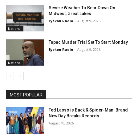
Severe Weather To Bear Down On
Midwest, Great Lakes
Eyekon Radio
-
August 9, 2026
National
Tupac Murder Trial Set To Start Monday
Eyekon Radio
-
August 9, 2026
National
MOST POPULAR
Ted Lasso is Back & Spider-Man: Brand
New Day Breaks Records
August 10, 2026