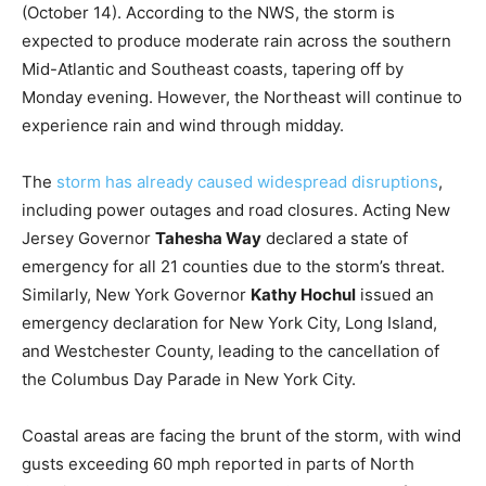
(October 14). According to the NWS, the storm is
expected to produce moderate rain across the southern
Mid-Atlantic and Southeast coasts, tapering off by
Monday evening. However, the Northeast will continue to
experience rain and wind through midday.
The
storm has already caused widespread disruptions
,
including power outages and road closures. Acting New
Jersey Governor
Tahesha Way
declared a state of
emergency for all 21 counties due to the storm’s threat.
Similarly, New York Governor
Kathy Hochul
issued an
emergency declaration for New York City, Long Island,
and Westchester County, leading to the cancellation of
the Columbus Day Parade in New York City.
Coastal areas are facing the brunt of the storm, with wind
gusts exceeding 60 mph reported in parts of North