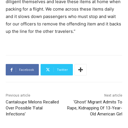
diligent themselves and leave these items at home when
packing for a flight. We come across these items daily
and it slows down passengers who must stop and wait
for our officers to remove the offending item and it backs
up the line for the other travelers.”
Facebook
Twitter
Previous article
Next article
Cantaloupe Melons Recalled
‘Ghost’ Migrant Admits To
Over Possible ‘Fatal
Rape, Kidnapping Of 13-Year-
Infections’
Old American Girl