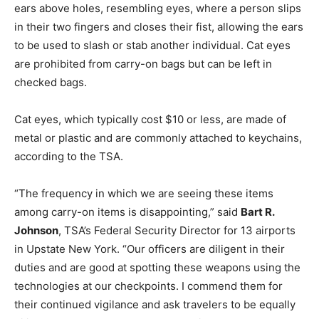
ears above holes, resembling eyes, where a person slips
in their two fingers and closes their fist, allowing the ears
to be used to slash or stab another individual. Cat eyes
are prohibited from carry-on bags but can be left in
checked bags.
Cat eyes, which typically cost $10 or less, are made of
metal or plastic and are commonly attached to keychains,
according to the TSA.
“The frequency in which we are seeing these items
among carry-on items is disappointing,” said
Bart R.
Johnson
, TSA’s Federal Security Director for 13 airports
in Upstate New York. “Our officers are diligent in their
duties and are good at spotting these weapons using the
technologies at our checkpoints. I commend them for
their continued vigilance and ask travelers to be equally