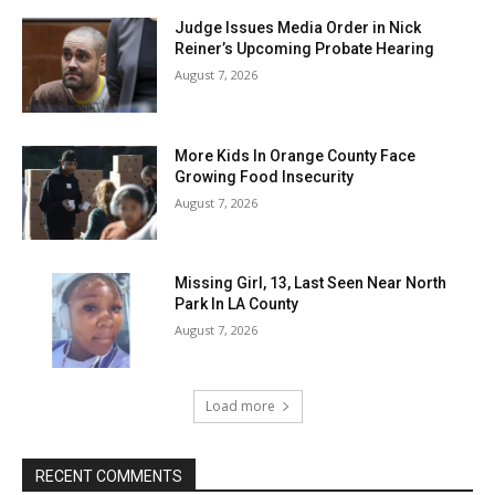
Judge Issues Media Order in Nick
Reiner’s Upcoming Probate Hearing
August 7, 2026
More Kids In Orange County Face
Growing Food Insecurity
August 7, 2026
Missing Girl, 13, Last Seen Near North
Park In LA County
August 7, 2026
Load more
RECENT COMMENTS