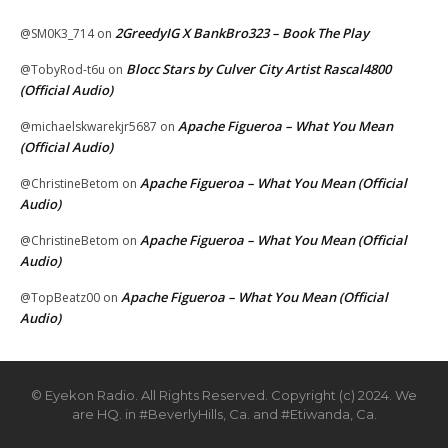
2GreedyIG X BankBro323 – Book The Play
@SM0K3_714
on
Blocc Stars by Culver City Artist Rascal4800
@TobyRod-t6u
on
(Official Audio)
Apache Figueroa – What You Mean
@michaelskwarekjr5687
on
(Official Audio)
Apache Figueroa – What You Mean (Official
@ChristineBetom
on
Audio)
Apache Figueroa – What You Mean (Official
@ChristineBetom
on
Audio)
Apache Figueroa – What You Mean (Official
@TopBeatz00
on
Audio)
© Eyekon Radio. All Rights Reserved. Copyright (c) 2024. We
are HQ. in #BeverlyHills, Ca. and #Etiwanda, Ca.