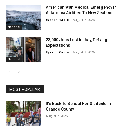
American With Medical Emergency In
Antarctica Airlifted To New Zealand
Eyekon Radio
-
August 7, 2026
National
23,000 Jobs Lost In July, Defying
Expectations
Eyekon Radio
-
August 7, 2026
National
MOST POPULAR
It’s Back To School For Students in
Orange County
August 7, 2026