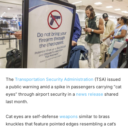
The
Transportation Security Administration
(TSA) issued
a public warning amid a spike in passengers carrying “cat
eyes” through airport security in a
news release
shared
last month.
Cat eyes are self-defense
weapons
similar to brass
knuckles that feature pointed edges resembling a cat’s