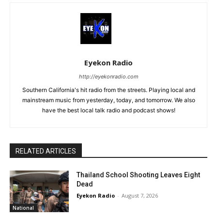
Eyekon Radio
http://eyekonradio.com
Southern California's hit radio from the streets. Playing local and
mainstream music from yesterday, today, and tomorrow. We also
have the best local talk radio and podcast shows!
RELATED ARTICLES
Thailand School Shooting Leaves Eight
Dead
Eyekon Radio
-
August 7, 2026
National