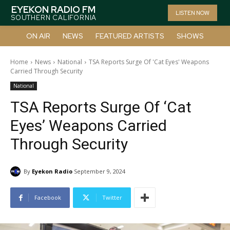
EYEKON RADIO FM
LISTEN NOW
SOUTHERN CALIFORNIA
ON AIR
NEWS
FEATURED ARTISTS
SHOWS
Home
News
National
TSA Reports Surge Of 'Cat Eyes' Weapons
Carried Through Security
National
TSA Reports Surge Of ‘Cat
Eyes’ Weapons Carried
Through Security
By
Eyekon Radio
September 9, 2024
Facebook
Twitter