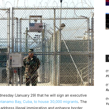
@
Pl
@
Ra
sday (January 29) that he will sign an executive
@m
antanamo Bay, Cuba, to house 30,000 migrants
. The
Yo
to address illegal immigration and enhance border