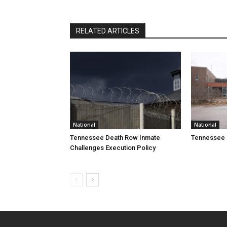
RELATED ARTICLES
National
National
Tennessee Death Row Inmate
Tennessee 
Challenges Execution Policy