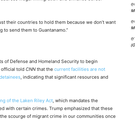
@C
Me
@C
ust their countries to hold them because we don’t want
Me
ng to send them to Guantanamo.”
@
(O
ts of Defense and Homeland Security to begin
official told
CNN
that the
current facilities are not
 detainees
, indicating that significant resources and
ing of the Laken Riley Act
, which mandates the
d with certain crimes. Trump emphasized that these
ng the scourge of migrant crime in our communities once