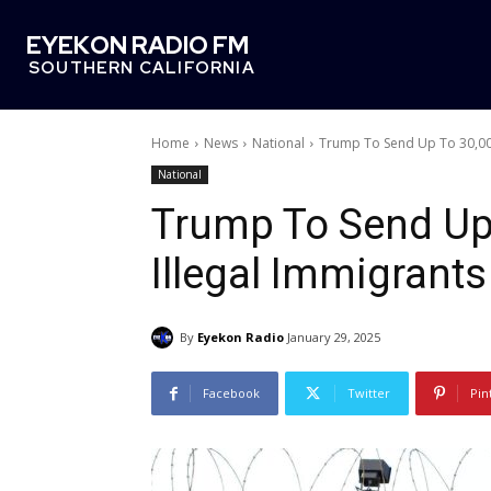
EYEKON RADIO FM
SOUTHERN CALIFORNIA
Home
News
National
Trump To Send Up To 30,000
National
Trump To Send Up 
Illegal Immigran
By
Eyekon Radio
January 29, 2025
Facebook
Twitter
Pin