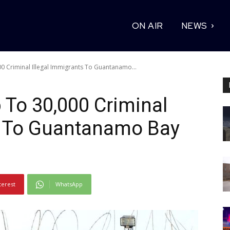
ON AIR
NEWS
 Criminal Illegal Immigrants To Guantanamo...
To 30,000 Criminal
ts To Guantanamo Bay
terest
WhatsApp