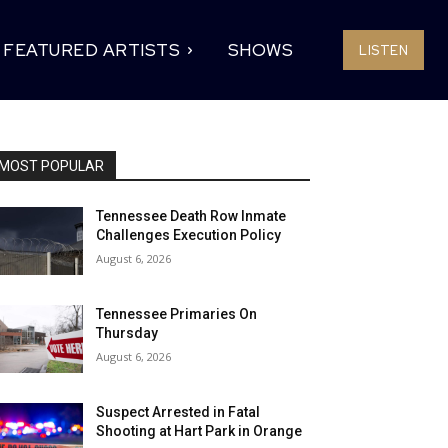
FEATURED ARTISTS
SHOWS
LISTEN
MOST POPULAR
Tennessee Death Row Inmate
Challenges Execution Policy
August 6, 2026
Tennessee Primaries On
Thursday
August 6, 2026
Suspect Arrested in Fatal
Shooting at Hart Park in Orange