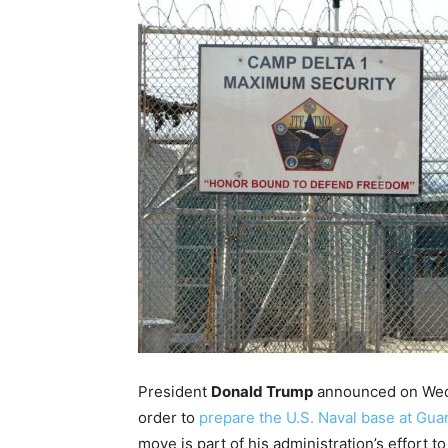
President
Donald Trump
announced on Wedne
order to
prepare the U.S. Naval base at Gu
move is part of his administration’s effort 