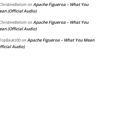
Apache Figueroa – What You
hristineBetom
on
an (Official Audio)
Apache Figueroa – What You
hristineBetom
on
an (Official Audio)
Apache Figueroa – What You Mean
TopBeatz00
on
fficial Audio)