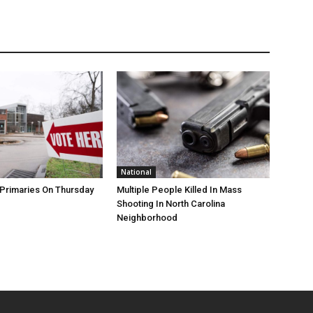
National
Primaries On Thursday
Multiple People Killed In Mass
Shooting In North Carolina
Neighborhood