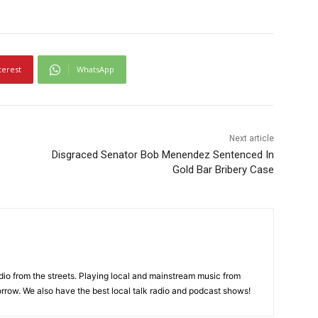
terest
WhatsApp
Next article
Disgraced Senator Bob Menendez Sentenced In
Gold Bar Bribery Case
adio from the streets. Playing local and mainstream music from
rrow. We also have the best local talk radio and podcast shows!