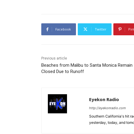
Facebook
Twitter
Pin
Previous article
Beaches from Malibu to Santa Monica Remain
Closed Due to Runoff
Eyekon Radio
http://eyekonradio.com
Southern California's hit r
yesterday, today, and tomo