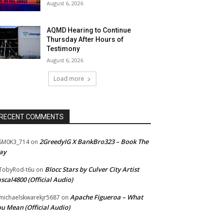
August 6, 2026
AQMD Hearing to Continue
Thursday After Hours of
Testimony
August 6, 2026
Load more
RECENT COMMENTS
2GreedyIG X BankBro323 – Book The
SM0K3_714
on
ay
Blocc Stars by Culver City Artist
TobyRod-t6u
on
scal4800 (Official Audio)
Apache Figueroa – What
ichaelskwarekjr5687
on
u Mean (Official Audio)