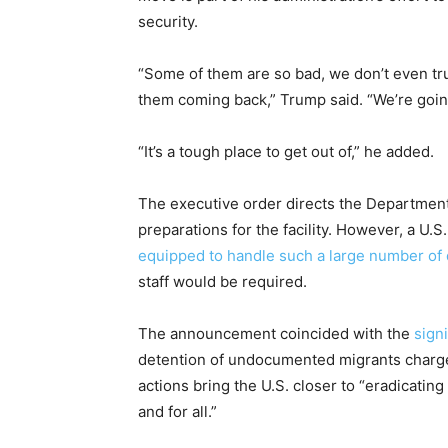
security.
“Some of them are so bad, we don’t even tr
them coming back,” Trump said. “We’re goi
“It’s a tough place to get out of,” he added.
The executive order directs the Departmen
preparations for the facility. However, a U.S. 
equipped to handle such a large number of
staff would be required.
The announcement coincided with the
sign
detention of undocumented migrants charge
actions bring the U.S. closer to “eradicati
and for all.”