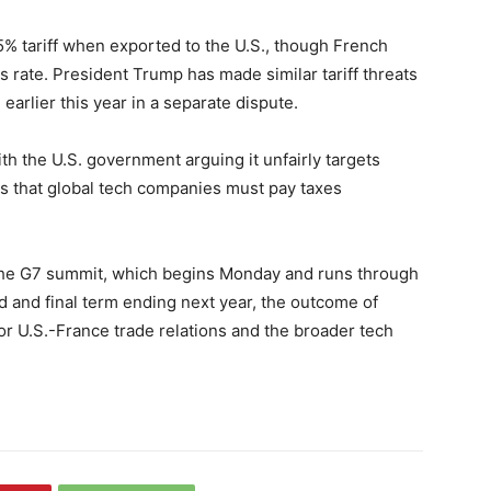
15% tariff when exported to the U.S., though French
 rate. President Trump has made similar tariff threats
 earlier this year in a separate dispute.
ith the U.S. government arguing it unfairly targets
s that global tech companies must pay taxes
g the G7 summit, which begins Monday and runs through
and final term ending next year, the outcome of
for U.S.-France trade relations and the broader tech