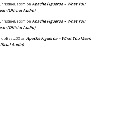
Apache Figueroa – What You
hristineBetom
on
an (Official Audio)
Apache Figueroa – What You
hristineBetom
on
an (Official Audio)
Apache Figueroa – What You Mean
TopBeatz00
on
fficial Audio)