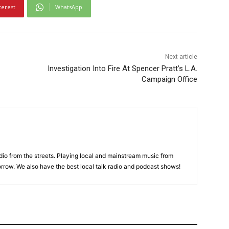
terest
WhatsApp
Next article
Investigation Into Fire At Spencer Pratt’s L.A.
Campaign Office
adio from the streets. Playing local and mainstream music from
rrow. We also have the best local talk radio and podcast shows!