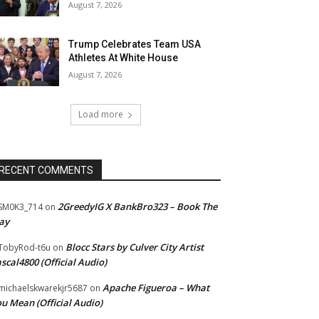
August 7, 2026
Trump Celebrates Team USA
Athletes At White House
August 7, 2026
Load more
RECENT COMMENTS
2GreedyIG X BankBro323 – Book The
SM0K3_714
on
ay
Blocc Stars by Culver City Artist
TobyRod-t6u
on
scal4800 (Official Audio)
Apache Figueroa – What
ichaelskwarekjr5687
on
u Mean (Official Audio)