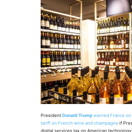
President
Donald Trump
warned France on M
tariff on French wine and champagne
if Pre
digital services tax on American technolog