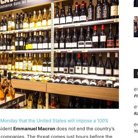
@
Pl
@
Ra
onday that the United States will impose a 100%
@m
sident
Emmanuel Macron
does not end the country’s
Yo
y companies. The threat comes just hours before the