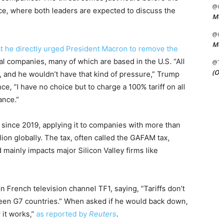
@C
ce, where both leaders are expected to discuss the
Me
@C
Me
t he directly urged President Macron to remove the
tal companies, many of which are based in the U.S. “All
@
(O
ax, and he wouldn’t have that kind of pressure,” Trump
ce, “I have no choice but to charge a 100% tariff on all
ance.”
x since 2019, applying it to companies with more than
ion globally. The tax, often called the GAFAM tax,
mainly impacts major Silicon Valley firms like
 French television channel TF1, saying, “Tariffs don’t
ween G7 countries.” When asked if he would back down,
 it works,”
as reported by
Reuters
.