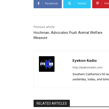
Facebook
Twitter
Pin
Previous article
Hochman, Advocates Push Animal Welfare
Measure
Eyekon Radio
http://eyekonradio.com
Southern California's hit r
yesterday, today, and tomo
RELATED ARTICLES