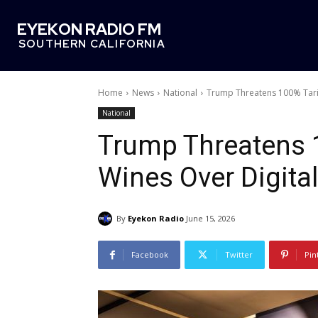
EYEKON RADIO FM
SOUTHERN CALIFORNIA
Home
News
National
Trump Threatens 100% Tarif
National
Trump Threatens 
Wines Over Digital
By
Eyekon Radio
June 15, 2026
Facebook
Twitter
Pin