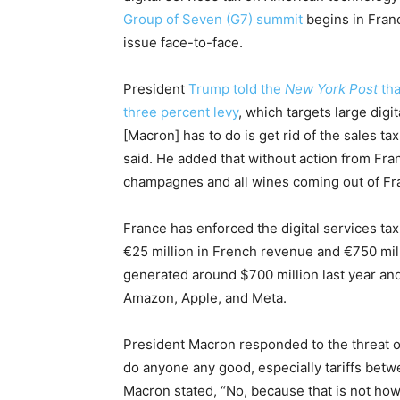
Group of Seven (G7) summit
begins in Fran
issue face-to-face.
President
Trump told the
New York Post
tha
three percent levy
, which targets large digi
[Macron] has to do is get rid of the sales t
said. He added that without action from Fran
champagnes and all wines coming out of Fr
France has enforced the digital services ta
€25 million in French revenue and €750 mill
generated around $700 million last year and 
Amazon, Apple, and Meta.
President Macron responded to the threat on
do anyone any good, especially tariffs bet
Macron stated, “No, because that is not how