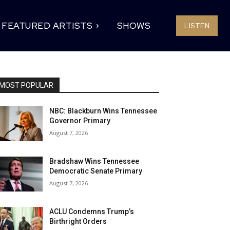
FEATURED ARTISTS
SHOWS
LISTEN
MOST POPULAR
NBC: Blackburn Wins Tennessee
Governor Primary
August 7, 2026
Bradshaw Wins Tennessee
Democratic Senate Primary
August 7, 2026
ACLU Condemns Trump’s
Birthright Orders