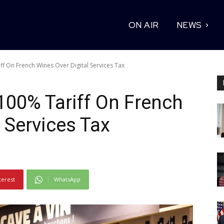
ON AIR
NEWS
f On French Wines Over Digital Services Tax
100% Tariff On French
 Services Tax
terest
WhatsApp