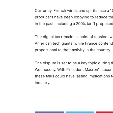
Currently, French wines and spirits face a 
producers have been lobbying to reduce this
in the past, including a 200% tariff proposed
The digital tax remains a point of tension, w
American tech giants, while France contend
proportional to their activity in the country.
The dispute is set to be a key topic durin
Wednesday. With President Macron’s second 
these talks could have lasting implications 
industry.