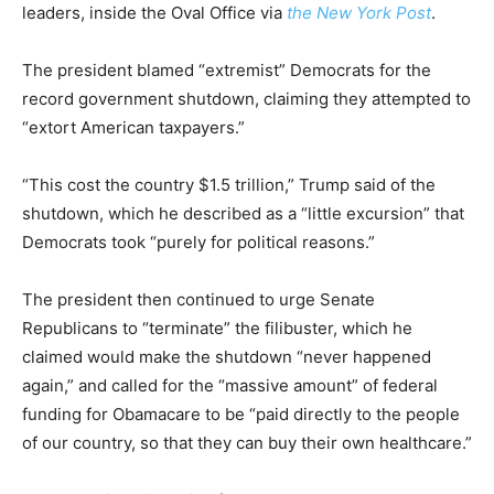
leaders, inside the Oval Office via
the New York Post
.
The president blamed “extremist” Democrats for the
record government shutdown, claiming they attempted to
“extort American taxpayers.”
“This cost the country $1.5 trillion,” Trump said of the
shutdown, which he described as a “little excursion” that
Democrats took “purely for political reasons.”
The president then continued to urge Senate
Republicans to “terminate” the filibuster, which he
claimed would make the shutdown “never happened
again,” and called for the “massive amount” of federal
funding for Obamacare to be “paid directly to the people
of our country, so that they can buy their own healthcare.”