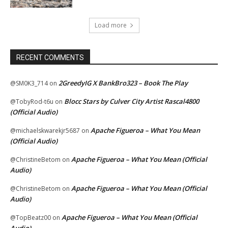
Load more
RECENT COMMENTS
2GreedyIG X BankBro323 – Book The Play
@SM0K3_714
on
Blocc Stars by Culver City Artist Rascal4800
@TobyRod-t6u
on
(Official Audio)
Apache Figueroa – What You Mean
@michaelskwarekjr5687
on
(Official Audio)
Apache Figueroa – What You Mean (Official
@ChristineBetom
on
Audio)
Apache Figueroa – What You Mean (Official
@ChristineBetom
on
Audio)
Apache Figueroa – What You Mean (Official
@TopBeatz00
on