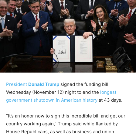
President
Donald Trump
signed the funding bill
Wednesday (November 12) night to end the
longest
government shutdown in American history
at 43 days.
“It’s an honor now to sign this incredible bill and get our
country working again,” Trump said while flanked by
House Republicans, as well as business and union