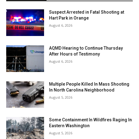
Suspect Arrested in Fatal Shooting at
Hart Park in Orange
August 6, 2026
AQMD Hearing to Continue Thursday
After Hours of Testimony
August 6, 2026
Multiple People Killed In Mass Shooting
In North Carolina Neighborhood
August 5, 2026
Some Containment In Wildfires Raging In
Eastern Washington
August 5, 2026