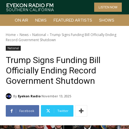
EYEKON RADIO FM
LISTEN NOW
SOUTHERN CALIFORNIA
ON AIR
NEWS
FEATURED ARTISTS
SHOWS
Home
News
National
Trump Signs Funding Bill Officially Ending
Record Government Shutdown
National
Trump Signs Funding Bill
Officially Ending Record
Government Shutdown
By
Eyekon Radio
November 13, 2025
Facebook
Twitter