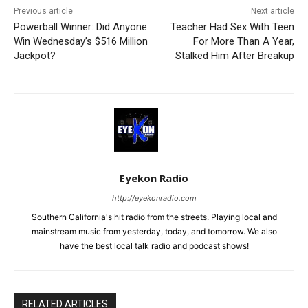
Previous article
Next article
Powerball Winner: Did Anyone
Teacher Had Sex With Teen
Win Wednesday’s $516 Million
For More Than A Year,
Jackpot?
Stalked Him After Breakup
Eyekon Radio
http://eyekonradio.com
Southern California's hit radio from the streets. Playing local and
mainstream music from yesterday, today, and tomorrow. We also
have the best local talk radio and podcast shows!
RELATED ARTICLES