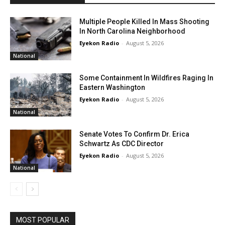
Multiple People Killed In Mass Shooting
In North Carolina Neighborhood
Eyekon Radio
-
August 5, 2026
National
Some Containment In Wildfires Raging In
Eastern Washington
Eyekon Radio
-
August 5, 2026
National
Senate Votes To Confirm Dr. Erica
Schwartz As CDC Director
Eyekon Radio
-
August 5, 2026
National
MOST POPULAR