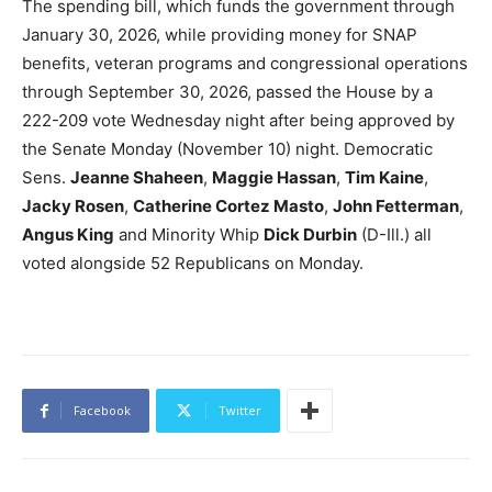
The spending bill, which funds the government through
January 30, 2026, while providing money for SNAP
benefits, veteran programs and congressional operations
through September 30, 2026, passed the House by a
222-209 vote Wednesday night after being approved by
the Senate Monday (November 10) night. Democratic
Sens.
Jeanne Shaheen
,
Maggie Hassan
,
Tim Kaine
,
Jacky Rosen
,
Catherine Cortez Masto
,
John Fetterman
,
Angus King
and Minority Whip
Dick Durbin
(D-Ill.) all
voted alongside 52 Republicans on Monday.
Facebook
Twitter