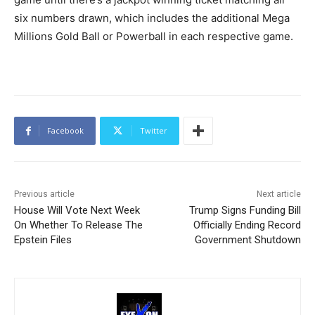
six numbers drawn, which includes the additional Mega
Millions Gold Ball or Powerball in each respective game.
Facebook
Twitter
Previous article
Next article
House Will Vote Next Week
Trump Signs Funding Bill
On Whether To Release The
Officially Ending Record
Epstein Files
Government Shutdown