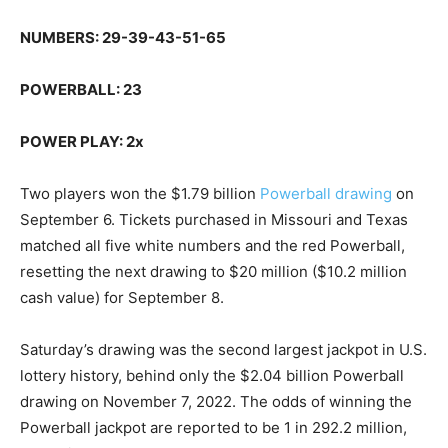
NUMBERS: 29-39-43-51-65
POWERBALL: 23
POWER PLAY: 2x
Two players won the $1.79 billion
Powerball drawing
on
September 6. Tickets purchased in Missouri and Texas
matched all five white numbers and the red Powerball,
resetting the next drawing to $20 million ($10.2 million
cash value) for September 8.
Saturday’s drawing was the second largest jackpot in U.S.
lottery history, behind only the $2.04 billion Powerball
drawing on November 7, 2022. The odds of winning the
Powerball jackpot are reported to be 1 in 292.2 million,