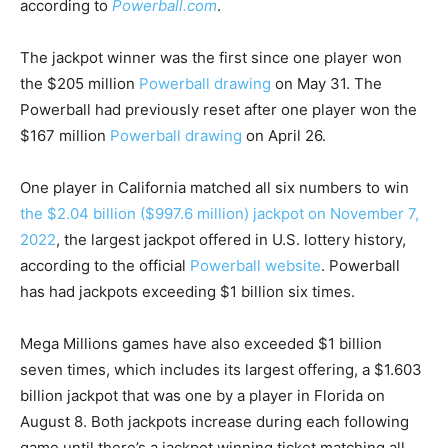
according to
Powerball.com
.
The jackpot winner was the first since one player won
the $205 million
Powerball drawing
on May 31. The
Powerball had previously reset after one player won the
$167 million
Powerball drawing
on April 26.
One player in California matched all six numbers to win
the $2.04 billion ($997.6 million) jackpot on November 7,
2022
, the largest jackpot offered in U.S. lottery history,
according to the official
Powerball website
. Powerball
has had jackpots exceeding $1 billion six times.
Mega Millions games have also exceeded $1 billion
seven times, which includes its largest offering, a $1.603
billion jackpot that was one by a player in Florida on
August 8. Both jackpots increase during each following
game until there’s a jackpot winning ticket matching all