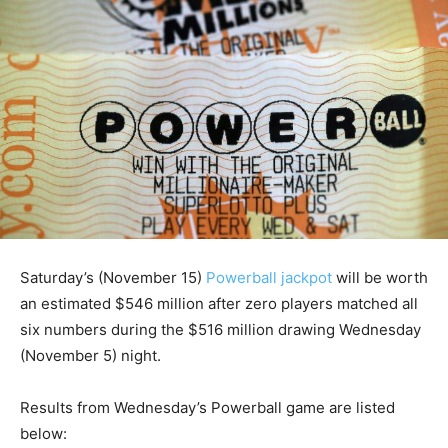
Saturday’s (November 15)
Powerball jackpot
will be worth
an estimated $546 million after zero players matched all
six numbers during the $516 million drawing Wednesday
(November 5) night.
Results from Wednesday’s Powerball game are listed
below: