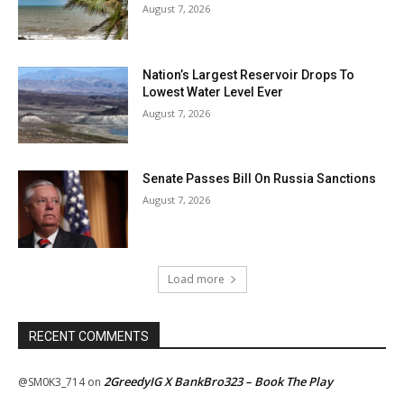
August 7, 2026
Nation’s Largest Reservoir Drops To
Lowest Water Level Ever
August 7, 2026
Senate Passes Bill On Russia Sanctions
August 7, 2026
Load more
RECENT COMMENTS
2GreedyIG X BankBro323 – Book The Play
@SM0K3_714
on