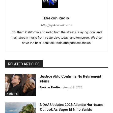
Eyekon Radio
http://eyekonradio.com
Southern California's hit radio from the streets. Playing local and
mainstream music from yesterday, today, and tomorrow. We also
have the best local talk radio and podcast shows!
RELATED ARTICLES
Justice Alito Confirms No Retirement
Plans
Eyekon Radio
-
August 8, 2026
National
NOAA Updates 2026 Atlantic Hurricane
Outlook As Super El Niño Builds