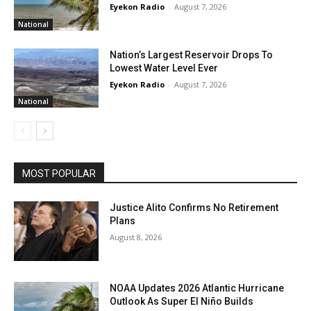
Eyekon Radio
-
August 7, 2026
National
Nation’s Largest Reservoir Drops To
Lowest Water Level Ever
Eyekon Radio
-
August 7, 2026
National
MOST POPULAR
Justice Alito Confirms No Retirement
Plans
August 8, 2026
NOAA Updates 2026 Atlantic Hurricane
Outlook As Super El Niño Builds