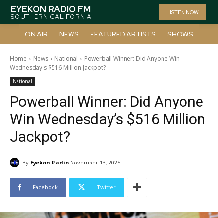
EYEKON RADIO FM
LISTEN NOW
SOUTHERN CALIFORNIA
ON AIR
NEWS
FEATURED ARTISTS
SHOWS
Home
News
National
Powerball Winner: Did Anyone Win
Wednesday's $516 Million Jackpot?
National
Powerball Winner: Did Anyone
Win Wednesday’s $516 Million
Jackpot?
By
Eyekon Radio
November 13, 2025
Facebook
Twitter