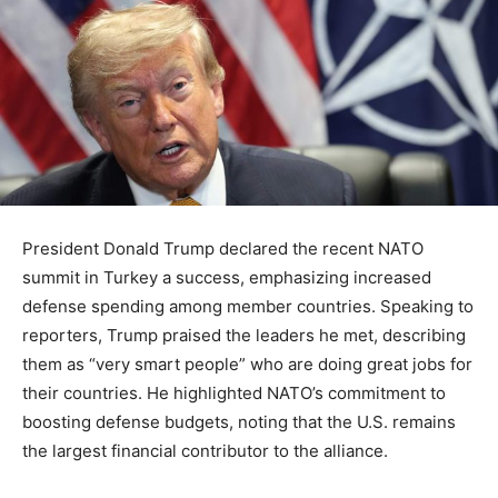
President Donald Trump declared the recent NATO
summit in Turkey a success, emphasizing increased
defense spending among member countries. Speaking to
reporters, Trump praised the leaders he met, describing
them as “very smart people” who are doing great jobs for
their countries. He highlighted NATO’s commitment to
boosting defense budgets, noting that the U.S. remains
the largest financial contributor to the alliance.