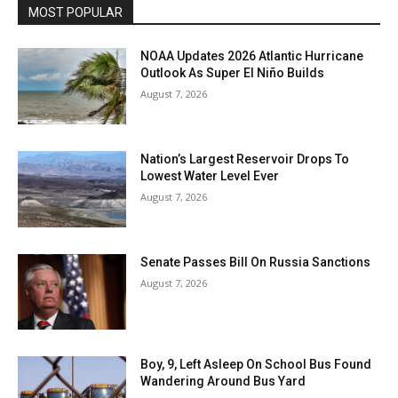
MOST POPULAR
NOAA Updates 2026 Atlantic Hurricane
Outlook As Super El Niño Builds
August 7, 2026
Nation’s Largest Reservoir Drops To
Lowest Water Level Ever
August 7, 2026
Senate Passes Bill On Russia Sanctions
August 7, 2026
Boy, 9, Left Asleep On School Bus Found
Wandering Around Bus Yard