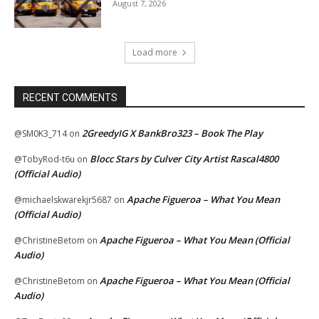
August 7, 2026
Load more
RECENT COMMENTS
2GreedyIG X BankBro323 – Book The Play
@SM0K3_714
on
Blocc Stars by Culver City Artist Rascal4800
@TobyRod-t6u
on
(Official Audio)
Apache Figueroa – What You Mean
@michaelskwarekjr5687
on
(Official Audio)
Apache Figueroa – What You Mean (Official
@ChristineBetom
on
Audio)
Apache Figueroa – What You Mean (Official
@ChristineBetom
on
Audio)