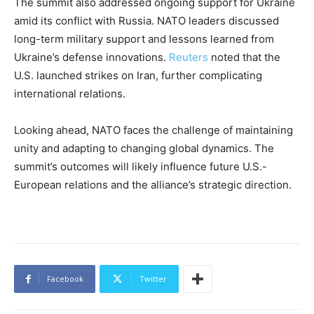
The summit also addressed ongoing support for Ukraine
amid its conflict with Russia. NATO leaders discussed
long-term military support and lessons learned from
Ukraine’s defense innovations.
Reuters
noted that the
U.S. launched strikes on Iran, further complicating
international relations.
Looking ahead, NATO faces the challenge of maintaining
unity and adapting to changing global dynamics. The
summit’s outcomes will likely influence future U.S.-
European relations and the alliance’s strategic direction.
Facebook
Twitter