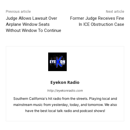
Previous article
Next article
Judge Allows Lawsuit Over
Former Judge Receives Fine
Airplane Window Seats
In ICE Obstruction Case
Without Window To Continue
Eyekon Radio
http://eyekonradio.com
Southern California's hit radio from the streets. Playing local and
mainstream music from yesterday, today, and tomorrow. We also
have the best local talk radio and podcast shows!