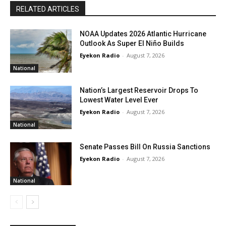
RELATED ARTICLES
NOAA Updates 2026 Atlantic Hurricane
Outlook As Super El Niño Builds
Eyekon Radio
-
August 7, 2026
National
Nation’s Largest Reservoir Drops To
Lowest Water Level Ever
Eyekon Radio
-
August 7, 2026
National
Senate Passes Bill On Russia Sanctions
Eyekon Radio
-
August 7, 2026
National