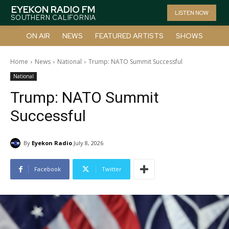
EYEKON RADIO FM
LISTEN NOW
SOUTHERN CALIFORNIA
ON AIR
NEWS
FEATURED ARTISTS
SHOWS
Home
News
National
Trump: NATO Summit Successful
National
Trump: NATO Summit
Successful
By
Eyekon Radio
July 8, 2026
Facebook
Twitter