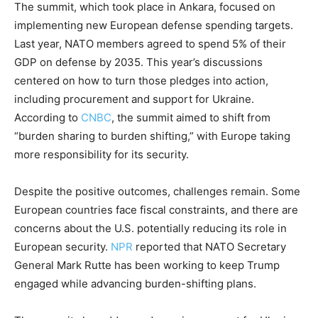
The summit, which took place in Ankara, focused on
implementing new European defense spending targets.
Last year, NATO members agreed to spend 5% of their
GDP on defense by 2035. This year’s discussions
centered on how to turn those pledges into action,
including procurement and support for Ukraine.
According to
CNBC
, the summit aimed to shift from
“burden sharing to burden shifting,” with Europe taking
more responsibility for its security.
Despite the positive outcomes, challenges remain. Some
European countries face fiscal constraints, and there are
concerns about the U.S. potentially reducing its role in
European security.
NPR
reported that NATO Secretary
General Mark Rutte has been working to keep Trump
engaged while advancing burden-shifting plans.