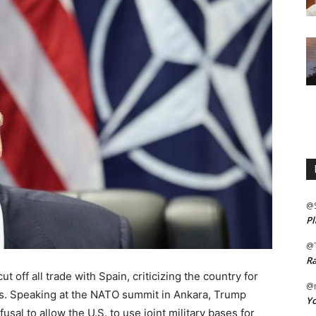
@
Pl
@
Ra
 off all trade with Spain, criticizing the country for
@m
s. Speaking at the NATO summit in Ankara, Trump
Yo
usal to allow the U.S. to use joint military bases for