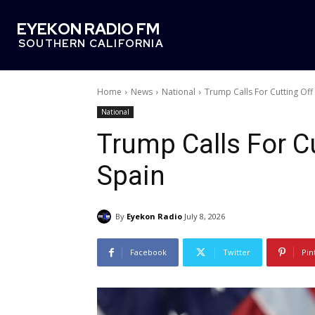
EYEKON RADIO FM
SOUTHERN CALIFORNIA
Home
News
National
Trump Calls For Cutting Off
National
Trump Calls For C
Spain
By
Eyekon Radio
July 8, 2026
Facebook
Twitter
Pin