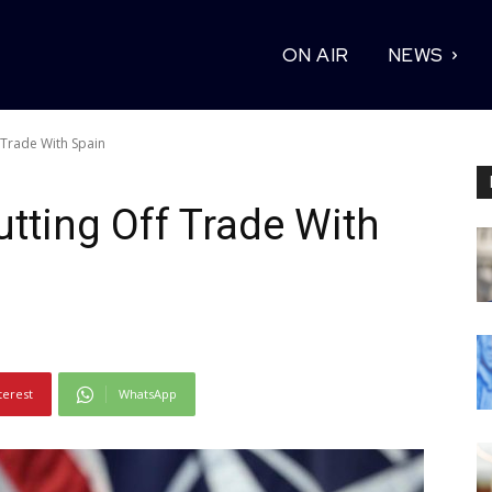
ON AIR
NEWS
 Trade With Spain
utting Off Trade With
terest
WhatsApp