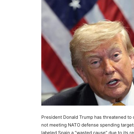
President Donald Trump has threatened to cut
not meeting NATO defense spending target
labeled Spain a “wasted cause” due to its ref