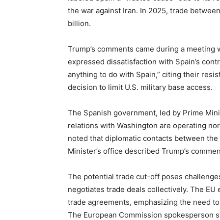
the war against Iran. In 2025, trade betwe
billion.
Trump’s comments came during a meeting w
expressed dissatisfaction with Spain’s cont
anything to do with Spain,” citing their res
decision to limit U.S. military base access.
The Spanish government, led by Prime Minis
relations with Washington are operating nor
noted that diplomatic contacts between the
Minister’s office described Trump’s comment
The potential trade cut-off poses challeng
negotiates trade deals collectively. The EU
trade agreements, emphasizing the need to 
The European Commission spokesperson stat