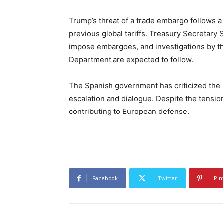
Trump’s threat of a trade embargo follows 
previous global tariffs. Treasury Secretary 
impose embargoes, and investigations by 
Department are expected to follow.
The Spanish government has criticized the U.S
escalation and dialogue. Despite the tensio
contributing to European defense.
Facebook
Twitter
Pin