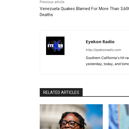
Previous article
Venezuela Quakes Blamed For More Than 3,60
Deaths
Eyekon Radio
http://eyekonradio.com
Southern California's hit r
yesterday, today, and tomo
RELATED ARTICLES