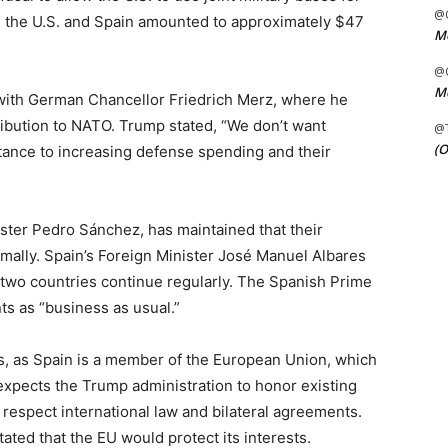
@C
en the U.S. and Spain amounted to approximately $47
Me
@C
Me
ith German Chancellor Friedrich Merz, where he
ribution to NATO. Trump stated, “We don’t want
@
(O
istance to increasing defense spending and their
ter Pedro Sánchez, has maintained that their
mally. Spain’s Foreign Minister José Manuel Albares
 two countries continue regularly. The Spanish Prime
s as “business as usual.”
es, as Spain is a member of the European Union, which
 expects the Trump administration to honor existing
respect international law and bilateral agreements.
ed that the EU would protect its interests.