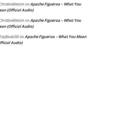
Apache Figueroa – What You
hristineBetom
on
an (Official Audio)
Apache Figueroa – What You
hristineBetom
on
an (Official Audio)
Apache Figueroa – What You Mean
TopBeatz00
on
fficial Audio)