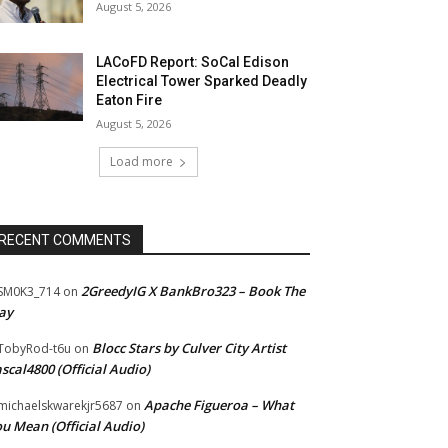
August 5, 2026
LACoFD Report: SoCal Edison
Electrical Tower Sparked Deadly
Eaton Fire
August 5, 2026
Load more
RECENT COMMENTS
2GreedyIG X BankBro323 – Book The
SM0K3_714
on
ay
Blocc Stars by Culver City Artist
TobyRod-t6u
on
scal4800 (Official Audio)
Apache Figueroa – What
ichaelskwarekjr5687
on
u Mean (Official Audio)