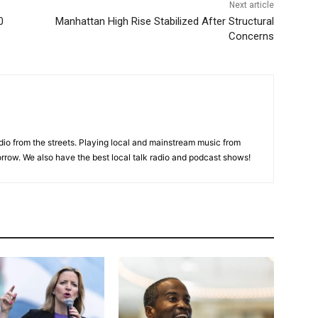
Next article
0
Manhattan High Rise Stabilized After Structural
Concerns
adio from the streets. Playing local and mainstream music from
rrow. We also have the best local talk radio and podcast shows!