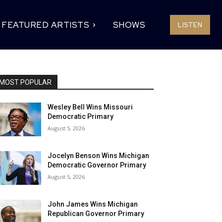
FEATURED ARTISTS
SHOWS
LISTEN
MOST POPULAR
Wesley Bell Wins Missouri
Democratic Primary
August 5, 2026
Jocelyn Benson Wins Michigan
Democratic Governor Primary
August 5, 2026
John James Wins Michigan
Republican Governor Primary