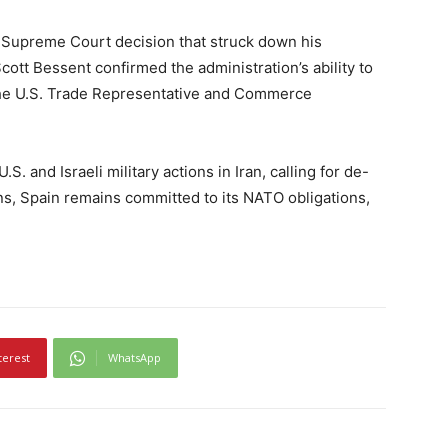
a Supreme Court decision that struck down his
Scott Bessent confirmed the administration’s ability to
the U.S. Trade Representative and Commerce
. and Israeli military actions in Iran, calling for de-
ns, Spain remains committed to its NATO obligations,
terest
WhatsApp