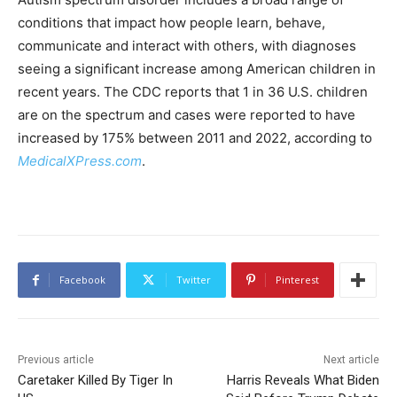
conditions that impact how people learn, behave,
communicate and interact with others, with diagnoses
seeing a significant increase among American children in
recent years. The CDC reports that 1 in 36 U.S. children
are on the spectrum and cases were reported to have
increased by 175% between 2011 and 2022, according to
MedicalXPress.com
.
Facebook
Twitter
Pinterest
Previous article
Next article
Caretaker Killed By Tiger In
Harris Reveals What Biden