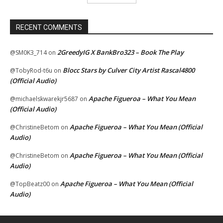
RECENT COMMENTS
2GreedyIG X BankBro323 – Book The Play
@SM0K3_714
on
Blocc Stars by Culver City Artist Rascal4800
@TobyRod-t6u
on
(Official Audio)
Apache Figueroa – What You Mean
@michaelskwarekjr5687
on
(Official Audio)
Apache Figueroa – What You Mean (Official
@ChristineBetom
on
Audio)
Apache Figueroa – What You Mean (Official
@ChristineBetom
on
Audio)
Apache Figueroa – What You Mean (Official
@TopBeatz00
on
Audio)