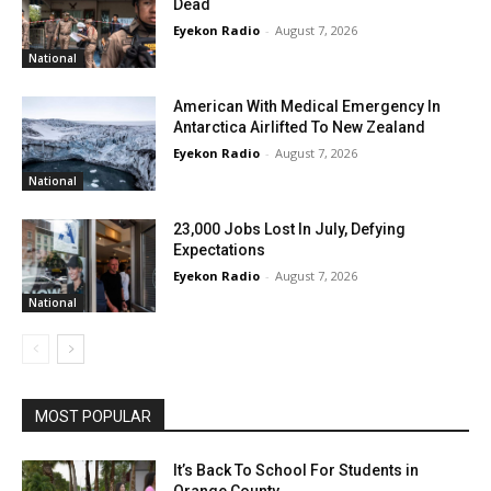
Dead
Eyekon Radio
-
August 7, 2026
National
American With Medical Emergency In
Antarctica Airlifted To New Zealand
Eyekon Radio
-
August 7, 2026
National
23,000 Jobs Lost In July, Defying
Expectations
Eyekon Radio
-
August 7, 2026
National
MOST POPULAR
It’s Back To School For Students in