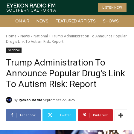
EYEKON RADIO FM
LISTEN NOW
SOUTHERN CALIFORNIA
ON AIR
NEWS
FEATURED ARTISTS
SHOWS
Home
News
National
Trump Administration To Announce Popular
Drug's Link To Autism Risk: Report
National
Trump Administration To
Announce Popular Drug’s Link
To Autism Risk: Report
By
Eyekon Radio
September 22, 2025
Facebook
Twitter
Pinterest