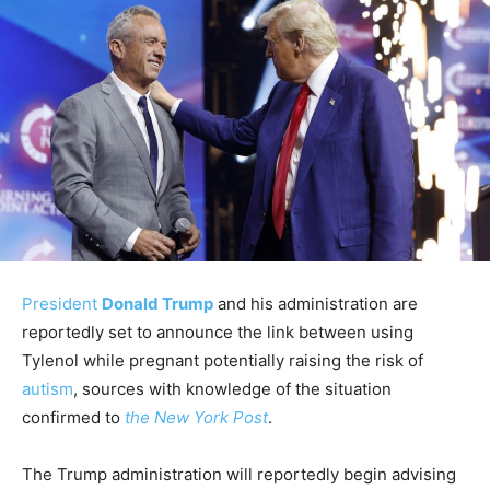
President
Donald Trump
and his administration are
reportedly set to announce the link between using
Tylenol while pregnant potentially raising the risk of
autism
, sources with knowledge of the situation
confirmed to
the New York Post
.
The Trump administration will reportedly begin advising