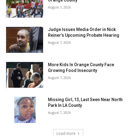
Orange County
August 7, 2026
Judge Issues Media Order in Nick
Reiner’s Upcoming Probate Hearing
August 7, 2026
More Kids In Orange County Face
Growing Food Insecurity
August 7, 2026
Missing Girl, 13, Last Seen Near North
Park In LA County
August 7, 2026
Load more