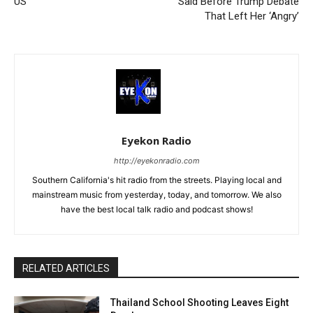
US
Said Before Trump Debate
That Left Her ‘Angry’
Eyekon Radio
http://eyekonradio.com
Southern California's hit radio from the streets. Playing local and
mainstream music from yesterday, today, and tomorrow. We also
have the best local talk radio and podcast shows!
RELATED ARTICLES
Thailand School Shooting Leaves Eight