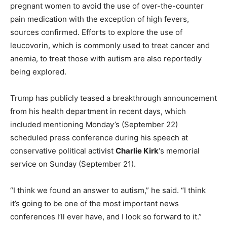
pregnant women to avoid the use of over-the-counter
pain medication with the exception of high fevers,
sources confirmed. Efforts to explore the use of
leucovorin, which is commonly used to treat cancer and
anemia, to treat those with autism are also reportedly
being explored.
Trump has publicly teased a breakthrough announcement
from his health department in recent days, which
included mentioning Monday’s (September 22)
scheduled press conference during his speech at
conservative political activist
Charlie Kirk
‘s memorial
service on Sunday (September 21).
“I think we found an answer to autism,” he said. “I think
it’s going to be one of the most important news
conferences I’ll ever have, and I look so forward to it.”