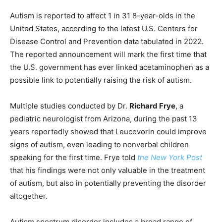
Autism is reported to affect 1 in 31 8-year-olds in the
United States, according to the latest U.S. Centers for
Disease Control and Prevention data tabulated in 2022.
The reported announcement will mark the first time that
the U.S. government has ever linked acetaminophen as a
possible link to potentially raising the risk of autism.
Multiple studies conducted by Dr.
Richard Frye
, a
pediatric neurologist from Arizona, during the past 13
years reportedly showed that Leucovorin could improve
signs of autism, even leading to nonverbal children
speaking for the first time. Frye told
the New York Post
that his findings were not only valuable in the treatment
of autism, but also in potentially preventing the disorder
altogether.
Autism spectrum disorder includes a broad range of