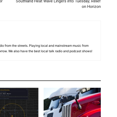
or
Southland Heat Wave Lingers into Tuesday; Relief
on Horizon
adio from the streets. Playing local and mainstream music from
rrow. We also have the best local talk radio and podcast shows!