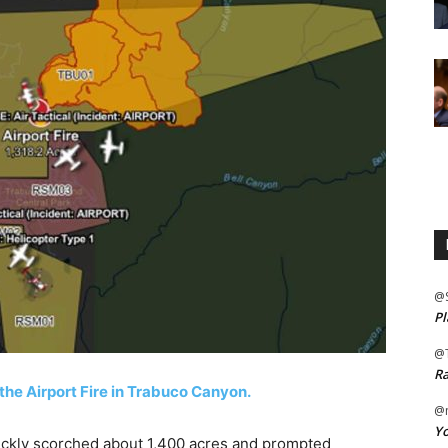
@
Pl
@
Ra
the Airport Fire in Trabuco Canyon.
@m
Yo
kly scorched about 1,400 acres and prompted