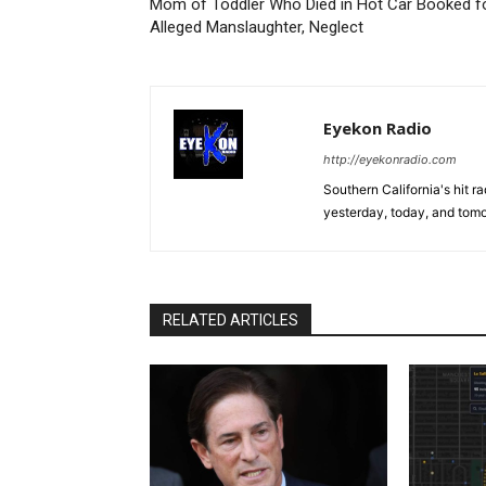
Mom of Toddler Who Died in Hot Car Booked f
Alleged Manslaughter, Neglect
Eyekon Radio
http://eyekonradio.com
Southern California's hit r
yesterday, today, and tomo
RELATED ARTICLES