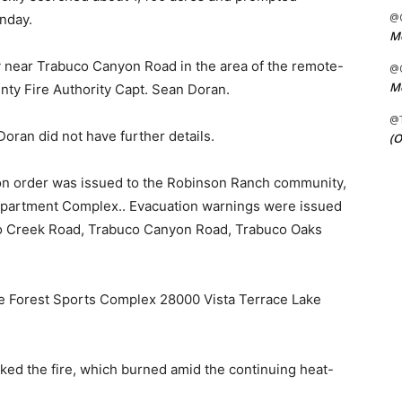
@C
nday.
Me
 near Trabuco Canyon Road in the area of the remote-
@C
Me
unty Fire Authority Capt. Sean Doran.
@
oran did not have further details.
(O
on order was issued to the Robinson Ranch community,
Apartment Complex.. Evacuation warnings were issued
co Creek Road, Trabuco Canyon Road, Trabuco Oaks
ake Forest Sports Complex 28000 Vista Terrace Lake
ed the fire, which burned amid the continuing heat-