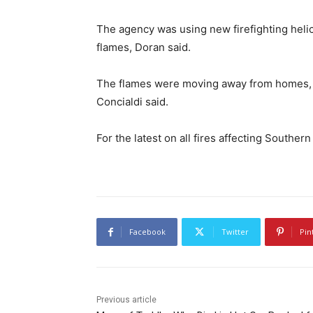
The agency was using new firefighting helic
flames, Doran said.
The flames were moving away from homes, b
Concialdi said.
For the latest on all fires affecting Southern
Facebook
Twitter
Pin
Previous article