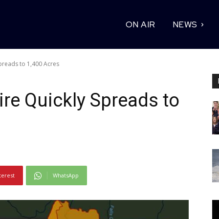
ON AIR
NEWS
preads to 1,400 Acres
re Quickly Spreads to
terest
WhatsApp