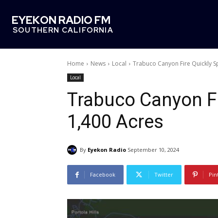
EYEKON RADIO FM
SOUTHERN CALIFORNIA
Home
News
Local
Trabuco Canyon Fire Quickly S
Local
Trabuco Canyon Fi
1,400 Acres
By
Eyekon Radio
September 10, 2024
Facebook
Twitter
Pin