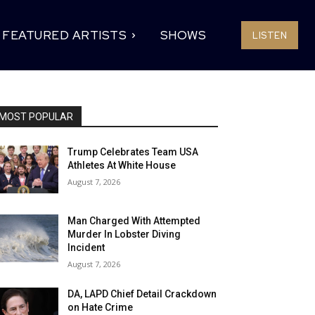
FEATURED ARTISTS
SHOWS
LISTEN
MOST POPULAR
Trump Celebrates Team USA
Athletes At White House
August 7, 2026
Man Charged With Attempted
Murder In Lobster Diving
Incident
August 7, 2026
DA, LAPD Chief Detail Crackdown
on Hate Crime