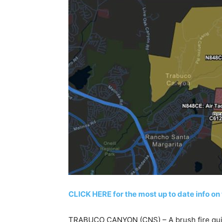
CLICK HERE for the most up to date info on 
TRABUCO CANYON (CNS) – A brush fire quic