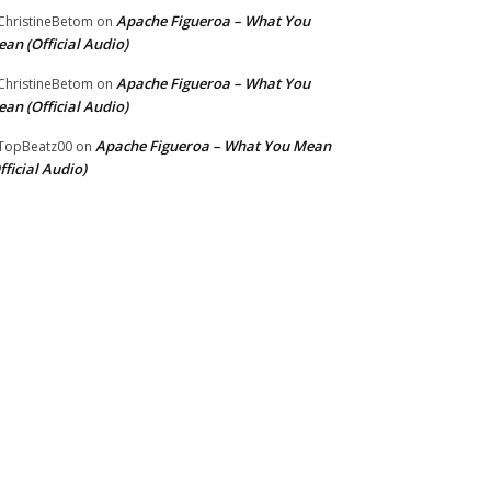
Apache Figueroa – What You
hristineBetom
on
an (Official Audio)
Apache Figueroa – What You
hristineBetom
on
an (Official Audio)
Apache Figueroa – What You Mean
TopBeatz00
on
fficial Audio)