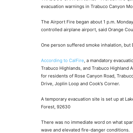
evacuation warnings in Trabuco Canyon Mo
The Airport Fire began about 1 p.m. Monday
controlled airplane airport, said Orange Co
One person suffered smoke inhalation, but D
According to CalFire
, a mandatory evacuati
Trabuco Highlands, and Trabuco Highland 
for residents of Rose Canyon Road, Trabu
Drive, Joplin Loop and Cook’s Corner.
A temporary evacuation site is set up at L
Forest, 92630
There was no immediate word on what spark
wave and elevated fire-danger conditions.