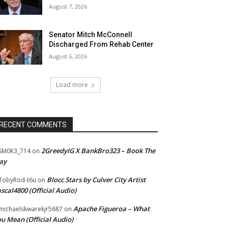
August 7, 2026
Senator Mitch McConnell
Discharged From Rehab Center
August 6, 2026
Load more
RECENT COMMENTS
2GreedyIG X BankBro323 – Book The
SM0K3_714
on
ay
Blocc Stars by Culver City Artist
TobyRod-t6u
on
scal4800 (Official Audio)
Apache Figueroa – What
ichaelskwarekjr5687
on
u Mean (Official Audio)