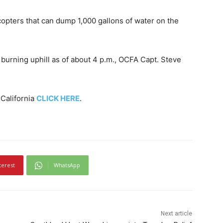
opters that can dump 1,000 gallons of water on the
urning uphill as of about 4 p.m., OCFA Capt. Steve
 California
CLICK HERE
.
terest
WhatsApp
Next article