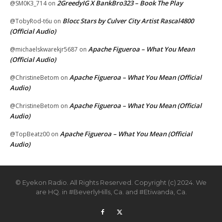
2GreedyIG X BankBro323 – Book The Play
@SM0K3_714
on
Blocc Stars by Culver City Artist Rascal4800
@TobyRod-t6u
on
(Official Audio)
Apache Figueroa – What You Mean
@michaelskwarekjr5687
on
(Official Audio)
Apache Figueroa – What You Mean (Official
@ChristineBetom
on
Audio)
Apache Figueroa – What You Mean (Official
@ChristineBetom
on
Audio)
Apache Figueroa – What You Mean (Official
@TopBeatz00
on
Audio)
© Eyekon Radio. All Rights Reserved. Copyright (c) 2024. We
are HQ. in #BeverlyHills, Ca. and #Etiwanda, Ca.