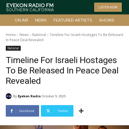
EYEKON RADIO FM
LISTEN NOW
SOUTHERN CALIFORNIA
ON AIR
NEWS
FEATURED ARTISTS
SHOWS
Home
News
National
Timeline For Israeli Hostages To Be Released
In Peace Deal Revealed
National
Timeline For Israeli Hostages
To Be Released In Peace Deal
Revealed
By
Eyekon Radio
October 9, 2025
Facebook
Twitter