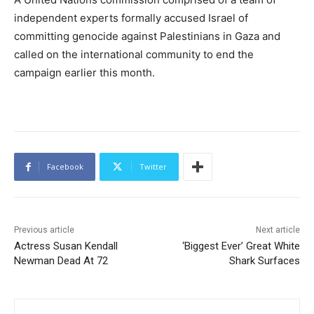
independent experts formally accused Israel of
committing genocide against Palestinians in Gaza and
called on the international community to end the
campaign earlier this month.
Facebook
Twitter
Previous article
Next article
Actress Susan Kendall
‘Biggest Ever’ Great White
Newman Dead At 72
Shark Surfaces