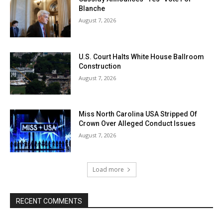
Blanche
August 7, 2026
U.S. Court Halts White House Ballroom
Construction
August 7, 2026
Miss North Carolina USA Stripped Of
Crown Over Alleged Conduct Issues
August 7, 2026
Load more
RECENT COMMENTS