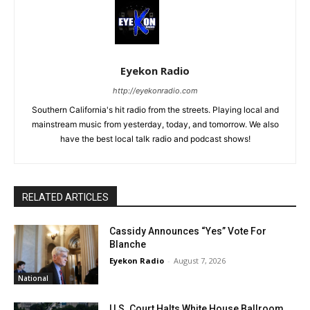
Eyekon Radio
http://eyekonradio.com
Southern California's hit radio from the streets. Playing local and
mainstream music from yesterday, today, and tomorrow. We also
have the best local talk radio and podcast shows!
RELATED ARTICLES
Cassidy Announces “Yes” Vote For
Blanche
Eyekon Radio
-
August 7, 2026
National
U.S. Court Halts White House Ballroom