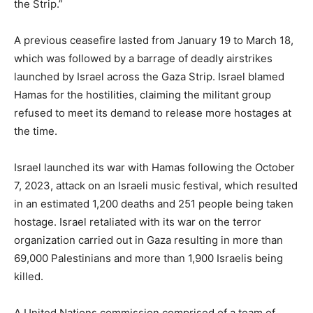
the Strip.”
A previous ceasefire lasted from January 19 to March 18,
which was followed by a barrage of deadly airstrikes
launched by Israel across the Gaza Strip. Israel blamed
Hamas for the hostilities, claiming the militant group
refused to meet its demand to release more hostages at
the time.
Israel launched its war with Hamas following the October
7, 2023, attack on an Israeli music festival, which resulted
in an estimated 1,200 deaths and 251 people being taken
hostage. Israel retaliated with its war on the terror
organization carried out in Gaza resulting in more than
69,000 Palestinians and more than 1,900 Israelis being
killed.
A United Nations commission comprised of a team of