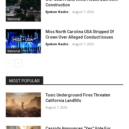
Construction
Eyekon Radio
-
August 7, 2026
National
Miss North Carolina USA Stripped Of
Crown Over Alleged Conduct Issues
Eyekon Radio
-
August 7, 2026
National
MOST POPULAR
Toxic Underground Fires Threaten
California Landfills
August 7, 2026
Cassidy Announces “Yes” Vote For