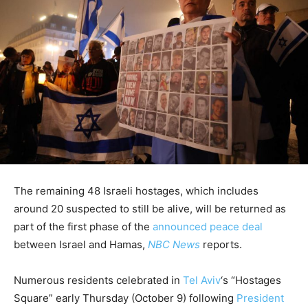
The remaining 48 Israeli hostages, which includes
around 20 suspected to still be alive, will be returned as
part of the first phase of the
announced peace deal
between Israel and Hamas,
NBC News
reports.
Numerous residents celebrated in
Tel Aviv
‘s “Hostages
Square” early Thursday (October 9) following
President