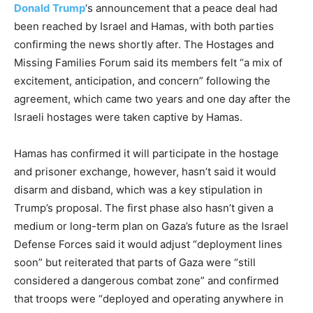
Donald Trump
‘s announcement that a peace deal had
been reached by Israel and Hamas, with both parties
confirming the news shortly after. The Hostages and
Missing Families Forum said its members felt “a mix of
excitement, anticipation, and concern” following the
agreement, which came two years and one day after the
Israeli hostages were taken captive by Hamas.
Hamas has confirmed it will participate in the hostage
and prisoner exchange, however, hasn’t said it would
disarm and disband, which was a key stipulation in
Trump’s proposal. The first phase also hasn’t given a
medium or long-term plan on Gaza’s future as the Israel
Defense Forces said it would adjust “deployment lines
soon” but reiterated that parts of Gaza were “still
considered a dangerous combat zone” and confirmed
that troops were “deployed and operating anywhere in