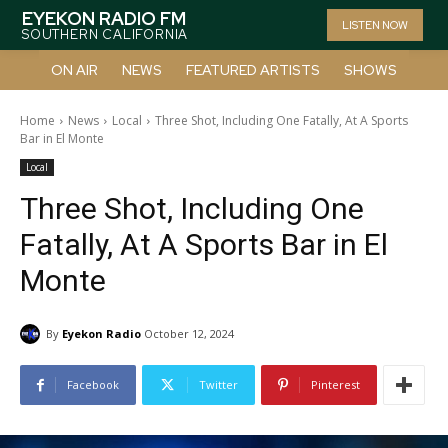
EYEKON RADIO FM
LISTEN NOW
SOUTHERN CALIFORNIA
ON AIR
NEWS
FEATURED ARTISTS
SHOWS
Home
News
Local
Three Shot, Including One Fatally, At A Sports
Bar in El Monte
Local
Three Shot, Including One
Fatally, At A Sports Bar in El
Monte
By
Eyekon Radio
October 12, 2024
Facebook
Twitter
Pinterest