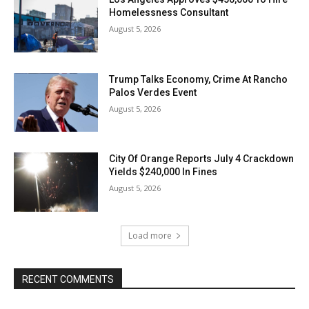
Homelessness Consultant
August 5, 2026
Trump Talks Economy, Crime At Rancho
Palos Verdes Event
August 5, 2026
City Of Orange Reports July 4 Crackdown
Yields $240,000 In Fines
August 5, 2026
Load more
RECENT COMMENTS