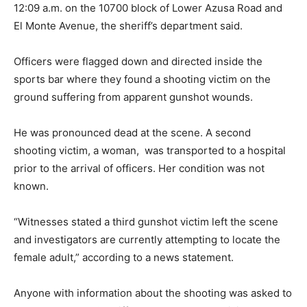
12:09 a.m. on the 10700 block of Lower Azusa Road and
El Monte Avenue, the sheriff’s department said.
Officers were flagged down and directed inside the
sports bar where they found a shooting victim on the
ground suffering from apparent gunshot wounds.
He was pronounced dead at the scene. A second
shooting victim, a woman, was transported to a hospital
prior to the arrival of officers. Her condition was not
known.
“Witnesses stated a third gunshot victim left the scene
and investigators are currently attempting to locate the
female adult,” according to a news statement.
Anyone with information about the shooting was asked to