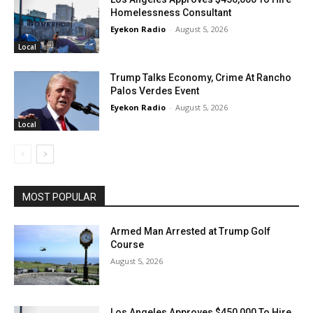
Homelessness Consultant
Eyekon Radio
-
August 5, 2026
Local
Trump Talks Economy, Crime At Rancho
Palos Verdes Event
Eyekon Radio
-
August 5, 2026
Local
MOST POPULAR
Armed Man Arrested at Trump Golf
Course
August 5, 2026
Los Angeles Approves $450,000 To Hire