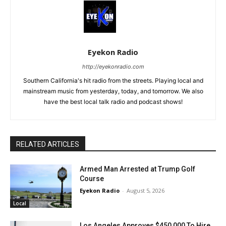
Eyekon Radio
http://eyekonradio.com
Southern California's hit radio from the streets. Playing local and
mainstream music from yesterday, today, and tomorrow. We also
have the best local talk radio and podcast shows!
RELATED ARTICLES
Armed Man Arrested at Trump Golf
Course
Eyekon Radio
-
August 5, 2026
Local
Los Angeles Approves $450,000 To Hire