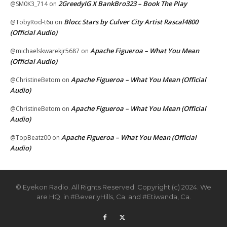
2GreedyIG X BankBro323 – Book The Play
@SM0K3_714
on
Blocc Stars by Culver City Artist Rascal4800
@TobyRod-t6u
on
(Official Audio)
Apache Figueroa – What You Mean
@michaelskwarekjr5687
on
(Official Audio)
Apache Figueroa – What You Mean (Official
@ChristineBetom
on
Audio)
Apache Figueroa – What You Mean (Official
@ChristineBetom
on
Audio)
Apache Figueroa – What You Mean (Official
@TopBeatz00
on
Audio)
© Eyekon Radio. All Rights Reserved. Copyright (c) 2024. We
are HQ. in #BeverlyHills, Ca. and #Etiwanda, Ca.