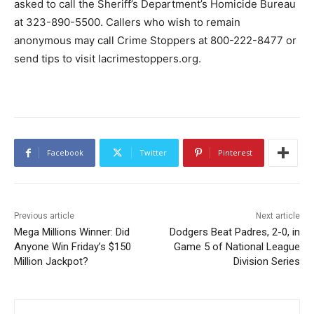
asked to call the Sheriff’s Department’s Homicide Bureau
at 323-890-5500. Callers who wish to remain
anonymous may call Crime Stoppers at 800-222-8477 or
send tips to visit lacrimestoppers.org.
Facebook
Twitter
Pinterest
Previous article
Next article
Mega Millions Winner: Did
Dodgers Beat Padres, 2-0, in
Anyone Win Friday’s $150
Game 5 of National League
Million Jackpot?
Division Series