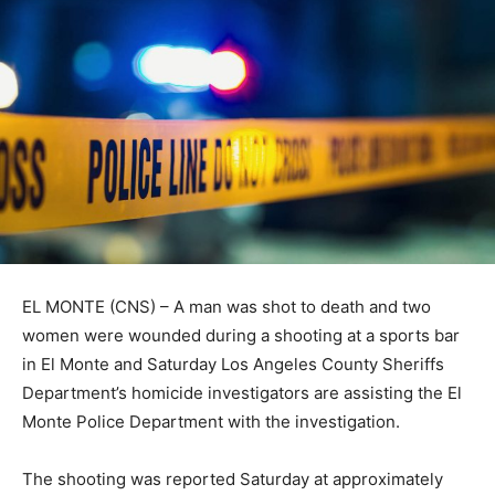
EL MONTE (CNS) – A man was shot to death and two
women were wounded during a shooting at a sports bar
in El Monte and Saturday Los Angeles County Sheriffs
Department’s homicide investigators are assisting the El
Monte Police Department with the investigation.
The shooting was reported Saturday at approximately