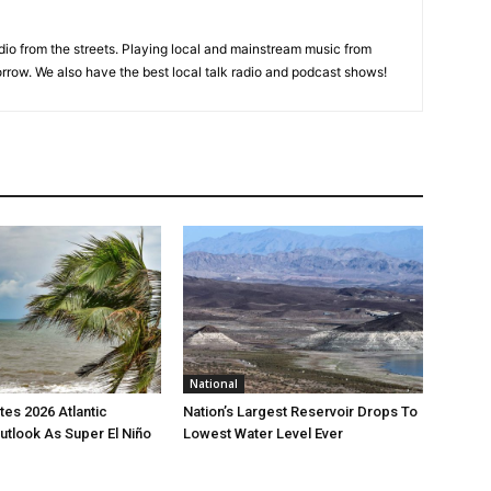
adio from the streets. Playing local and mainstream music from
rrow. We also have the best local talk radio and podcast shows!
National
es 2026 Atlantic
Nation’s Largest Reservoir Drops To
utlook As Super El Niño
Lowest Water Level Ever