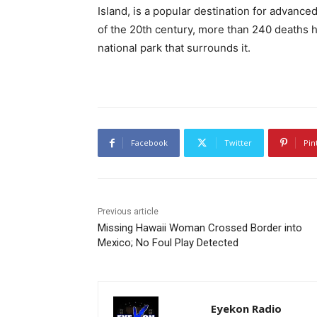
Island, is a popular destination for advanced
of the 20th century, more than 240 deaths 
national park that surrounds it.
Facebook
Twitter
Pin
Previous article
Missing Hawaii Woman Crossed Border into
Mexico; No Foul Play Detected
Eyekon Radio