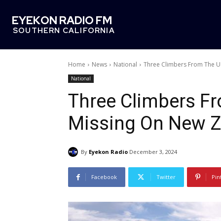
EYEKON RADIO FM
SOUTHERN CALIFORNIA
Home
News
National
Three Climbers From The U.
National
Three Climbers Fr
Missing On New Ze
By
Eyekon Radio
December 3, 2024
Facebook
Twitter
Pin