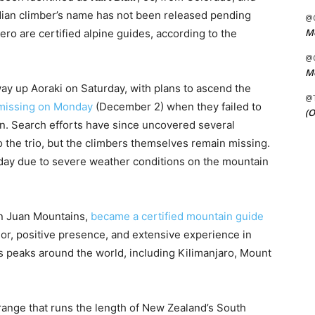
adian climber’s name has not been released pending
@C
Me
mero are certified alpine guides, according to the
@C
Me
way up Aoraki on Saturday, with plans to ascend the
@
missing on Monday
(December 2) when they failed to
(O
on. Search efforts have since uncovered several
o the trio, but the climbers themselves remain missing.
day due to severe weather conditions on the mountain
San Juan Mountains,
became a certified mountain guide
r, positive presence, and extensive experience in
 peaks around the world, including Kilimanjaro, Mount
range that runs the length of New Zealand’s South