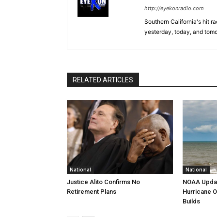
http://eyekonradio.com
Southern California's hit r
yesterday, today, and tomo
RELATED ARTICLES
National
National
Justice Alito Confirms No
NOAA Updat
Retirement Plans
Hurricane O
Builds