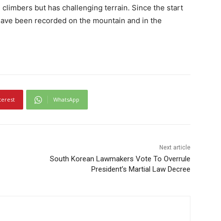
 climbers but has challenging terrain. Since the start
have been recorded on the mountain and in the
terest
WhatsApp
Next article
South Korean Lawmakers Vote To Overrule
President’s Martial Law Decree