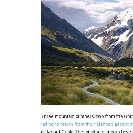
Three mountain climbers, two from the Unit
failing to return from their planned ascent 
as Mount Cook. The missing climbers have 