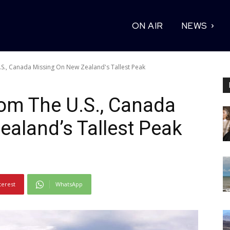
ON AIR
NEWS
S., Canada Missing On New Zealand's Tallest Peak
om The U.S., Canada
aland’s Tallest Peak
terest
WhatsApp