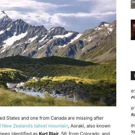
@
Pl
@
Ra
ed States and one from Canada are missing after
of New Zealand’s tallest mountain
, Aoraki, also known
@m
Yo
been identified as
Kurt Blair
, 56, from Colorado, and