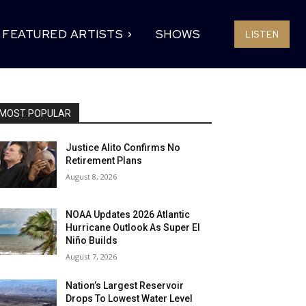
FEATURED ARTISTS
SHOWS
LISTEN
MOST POPULAR
Justice Alito Confirms No
Retirement Plans
August 8, 2026
NOAA Updates 2026 Atlantic
Hurricane Outlook As Super El
Niño Builds
August 7, 2026
Nation’s Largest Reservoir
Drops To Lowest Water Level