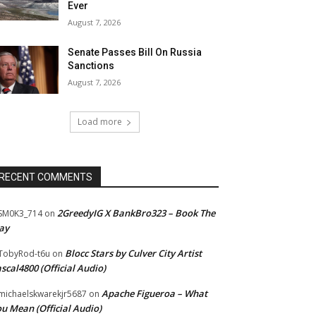
Ever
August 7, 2026
Senate Passes Bill On Russia
Sanctions
August 7, 2026
Load more
RECENT COMMENTS
2GreedyIG X BankBro323 – Book The
SM0K3_714
on
ay
Blocc Stars by Culver City Artist
TobyRod-t6u
on
scal4800 (Official Audio)
Apache Figueroa – What
ichaelskwarekjr5687
on
u Mean (Official Audio)