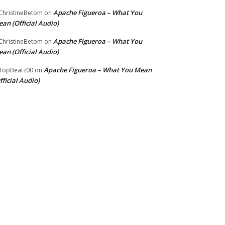
Apache Figueroa – What You
hristineBetom
on
an (Official Audio)
Apache Figueroa – What You
hristineBetom
on
an (Official Audio)
Apache Figueroa – What You Mean
TopBeatz00
on
fficial Audio)