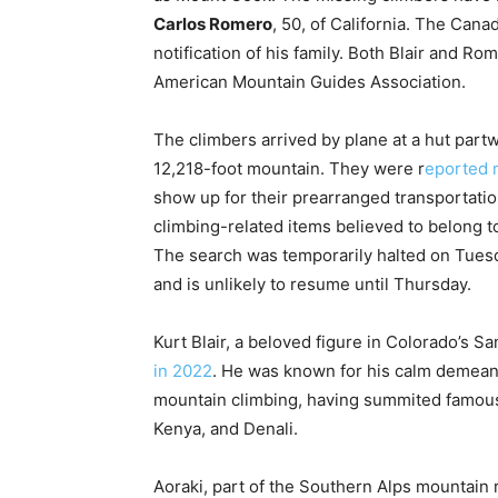
Carlos Romero
, 50, of California. The Can
notification of his family. Both Blair and Ro
American Mountain Guides Association.
The climbers arrived by plane at a hut part
12,218-foot mountain. They were r
eported 
show up for their prearranged transportati
climbing-related items believed to belong t
The search was temporarily halted on Tues
and is unlikely to resume until Thursday.
Kurt Blair, a beloved figure in Colorado’s 
in 2022
. He was known for his calm demeano
mountain climbing, having summited famous
Kenya, and Denali.
Aoraki, part of the Southern Alps mountain 