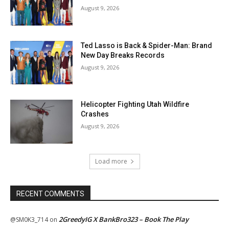
August 9, 2026
Ted Lasso is Back & Spider-Man: Brand
New Day Breaks Records
August 9, 2026
Helicopter Fighting Utah Wildfire
Crashes
August 9, 2026
Load more
RECENT COMMENTS
2GreedyIG X BankBro323 – Book The Play
@SM0K3_714
on