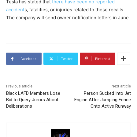
Tesla has stated that
there have been no reported
accident
s, fatalities, or injuries related to these recalls.
The company will send owner notification letters in June.
Facebook
Twitter
Pinterest
Previous article
Next article
Black LAFD Members Lose
Person Sucked Into Jet
Bid to Query Jurors About
Engine After Jumping Fence
Deliberations
Onto Active Runway