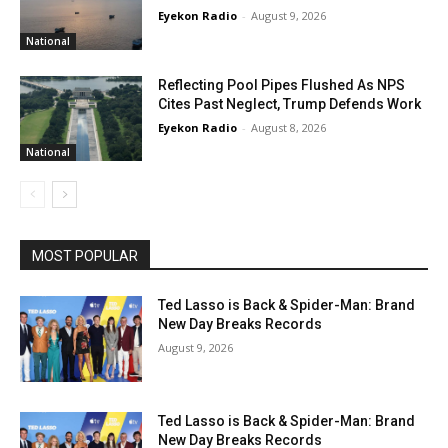
Eyekon Radio
-
August 9, 2026
National
Reflecting Pool Pipes Flushed As NPS
Cites Past Neglect, Trump Defends Work
Eyekon Radio
-
August 8, 2026
National
MOST POPULAR
Ted Lasso is Back & Spider-Man: Brand
New Day Breaks Records
August 9, 2026
Ted Lasso is Back & Spider-Man: Brand
New Day Breaks Records