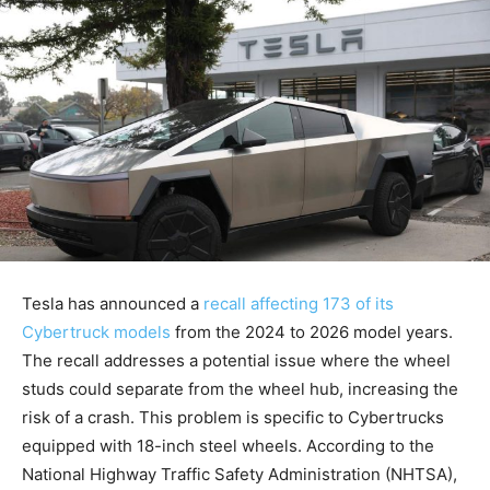
Tesla has announced a
recall affecting 173 of its
Cybertruck models
from the 2024 to 2026 model years.
The recall addresses a potential issue where the wheel
studs could separate from the wheel hub, increasing the
risk of a crash. This problem is specific to Cybertrucks
equipped with 18-inch steel wheels. According to the
National Highway Traffic Safety Administration (NHTSA),