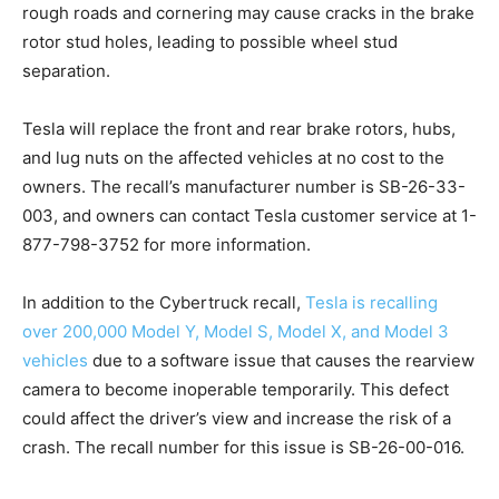
rough roads and cornering may cause cracks in the brake
rotor stud holes, leading to possible wheel stud
separation.
Tesla will replace the front and rear brake rotors, hubs,
and lug nuts on the affected vehicles at no cost to the
owners. The recall’s manufacturer number is SB-26-33-
003, and owners can contact Tesla customer service at 1-
877-798-3752 for more information.
In addition to the Cybertruck recall,
Tesla is recalling
over 200,000 Model Y, Model S, Model X, and Model 3
vehicles
due to a software issue that causes the rearview
camera to become inoperable temporarily. This defect
could affect the driver’s view and increase the risk of a
crash. The recall number for this issue is SB-26-00-016.