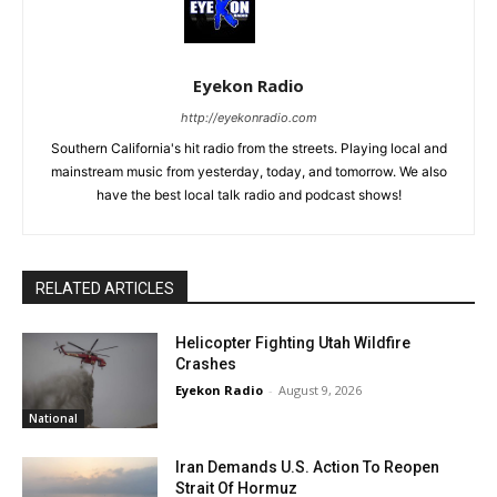
Eyekon Radio
http://eyekonradio.com
Southern California's hit radio from the streets. Playing local and
mainstream music from yesterday, today, and tomorrow. We also
have the best local talk radio and podcast shows!
RELATED ARTICLES
Helicopter Fighting Utah Wildfire
Crashes
Eyekon Radio
-
August 9, 2026
National
Iran Demands U.S. Action To Reopen
Strait Of Hormuz