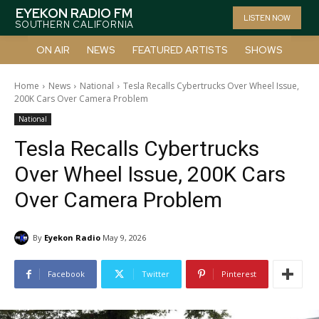
EYEKON RADIO FM
LISTEN NOW
SOUTHERN CALIFORNIA
ON AIR
NEWS
FEATURED ARTISTS
SHOWS
Home
News
National
Tesla Recalls Cybertrucks Over Wheel Issue,
200K Cars Over Camera Problem
National
Tesla Recalls Cybertrucks
Over Wheel Issue, 200K Cars
Over Camera Problem
By
Eyekon Radio
May 9, 2026
Facebook
Twitter
Pinterest