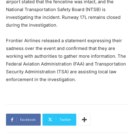
airport stated that the fenceline was intact, and the
National Transportation Safety Board (NTSB) is
investigating the incident. Runway 17L remains closed
during the investigation.
Frontier Airlines released a statement expressing their
sadness over the event and confirmed that they are
working with authorities to gather more information. The
Federal Aviation Administration (FAA) and Transportation
Security Administration (TSA) are assisting local law
enforcement in the investigation.
Facebook
Twitter