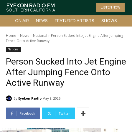
EYEKON RADIO FM
LISTEN NOW
SOUTHERN CALIFORNIA
ON AIR
NEWS
FEATURED ARTISTS
SHOWS
Home
News
National
Person Sucked Into Jet Engine After Jumping
Fence Onto Active Runway
National
Person Sucked Into Jet Engine
After Jumping Fence Onto
Active Runway
By
Eyekon Radio
May 9, 2026
Facebook
Twitter