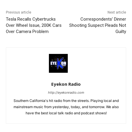
Previous article
Next article
Tesla Recalls Cybertrucks
Correspondents’ Dinner
Over Wheel Issue, 200K Cars
Shooting Suspect Pleads Not
Over Camera Problem
Guilty
Eyekon Radio
http://eyekonradio.com
Southern California's hit radio from the streets. Playing local and
mainstream music from yesterday, today, and tomorrow. We also
have the best local talk radio and podcast shows!