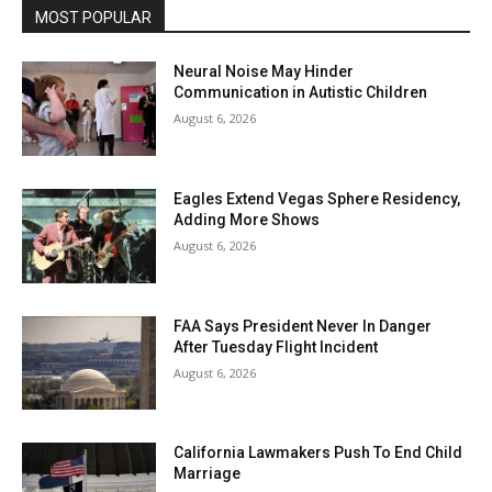
MOST POPULAR
Neural Noise May Hinder
Communication in Autistic Children
August 6, 2026
Eagles Extend Vegas Sphere Residency,
Adding More Shows
August 6, 2026
FAA Says President Never In Danger
After Tuesday Flight Incident
August 6, 2026
California Lawmakers Push To End Child
Marriage