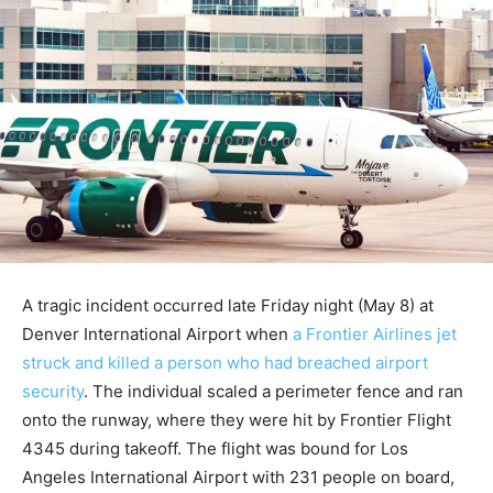
A tragic incident occurred late Friday night (May 8) at
Denver International Airport when
a Frontier Airlines jet
struck and killed a person who had breached airport
security
. The individual scaled a perimeter fence and ran
onto the runway, where they were hit by Frontier Flight
4345 during takeoff. The flight was bound for Los
Angeles International Airport with 231 people on board,