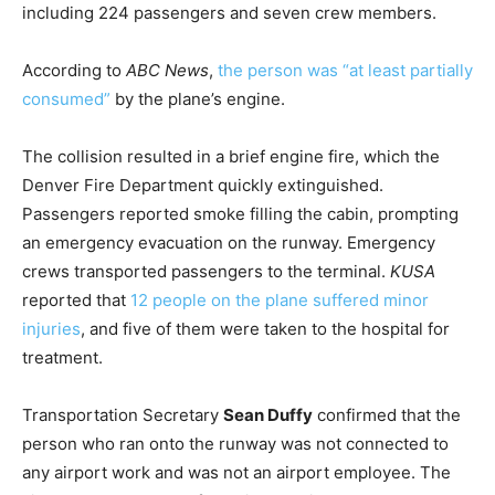
including 224 passengers and seven crew members.
According to
ABC News
,
the person was “at least partially
consumed”
by the plane’s engine.
The collision resulted in a brief engine fire, which the
Denver Fire Department quickly extinguished.
Passengers reported smoke filling the cabin, prompting
an emergency evacuation on the runway. Emergency
crews transported passengers to the terminal.
KUSA
reported that
12 people on the plane suffered minor
injuries
, and five of them were taken to the hospital for
treatment.
Transportation Secretary
Sean Duffy
confirmed that the
person who ran onto the runway was not connected to
any airport work and was not an airport employee. The