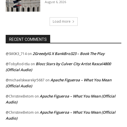
August 6, 2026
Load more
RECENT COMMENTS
2GreedyIG X BankBro323 – Book The Play
@SM0K3_714
on
Blocc Stars by Culver City Artist Rascal4800
@TobyRod-t6u
on
(Official Audio)
Apache Figueroa – What You Mean
@michaelskwarekjr5687
on
(Official Audio)
Apache Figueroa – What You Mean (Official
@ChristineBetom
on
Audio)
Apache Figueroa – What You Mean (Official
@ChristineBetom
on
Audio)