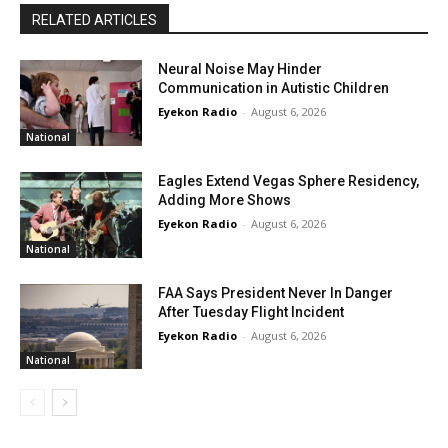
RELATED ARTICLES
Neural Noise May Hinder
Communication in Autistic Children
Eyekon Radio
-
August 6, 2026
National
Eagles Extend Vegas Sphere Residency,
Adding More Shows
Eyekon Radio
-
August 6, 2026
National
FAA Says President Never In Danger
After Tuesday Flight Incident
Eyekon Radio
-
August 6, 2026
National