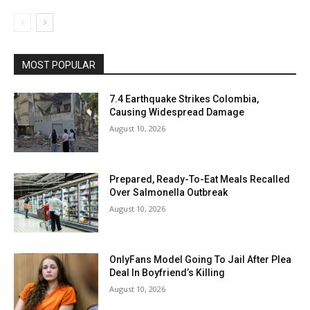
MOST POPULAR
7.4 Earthquake Strikes Colombia,
Causing Widespread Damage
August 10, 2026
Prepared, Ready-To-Eat Meals Recalled
Over Salmonella Outbreak
August 10, 2026
OnlyFans Model Going To Jail After Plea
Deal In Boyfriend’s Killing
August 10, 2026