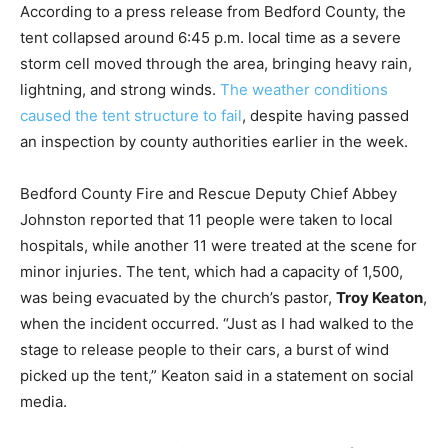
According to a press release from Bedford County, the
tent collapsed around 6:45 p.m. local time as a severe
storm cell moved through the area, bringing heavy rain,
lightning, and strong winds.
The weather conditions
caused the tent structure to fail
, despite having passed
an inspection by county authorities earlier in the week.
Bedford County Fire and Rescue Deputy Chief Abbey
Johnston reported that 11 people were taken to local
hospitals, while another 11 were treated at the scene for
minor injuries. The tent, which had a capacity of 1,500,
was being evacuated by the church’s pastor,
Troy Keaton
,
when the incident occurred. “Just as I had walked to the
stage to release people to their cars, a burst of wind
picked up the tent,” Keaton said in a statement on social
media.