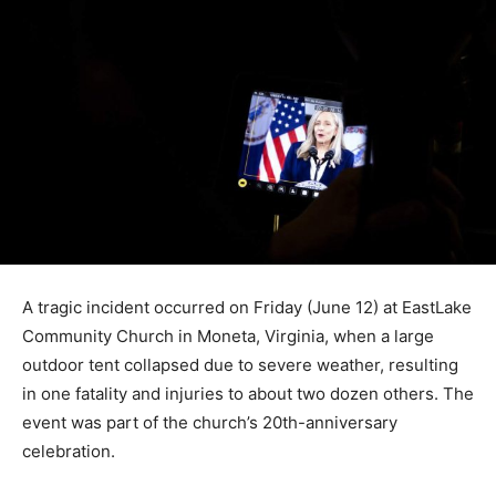
A tragic incident occurred on Friday (June 12) at EastLake
Community Church in Moneta, Virginia, when a large
outdoor tent collapsed due to severe weather, resulting
in one fatality and injuries to about two dozen others. The
event was part of the church’s 20th-anniversary
celebration.