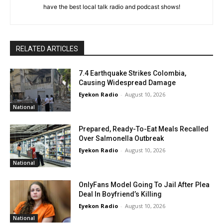
have the best local talk radio and podcast shows!
RELATED ARTICLES
7.4 Earthquake Strikes Colombia,
Causing Widespread Damage
Eyekon Radio
-
August 10, 2026
National
Prepared, Ready-To-Eat Meals Recalled
Over Salmonella Outbreak
Eyekon Radio
-
August 10, 2026
National
OnlyFans Model Going To Jail After Plea
Deal In Boyfriend’s Killing
Eyekon Radio
-
August 10, 2026
National