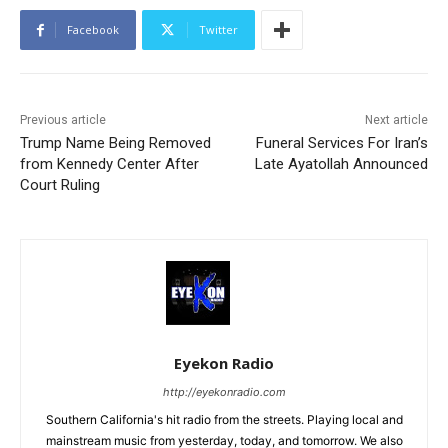
Facebook
Twitter
Previous article
Next article
Trump Name Being Removed
Funeral Services For Iran’s
from Kennedy Center After
Late Ayatollah Announced
Court Ruling
Eyekon Radio
http://eyekonradio.com
Southern California's hit radio from the streets. Playing local and
mainstream music from yesterday, today, and tomorrow. We also