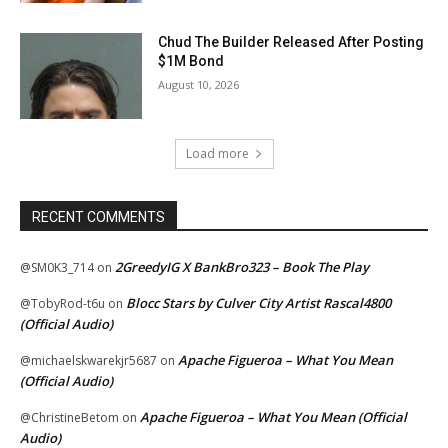
Chud The Builder Released After Posting
$1M Bond
August 10, 2026
Load more
RECENT COMMENTS
2GreedyIG X BankBro323 – Book The Play
@SM0K3_714
on
Blocc Stars by Culver City Artist Rascal4800
@TobyRod-t6u
on
(Official Audio)
Apache Figueroa – What You Mean
@michaelskwarekjr5687
on
(Official Audio)
Apache Figueroa – What You Mean (Official
@ChristineBetom
on
Audio)