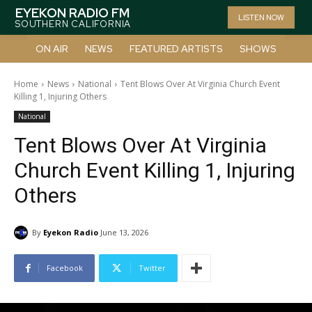
EYEKON RADIO FM
LISTEN NOW
SOUTHERN CALIFORNIA
ON AIR
NEWS
FEATURED ARTISTS
SHOWS
Home
News
National
Tent Blows Over At Virginia Church Event
Killing 1, Injuring Others
National
Tent Blows Over At Virginia
Church Event Killing 1, Injuring
Others
By
Eyekon Radio
June 13, 2026
Facebook
Twitter