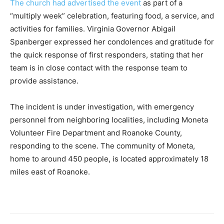
The church had advertised the event
as part of a
“multiply week” celebration, featuring food, a service, and
activities for families. Virginia Governor Abigail
Spanberger expressed her condolences and gratitude for
the quick response of first responders, stating that her
team is in close contact with the response team to
provide assistance.
The incident is under investigation, with emergency
personnel from neighboring localities, including Moneta
Volunteer Fire Department and Roanoke County,
responding to the scene. The community of Moneta,
home to around 450 people, is located approximately 18
miles east of Roanoke.