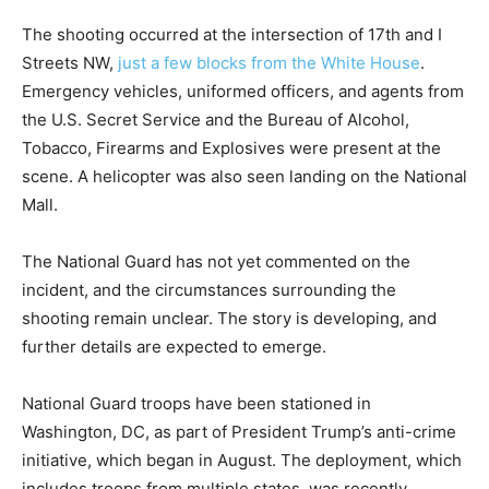
The shooting occurred at the intersection of 17th and I
Streets NW,
just a few blocks from the White House
.
Emergency vehicles, uniformed officers, and agents from
the U.S. Secret Service and the Bureau of Alcohol,
Tobacco, Firearms and Explosives were present at the
scene. A helicopter was also seen landing on the National
Mall.
The National Guard has not yet commented on the
incident, and the circumstances surrounding the
shooting remain unclear. The story is developing, and
further details are expected to emerge.
National Guard troops have been stationed in
Washington, DC, as part of President Trump’s anti-crime
initiative, which began in August. The deployment, which
includes troops from multiple states, was recently