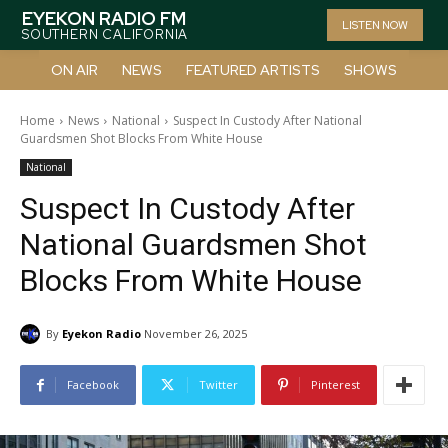
EYEKON RADIO FM
LISTEN NOW
SOUTHERN CALIFORNIA
ON AIR
NEWS
FEATURED ARTISTS
SHOWS
Home
News
National
Suspect In Custody After National
Guardsmen Shot Blocks From White House
National
Suspect In Custody After
National Guardsmen Shot
Blocks From White House
By
Eyekon Radio
November 26, 2025
Facebook
Twitter
Pinterest