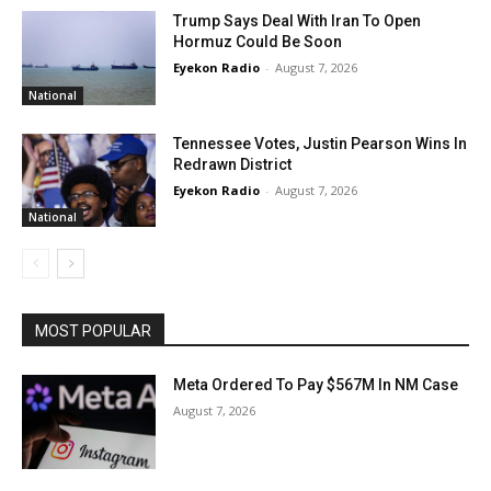
Trump Says Deal With Iran To Open
Hormuz Could Be Soon
Eyekon Radio
-
August 7, 2026
National
Tennessee Votes, Justin Pearson Wins In
Redrawn District
Eyekon Radio
-
August 7, 2026
National
MOST POPULAR
Meta Ordered To Pay $567M In NM Case
August 7, 2026