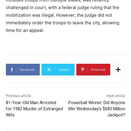
challenged in court, with a federal judge ruling that the
mobilization was illegal. However, the judge did not
immediately order the troops to leave the city, allowing
time for an appeal.
Facebook
Twitter
Pinterest
Previous article
Next article
81-Year-Old Man Arrested
Powerball Winner: Did Anyone
for 1982 Murder of Estranged
Win Wednesday’s $685 Million
Wife
Jackpot?