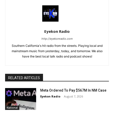
Eyekon Radio
http://eyekonradio.com
Southern California's hit radio from the streets. Playing local and
mainstream music from yesterday, today, and tomorrow. We also
have the best local talk radio and podcast shows!
RELATED ARTICLES
Meta Ordered To Pay $567M In NM Case
Eyekon Radio
-
August 7, 2026
National