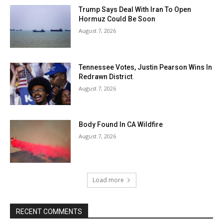
Trump Says Deal With Iran To Open
Hormuz Could Be Soon
August 7, 2026
Tennessee Votes, Justin Pearson Wins In
Redrawn District
August 7, 2026
Body Found In CA Wildfire
August 7, 2026
Load more
RECENT COMMENTS