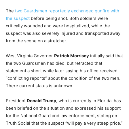
The
two Guardsmen reportedly exchanged gunfire with
the suspect
before being shot. Both soldiers were
critically wounded and were hospitalized, while the
suspect was also severely injured and transported away
from the scene on a stretcher.
West Virginia Governor
Patrick Morrisey
initially said that
the two Guardsmen had died, but retracted that
statement a short while later saying his office received
“conflicting reports” about the condition of the two men.
There current status is unknown.
President
Donald Trump
, who is currently in Florida, has
been briefed on the situation and expressed his support
for the National Guard and law enforcement, stating on
Truth Social that the suspect “will pay a very steep price.”