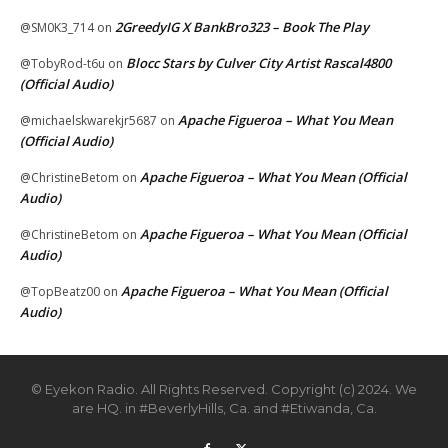
2GreedyIG X BankBro323 – Book The Play
@SM0K3_714
on
Blocc Stars by Culver City Artist Rascal4800
@TobyRod-t6u
on
(Official Audio)
Apache Figueroa – What You Mean
@michaelskwarekjr5687
on
(Official Audio)
Apache Figueroa – What You Mean (Official
@ChristineBetom
on
Audio)
Apache Figueroa – What You Mean (Official
@ChristineBetom
on
Audio)
Apache Figueroa – What You Mean (Official
@TopBeatz00
on
Audio)
© Eyekon Radio. All Rights Reserved. Copyright (c) 2024. We
are HQ. in #BeverlyHills, Ca. and #Etiwanda, Ca.