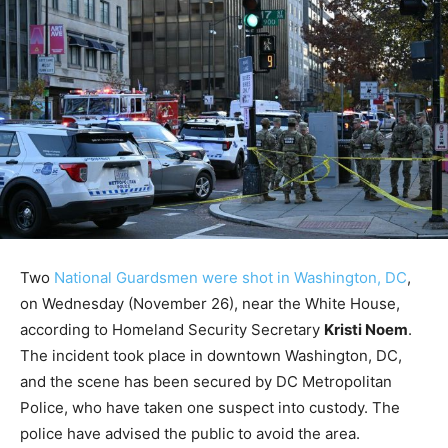
Two
National Guardsmen were shot in Washington, DC
,
on Wednesday (November 26), near the White House,
according to Homeland Security Secretary
Kristi Noem
.
The incident took place in downtown Washington, DC,
and the scene has been secured by DC Metropolitan
Police, who have taken one suspect into custody. The
police have advised the public to avoid the area.