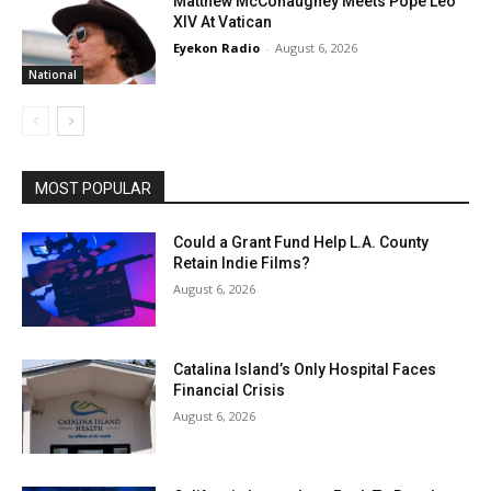
Matthew McConaughey Meets Pope Leo
XIV At Vatican
Eyekon Radio
-
August 6, 2026
National
MOST POPULAR
Could a Grant Fund Help L.A. County
Retain Indie Films?
August 6, 2026
Catalina Island’s Only Hospital Faces
Financial Crisis
August 6, 2026