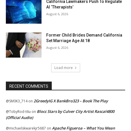
California Lawmakers Push To Regulate
AI ‘Therapists’
August 6, 2026
Former Child Brides Demand California
Set Marriage Age At 18
August 6, 2026
Load more
RECENT COMMENTS
2GreedyIG X BankBro323 – Book The Play
@SM0K3_714
on
Blocc Stars by Culver City Artist Rascal4800
@TobyRod-t6u
on
(Official Audio)
Apache Figueroa – What You Mean
@michaelskwarekjr5687
on