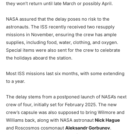
they won’t return until late March or possibly April.
NASA assured that the delay poses no risk to the
astronauts. The ISS recently received two resupply
missions in November, ensuring the crew has ample
supplies, including food, water, clothing, and oxygen.
Special items were also sent for the crew to celebrate
the holidays aboard the station.
Most ISS missions last six months, with some extending
to a year.
The delay stems from a postponed launch of NASA’s next
crew of four, initially set for February 2025. The new
crew’s capsule was also supposed to bring Wilmore and
Williams back, along with NASA astronaut
Nick Hague
and Roscosmos cosmonaut
Aleksandr Gorbunov
.