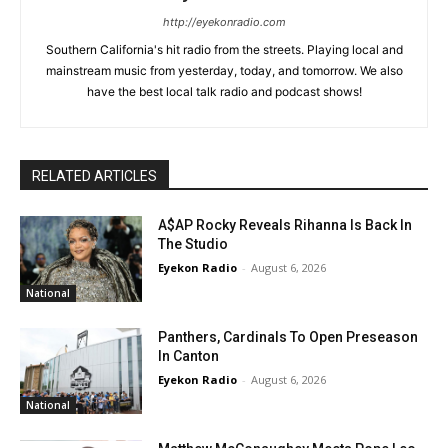
http://eyekonradio.com
Southern California's hit radio from the streets. Playing local and
mainstream music from yesterday, today, and tomorrow. We also
have the best local talk radio and podcast shows!
RELATED ARTICLES
A$AP Rocky Reveals Rihanna Is Back In
The Studio
Eyekon Radio
-
August 6, 2026
National
Panthers, Cardinals To Open Preseason
In Canton
Eyekon Radio
-
August 6, 2026
National