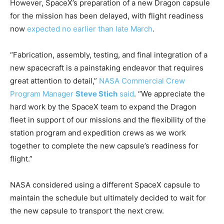
However, SpaceX’s preparation of a new Dragon capsule
for the mission has been delayed, with flight readiness
now
expected no earlier than late March
.
“Fabrication, assembly, testing, and final integration of a
new spacecraft is a painstaking endeavor that requires
great attention to detail,”
NASA Commercial Crew
Program Manager
Steve Stich
said
. “We appreciate the
hard work by the SpaceX team to expand the Dragon
fleet in support of our missions and the flexibility of the
station program and expedition crews as we work
together to complete the new capsule’s readiness for
flight.”
NASA considered using a different SpaceX capsule to
maintain the schedule but ultimately decided to wait for
the new capsule to transport the next crew.