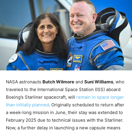
NASA astronauts
Butch Wilmore
and
Suni Williams
, who
traveled to the International Space Station (ISS) aboard
Boeing’s Starliner spacecraft, will
remain in space longer
than initially planned
. Originally scheduled to return after
a week-long mission in June, their stay was extended to
February 2025 due to technical issues with the Starliner.
Now, a further delay in launching a new capsule means