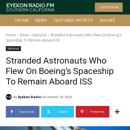
EYEKON RADIO FM
LISTEN NOW
SOUTHERN CALIFORNIA
ON AIR
NEWS
FEATURED ARTISTS
SHOWS
Home
News
National
Stranded Astronauts Who Flew On Boeing's
Spaceship To Remain Aboard ISS
National
Stranded Astronauts Who
Flew On Boeing’s Spaceship
To Remain Aboard ISS
By
Eyekon Radio
December 18, 2024
Facebook
Twitter
Pinterest