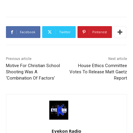
Facebook
Twitter
Pinterest
Previous article
Next article
Motive For Christian School
House Ethics Committee
Shooting Was A
Votes To Release Matt Gaetz
‘Combination Of Factors’
Report
Eyekon Radio