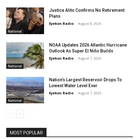
Justice Alito Confirms No Retirement
Plans
Eyekon Radio
-
August 8, 2026
National
NOAA Updates 2026 Atlantic Hurricane
Outlook As Super El Niño Builds
Eyekon Radio
-
August 7, 2026
National
Nation’s Largest Reservoir Drops To
Lowest Water Level Ever
Eyekon Radio
-
August 7, 2026
National
MOST POPULAR