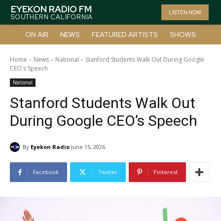
EYEKON RADIO FM
LISTEN NOW
SOUTHERN CALIFORNIA
ON AIR
NEWS
FEATURED ARTISTS
SHOWS
Home
News
National
Stanford Students Walk Out During Google
CEO's Speech
National
Stanford Students Walk Out
During Google CEO’s Speech
By
Eyekon Radio
June 15, 2026
Facebook
Twitter
Pinterest