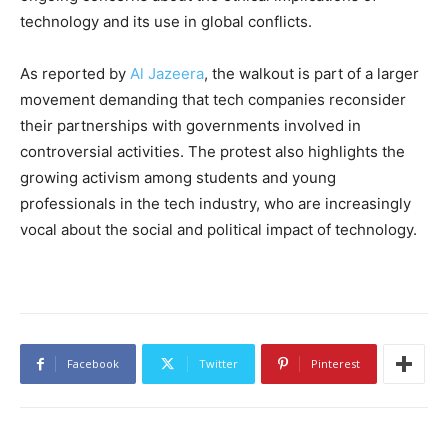
technology and its use in global conflicts.
As reported by
Al Jazeera
, the walkout is part of a larger
movement demanding that tech companies reconsider
their partnerships with governments involved in
controversial activities. The protest also highlights the
growing activism among students and young
professionals in the tech industry, who are increasingly
vocal about the social and political impact of technology.
Facebook
Twitter
Pinterest