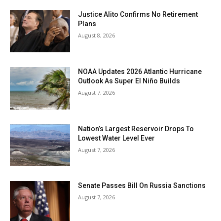
Justice Alito Confirms No Retirement
Plans
August 8, 2026
NOAA Updates 2026 Atlantic Hurricane
Outlook As Super El Niño Builds
August 7, 2026
Nation’s Largest Reservoir Drops To
Lowest Water Level Ever
August 7, 2026
Senate Passes Bill On Russia Sanctions
August 7, 2026