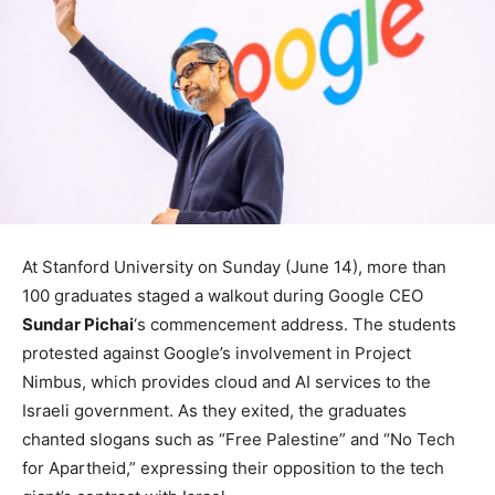
At Stanford University on Sunday (June 14), more than
100 graduates staged a walkout during Google CEO
Sundar Pichai
‘s commencement address. The students
protested against Google’s involvement in Project
Nimbus, which provides cloud and AI services to the
Israeli government. As they exited, the graduates
chanted slogans such as “Free Palestine” and “No Tech
for Apartheid,” expressing their opposition to the tech