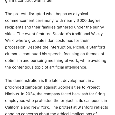
giant’s contract with Israel.
The protest disrupted what began as a typical
commencement ceremony, with nearly 6,000 degree
recipients and their families gathered under the sunny
skies. The event featured Stanford’s traditional Wacky
Walk, where graduates don costumes for their
procession. Despite the interruption, Pichai, a Stanford
alumnus, continued his speech, focusing on themes of
optimism and pursuing meaningful work, while avoiding
the contentious topic of artificial intelligence.
The demonstration is the latest development in a
prolonged campaign against Google’s ties to Project
Nimbus. In 2024, the company faced backlash for firing
employees who protested the project at its campuses in
California and New York. The protest at Stanford reflects
ongoing concerns about the ethical implications of