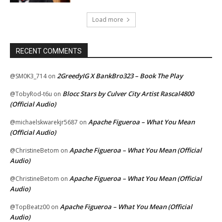
Load more
RECENT COMMENTS
2GreedyIG X BankBro323 – Book The Play
@SM0K3_714
on
Blocc Stars by Culver City Artist Rascal4800
@TobyRod-t6u
on
(Official Audio)
Apache Figueroa – What You Mean
@michaelskwarekjr5687
on
(Official Audio)
Apache Figueroa – What You Mean (Official
@ChristineBetom
on
Audio)
Apache Figueroa – What You Mean (Official
@ChristineBetom
on
Audio)
Apache Figueroa – What You Mean (Official
@TopBeatz00
on
Audio)