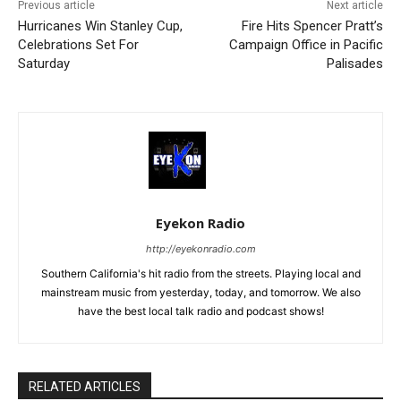
Previous article
Next article
Hurricanes Win Stanley Cup,
Fire Hits Spencer Pratt’s
Celebrations Set For
Campaign Office in Pacific
Saturday
Palisades
Eyekon Radio
http://eyekonradio.com
Southern California's hit radio from the streets. Playing local and
mainstream music from yesterday, today, and tomorrow. We also
have the best local talk radio and podcast shows!
RELATED ARTICLES